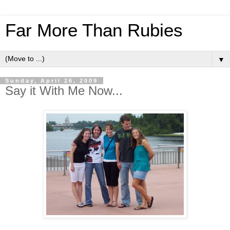
Far More Than Rubies
▼
Sunday, April 26, 2009
Say it With Me Now...