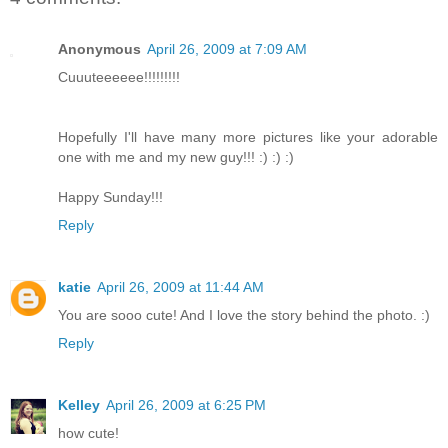
Anonymous
April 26, 2009 at 7:09 AM
Cuuuteeeeee!!!!!!!!!
Hopefully I'll have many more pictures like your adorable
one with me and my new guy!!! :) :) :)
Happy Sunday!!!
Reply
katie
April 26, 2009 at 11:44 AM
You are sooo cute! And I love the story behind the photo. :)
Reply
Kelley
April 26, 2009 at 6:25 PM
how cute!