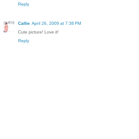
Reply
Callie
April 26, 2009 at 7:38 PM
Cute picture! Love it!
Reply