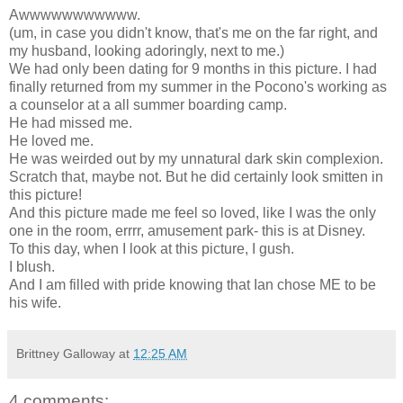
Awwwwwwwwwww.
(um, in case you didn't know, that's me on the far right, and
my husband, looking adoringly, next to me.)
We had only been dating for 9 months in this picture. I had
finally returned from my summer in the Pocono's working as
a counselor at a all summer boarding camp.
He had missed me.
He loved me.
He was weirded out by my unnatural dark skin complexion.
Scratch that, maybe not. But he did certainly look smitten in
this picture!
And this picture made me feel so loved, like I was the only
one in the room, errrr, amusement park- this is at Disney.
To this day, when I look at this picture, I gush.
I blush.
And I am filled with pride knowing that Ian chose ME to be
his wife.
Brittney Galloway
at
12:25 AM
4 comments: