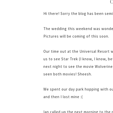
C
Hi there! Sorry the blog has been semi
The wedding this weekend was wonder
Pictures will be coming of this soon.
Our time out at the Universal Resort w
us to see Star Trek (I know, I know, be
next night to see the movie Wolverine
seen both movies! Sheesh.
We spent our day park hopping with o
and then I lost mine :(
Ian called up the next morning to the 