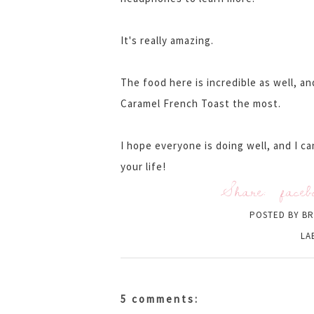
It's really amazing.
The food here is incredible as well, a
Caramel French Toast the most.
I hope everyone is doing well, and I c
your life!
Share:
faceb
POSTED BY
BR
LA
5 comments: