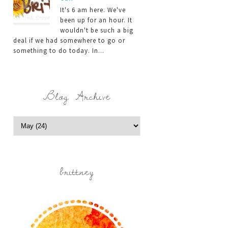
It's 6 am here. We've
been up for an hour. It
wouldn't be such a big
deal if we had somewhere to go or
something to do today. In...
Blog Archive
brittney