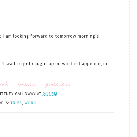
nd I am looking forward to tomorrow morning's
an't wait to get caught up on what is happening in
ook
-
twitter
-
pinterest
ITTNEY GALLOWAY
AT
2:19 PM
BELS:
TRIPS
,
WORK