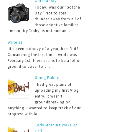
Gotcha Day!
Today, was our "Gotcha
Day." Not to steal
thunder away from all of
those adoptive families.
I mean, My 'baby' is not human...
Write 31
It’s been a doozy of a year, hasn’t it?
Considering the last time I wrote was
February 1st, there seems to be a lot of
ground to cover to c...
Going Public
I had great plans of
uploading my first Vlog
entry. It wasn't
groundbreaking or
anything. I wanted to keep track of our
progress with la...
Early Morning Wake Up
Call