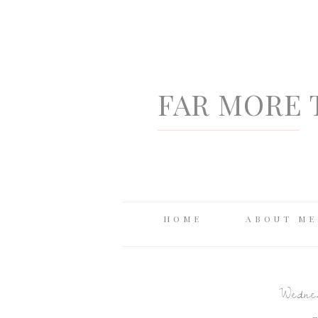
FAR MORE 
HOME
ABOUT ME
Wednes