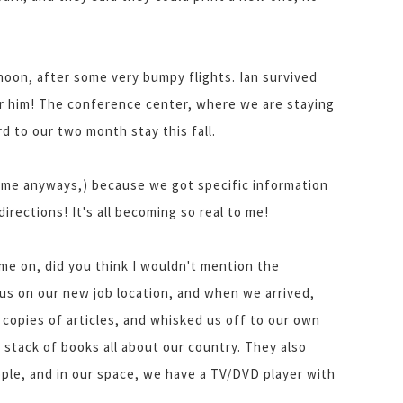
oon, after some very bumpy flights. Ian survived
for him! The conference center, where we are staying
d to our two month stay this fall.
 me anyways,) because we got specific information
directions! It's all becoming so real to me!
ome on, did you think I wouldn't mention the
m us on our new job location, and when we arrived,
 copies of articles, and whisked us off to our own
stack of books all about our country. They also
ople, and in our space, we have a TV/DVD player with