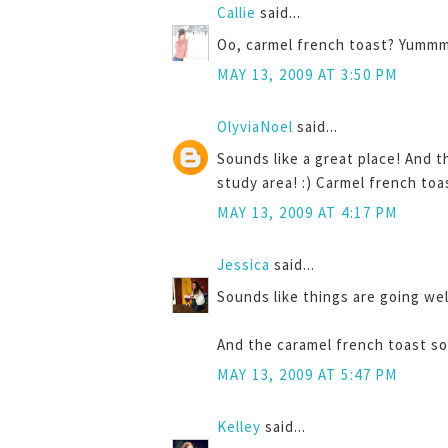
Callie
said...
Oo, carmel french toast? Yummm
MAY 13, 2009 AT 3:50 PM
OlyviaNoel
said...
Sounds like a great place! And t
study area! :) Carmel french toa
MAY 13, 2009 AT 4:17 PM
Jessica
said...
Sounds like things are going wel
And the caramel french toast so
MAY 13, 2009 AT 5:47 PM
Kelley
said...