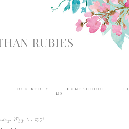
THAN RUBIES
OUR STORY
HOMESCHOOL
B
ME
day, May 13, 2009