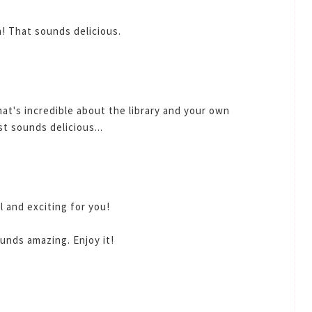
! That sounds delicious.
hat's incredible about the library and your own
st sounds delicious...
l and exciting for you!
unds amazing. Enjoy it!