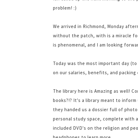
problem! :)
We arrived in Richmond, Monday aftern
without the patch, with is a miracle 
is phenomenal, and I am looking forwar
Today was the most important day (to
on our salaries, benefits, and packing 
The library here is Amazing as well! C
books?!? It's a library meant to infor
they handed us a dossier full of photo
personal study space, complete with a 
included DVD's on the religion and pe
headphones to learn more.