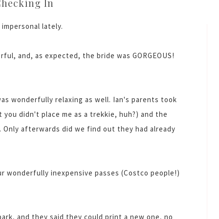
hecking In
 impersonal lately.
ful, and, as expected, the bride was GORGEOUS!
as wonderfully relaxing as well. Ian's parents took
t you didn't place me as a trekkie, huh?) and the
. Only afterwards did we find out they had already
ur wonderfully inexpensive passes (Costco people!)
park, and they said they could print a new one, no