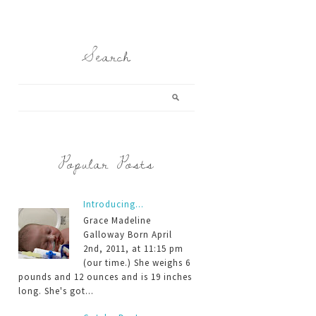
Search
Popular Posts
Introducing...
Grace Madeline
Galloway Born April
2nd, 2011, at 11:15 pm
(our time.) She weighs 6
pounds and 12 ounces and is 19 inches
long. She's got...