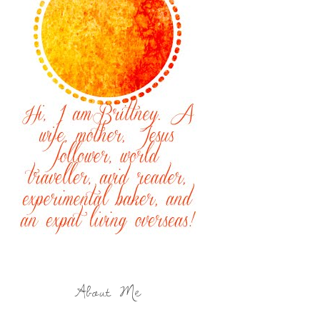
About Me