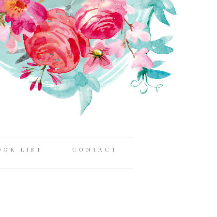
OOK LIST
CONTACT