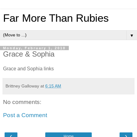
Far More Than Rubies
▼
Monday, February 1, 2010
Grace & Sophia
Grace and Sophia links
Brittney Galloway
at
6:15 AM
No comments:
Post a Comment
‹
›
Home