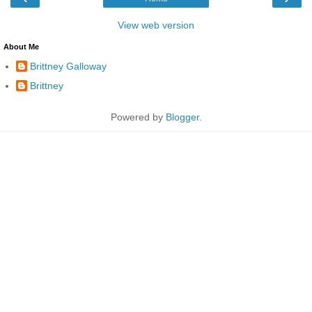
View web version
About Me
Brittney Galloway
Brittney
Powered by
Blogger
.