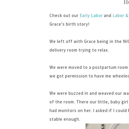
H
Check out our
Early Labor
and
Labor & 
Grace's birth story!
We left off with Grace being in the NIC
delivery room trying to relax.
We were moved to a postpartum room at
we got permission to have me wheeled
We were buzzed in and weaved our way
of the room. There our little, baby gi
had monitors on her. I asked if I could
stable enough.