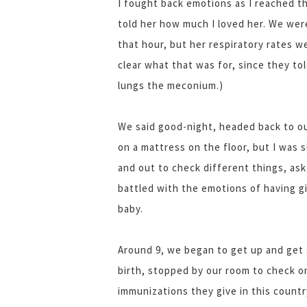
I fought back emotions as I reached 
told her how much I loved her. We were
that hour, but her respiratory rates we
clear what that was for, since they tol
lungs the meconium.)
We said good-night, headed back to our
on a mattress on the floor, but I was 
and out to check different things, ask
battled with the emotions of having gi
baby.
Around 9, we began to get up and get
birth, stopped by our room to check 
immunizations they give in this countr