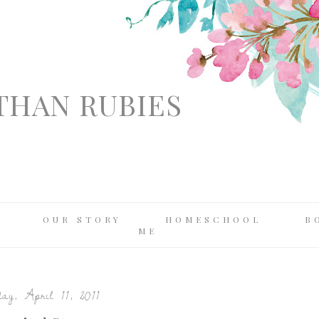
THAN RUBIES
OUR STORY
HOMESCHOOL
B
ME
y, April 11, 2011