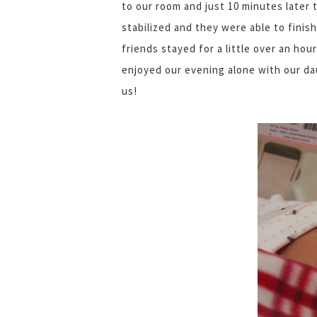
to our room and just 10 minutes later 
stabilized and they were able to finis
friends stayed for a little over an hou
enjoyed our evening alone with our da
us!