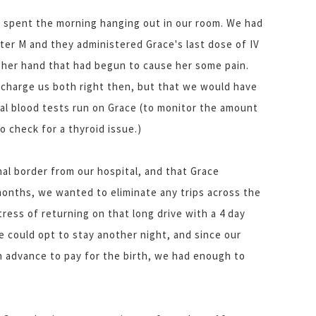
e spent the morning hanging out in our room. We had
hter M and they administered Grace's last dose of IV
n her hand that had begun to cause her some pain.
scharge us both right then, but that we would have
ral blood tests run on Grace (to monitor the amount
o check for a thyroid issue.)
nal border from our hospital, and that Grace
months, we wanted to eliminate any trips across the
tress of returning on that long drive with a 4 day
e could opt to stay another night, and since our
 advance to pay for the birth, we had enough to