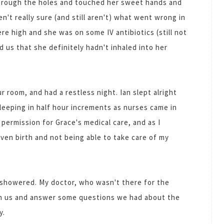
through the holes and touched her sweet hands and
n't really sure (and still aren't) what went wrong in
re high and she was on some IV antibiotics (still not
d us that she definitely hadn't inhaled into her
 room, and had a restless night. Ian slept alright
sleeping in half hour increments as nurses came in
 permission for Grace's medical care, and as I
ven birth and not being able to take care of my
 showered. My doctor, who wasn't there for the
on us and answer some questions we had about the
y.