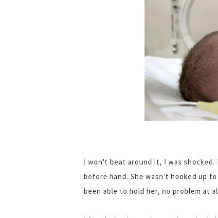
I won't beat around it, I was shocked.
before hand. She wasn't hooked up to 
been able to hold her, no problem at al