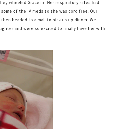
they wheeled Grace in! Her respiratory rates had
h some of the IV meds so she was cord free. Our
r then headed to a mall to pick us up dinner. We
ughter and were so excited to finally have her with