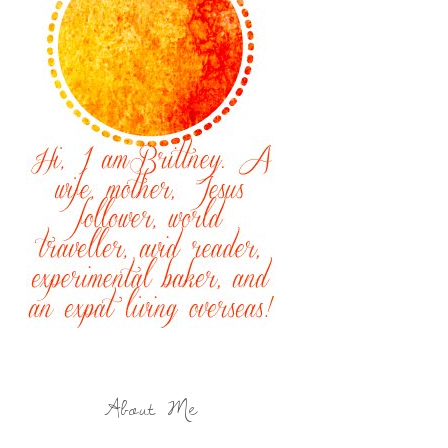
About Me