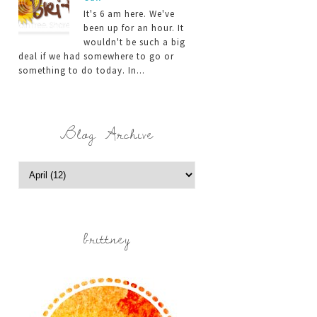
It's 6 am here. We've
been up for an hour. It
wouldn't be such a big
deal if we had somewhere to go or
something to do today. In...
Blog Archive
brittney