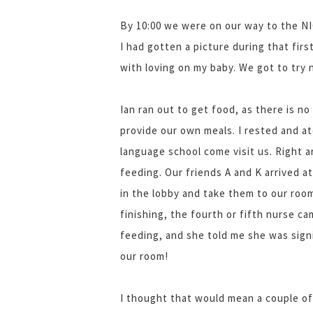
By 10:00 we were on our way to the NI
I had gotten a picture during that firs
with loving on my baby. We got to try
Ian ran out to get food, as there is no
provide our own meals. I rested and a
language school come visit us. Right 
feeding. Our friends A and K arrived at
in the lobby and take them to our room
finishing, the fourth or fifth nurse c
feeding, and she told me she was sign
our room!
I thought that would mean a couple of