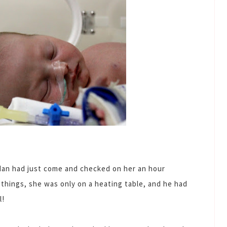
 Ian had just come and checked on her an hour
things, she was only on a heating table, and he had
l!