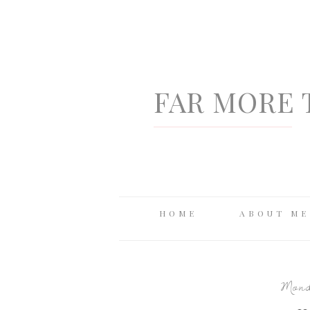
FAR MORE 
HOME
ABOUT ME
Monda