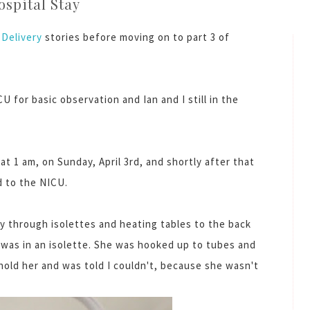
ospital Stay
Delivery
stories before moving on to part 3 of
U for basic observation and Ian and I still in the
 1 am, on Sunday, April 3rd, and shortly after that
 to the NICU.
 through isolettes and heating tables to the back
rl was in an isolette. She was hooked up to tubes and
 hold her and was told I couldn't, because she wasn't