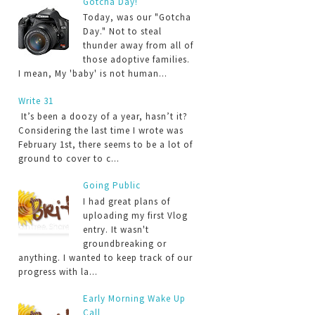
Gotcha Day!
Today, was our "Gotcha
Day." Not to steal
thunder away from all of
those adoptive families.
I mean, My 'baby' is not human...
Write 31
It’s been a doozy of a year, hasn’t it?
Considering the last time I wrote was
February 1st, there seems to be a lot of
ground to cover to c...
Going Public
I had great plans of
uploading my first Vlog
entry. It wasn't
groundbreaking or
anything. I wanted to keep track of our
progress with la...
Early Morning Wake Up
Call