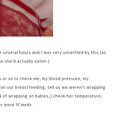
r several hours and I was very unsettled by this (as
n she'd actually eaten.)
s or so to check me, my blood pressure, my
on our breastfeeding, tell us we weren't wrapping
N of wrapping on babies,) check her temperature,
er more IV meds.