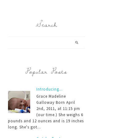
Search
Popular Posts
Introducing...
Grace Madeline
Galloway Born April
2nd, 2011, at 11:15 pm
(our time.) She weighs 6
pounds and 12 ounces and is 19 inches
long. She's got...