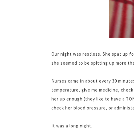
Our night was restless. She spat up fo
she seemed to be spitting up more tha
Nurses came in about every 30 minute
temperature, give me medicine, check 
her up enough (they like to have a TO
check her blood pressure, or administ
It was a long night.