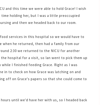
CU and this time we were able to hold Grace! I wish
t time holding her, but I was a little preoccupied
 nursing and then we headed back to our room.
 food services in this hospital so we would have to
te when he returned, then had a family from our
around 2:30 we returned to the NICU for another
 the hospital for a visit, so Ian went to pick them up
 while I finished feeding Grace. Right as I was
ame in to check on how Grace was latching on and
ing off on Grace's papers so that she could come to
 hours until we'd have her with us, so I headed back