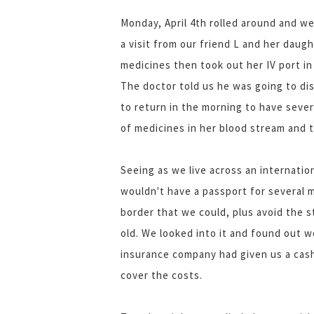
Monday, April 4th rolled around and w
a visit from our friend L and her daug
medicines then took out her IV port i
The doctor told us he was going to di
to return in the morning to have seve
of medicines in her blood stream and t
Seeing as we live across an internatio
wouldn't have a passport for several 
border that we could, plus avoid the s
old. We looked into it and found out w
insurance company had given us a cash
cover the costs.