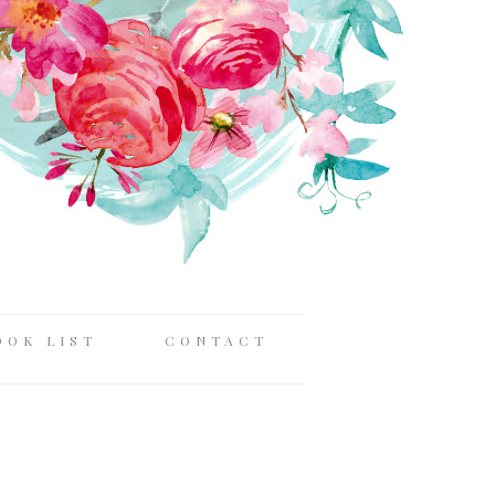
OOK LIST
CONTACT