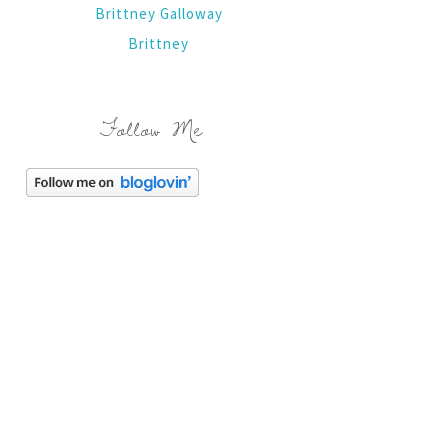
Brittney Galloway
Brittney
Follow Me