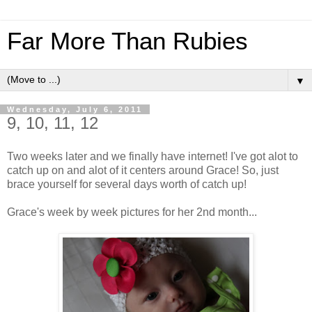
Far More Than Rubies
▼
Wednesday, July 6, 2011
9, 10, 11, 12
Two weeks later and we finally have internet! I've got alot to
catch up on and alot of it centers around Grace! So, just
brace yourself for several days worth of catch up!
Grace's week by week pictures for her 2nd month...