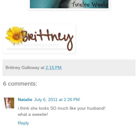
Brittney Galloway
at
2:15 PM
6 comments:
Natalie
July 6, 2011 at 2:26 PM
i think she looks SO much like your husband!
what a sweetie!
Reply