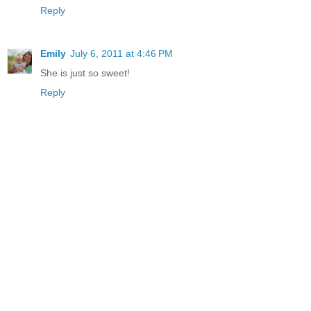
Reply
Emily
July 6, 2011 at 4:46 PM
She is just so sweet!
Reply