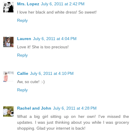
Mrs. Lopez
July 6, 2011 at 2:42 PM
I love her black and white dress! So sweet!
Reply
Lauren
July 6, 2011 at 4:04 PM
Love it! She is too precious!
Reply
Callie
July 6, 2011 at 4:10 PM
Aw, so cute! :-)
Reply
Rachel and John
July 6, 2011 at 4:28 PM
What a big girl sitting up on her own! I've missed the
updates. I was just thinking about you while I was grocery
shopping. Glad your internet is back!