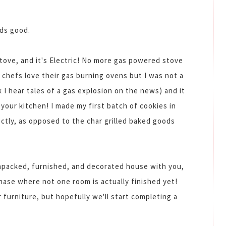
nds good.
stove, and it's Electric! No more gas powered stove
t chefs love their gas burning ovens but I was not a
 I hear tales of a gas explosion on the news) and it
 your kitchen! I made my first batch of cookies in
tly, as opposed to the char grilled baked goods
 unpacked, furnished, and decorated house with you,
hase where not one room is actually finished yet!
or furniture, but hopefully we'll start completing a