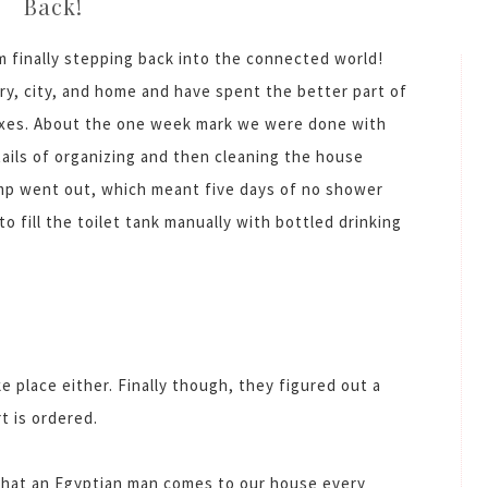
Back!
m finally stepping back into the connected world!
y, city, and home and have spent the better part of
oxes. About the one week mark we were done with
ails of organizing and then cleaning the house
ump went out, which meant five days of no shower
 fill the toilet tank manually with bottled drinking
e place either. Finally though, they figured out a
t is ordered.
s that an Egyptian man comes to our house every