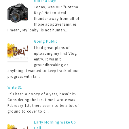
Gotcha Day!
Today, was our "Gotcha
Day." Not to steal
thunder away from all of
those adoptive families.
I mean, My 'baby' is not human...
Going Public
I had great plans of
uploading my first Vlog
entry. It wasn't
groundbreaking or
anything. I wanted to keep track of our
progress with la...
Write 31
It’s been a doozy of a year, hasn’t it?
Considering the last time I wrote was
February 1st, there seems to be a lot of
ground to cover to c...
Early Morning Wake Up
Call