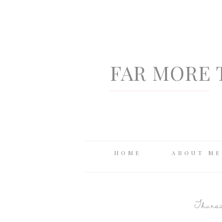
FAR MORE 
HOME
ABOUT ME
Thursd