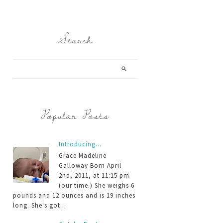
Search
Popular Posts
Introducing...
Grace Madeline
Galloway Born April
2nd, 2011, at 11:15 pm
(our time.) She weighs 6
pounds and 12 ounces and is 19 inches
long. She's got...