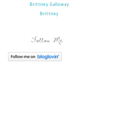
Brittney Galloway
Brittney
Follow Me