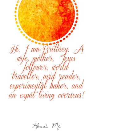
About Me