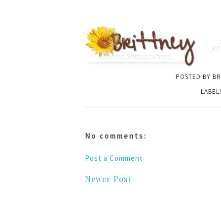
S
POSTED BY
BR
LABEL
No comments:
Post a Comment
Newer Post