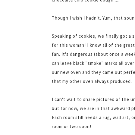
Though I wish I hadn't. Yum, that sou
Speaking of cookies, we finally got a 
for this woman! I know all of the grea
fan. It's dangerous (about once a week
can leave black "smoke" marks all over
our new oven and they came out perfec
that my other oven always produced.
I can't wait to share pictures of the
but for now, we are in that awkward p
Each room still needs a rug, wall art, 
room or two soon!