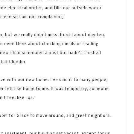
de electrical outlet, and fills our outside water
clean so I am not complaining.
, but we really didn't miss it until about day ten.
o even think about checking emails or reading
knew I had scheduled a post but hadn't finished
that blunder.
ove with our new home. I've said it to many people,
er felt like home to me. It was temporary, someone
n't feel like "us."
 room for Grace to move around, and great neighbors.
st apartment, our building sat vacant, except for us,