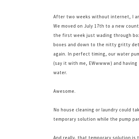
After two weeks without internet, I a
We moved on July 17th to a new countr
the first week just wading through b
boxes and down to the nitty gritty det
again. In perfect timing, our water p
(say it with me, EWwwww) and having to
water.
Awesome.
No house cleaning or laundry could tak
temporary solution while the pump par
And really, that temporary solution i