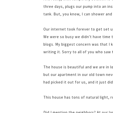
three days, plugs our pump into an insi
tank. But, you know, I can shower and 
Our internet took forever to get set up
We were so busy we didn't have time t
blogs. My biggest concern was that I 
writing it. Sorry to all of you who saw 
The house is beautiful and we are in l
but our apartment in our old town nev
had picked it out for us, and it just did
This house has tons of natural light,
Did I mention the neighbors? At our la