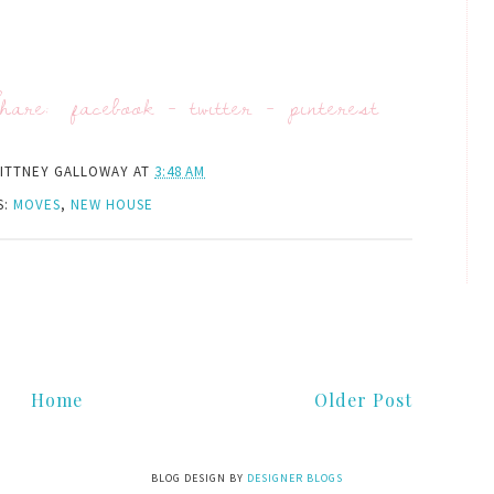
hare:
facebook
-
twitter
-
pinterest
ITTNEY GALLOWAY
AT
3:48 AM
S:
MOVES
,
NEW HOUSE
Home
Older Post
BLOG DESIGN BY
DESIGNER BLOGS