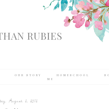
THAN RUBIES
OUR STORY
HOMESCHOOL
B
ME
ay, August 2, 2012