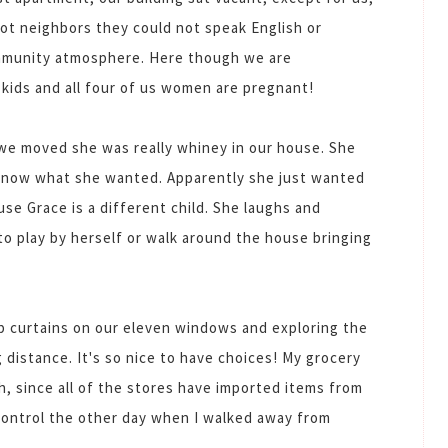
got neighbors they could not speak English or
ommunity atmosphere. Here though we are
 kids and all four of us women are pregnant!
we moved she was really whiney in our house. She
't know what she wanted. Apparently she just wanted
use Grace is a different child. She laughs and
 to play by herself or walk around the house bringing
 curtains on our eleven windows and exploring the
g distance. It's so nice to have choices! My grocery
gh, since all of the stores have imported items from
 control the other day when I walked away from