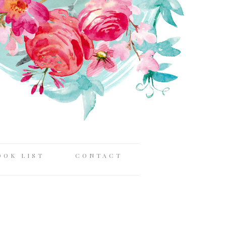
OOK LIST
CONTACT