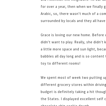
for over a year, then when we finally 
Arabic, so, there wasn't much of a c
surrounded by locals and they all have
Grace is loving our new home. Before 
didn't want to play. Really, she didn
a little more space and sun light, beca
babbles all day long and is so content
toy to different rooms!
We spent most of week two putting up
different grocery stores within drivin
budget is definitely taking a hit thou
the States. I displayed excellent self
chocolate chip cookie dough.....