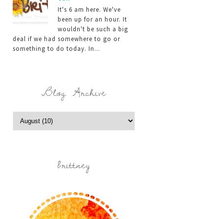
It's 6 am here. We've
been up for an hour. It
wouldn't be such a big
deal if we had somewhere to go or
something to do today. In...
Blog Archive
brittney