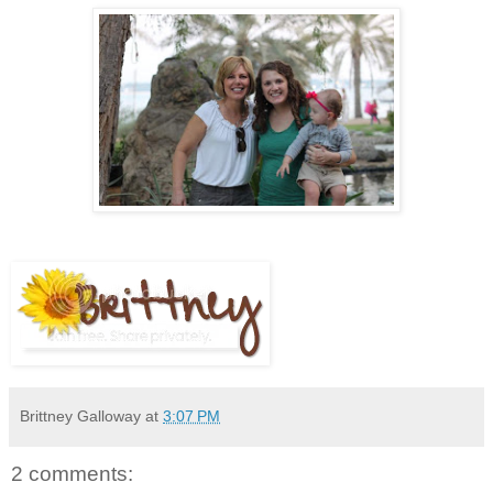
Brittney Galloway
at
3:07 PM
2 comments: