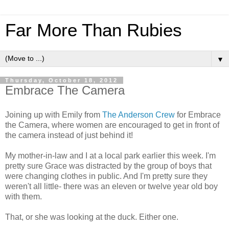
Far More Than Rubies
▼
Thursday, October 18, 2012
Embrace The Camera
Joining up with Emily from
The Anderson Crew
for Embrace
the Camera, where women are encouraged to get in front of
the camera instead of just behind it!
My mother-in-law and I at a local park earlier this week. I'm
pretty sure Grace was distracted by the group of boys that
were changing clothes in public. And I'm pretty sure they
weren't all little- there was an eleven or twelve year old boy
with them.
That, or she was looking at the duck. Either one.