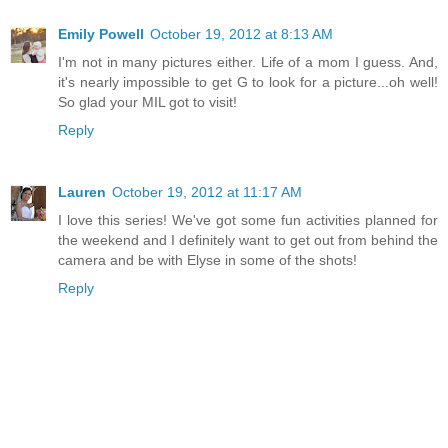
Emily Powell
October 19, 2012 at 8:13 AM
I'm not in many pictures either. Life of a mom I guess. And,
it's nearly impossible to get G to look for a picture...oh well!
So glad your MIL got to visit!
Reply
Lauren
October 19, 2012 at 11:17 AM
I love this series! We've got some fun activities planned for
the weekend and I definitely want to get out from behind the
camera and be with Elyse in some of the shots!
Reply