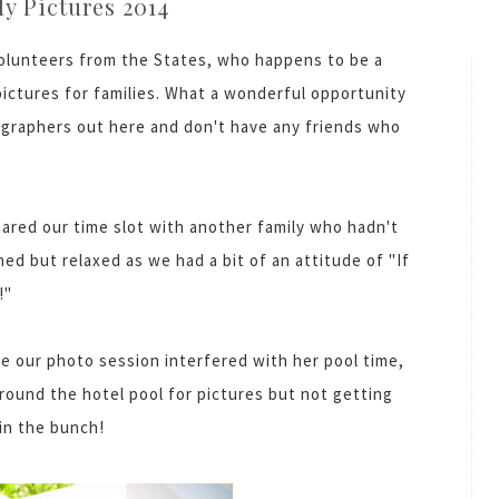
y Pictures 2014
volunteers from the States, who happens to be a
pictures for families. What a wonderful opportunity
tographers out here and don't have any friends who
hared our time slot with another family who hadn't
ed but relaxed as we had a bit of an attitude of "If
!"
e our photo session interfered with her pool time,
round the hotel pool for pictures but not getting
 in the bunch!