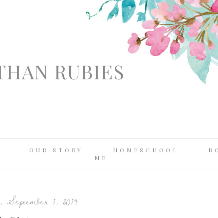
THAN RUBIES
OUR STORY
HOMESCHOOL
B
ME
, September 1, 2014