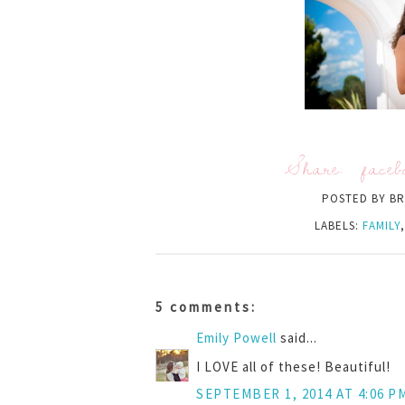
Share:
faceb
POSTED BY
BR
LABELS:
FAMILY
5 comments:
Emily Powell
said...
I LOVE all of these! Beautiful!
SEPTEMBER 1, 2014 AT 4:06 P