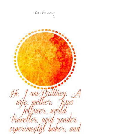
brittney