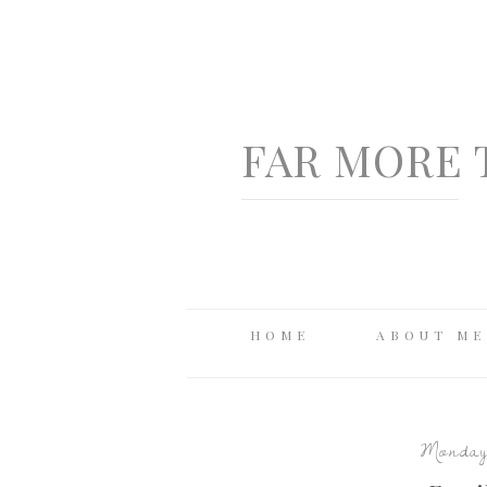
FAR MORE 
HOME
ABOUT ME
Monday