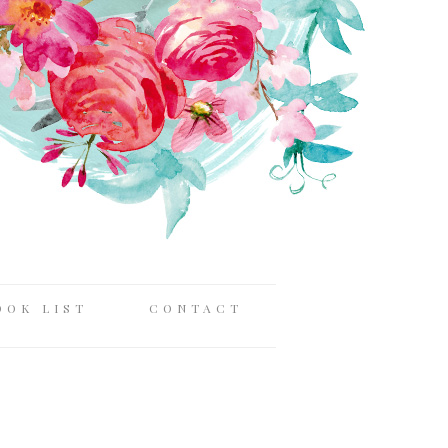
OOK LIST
CONTACT