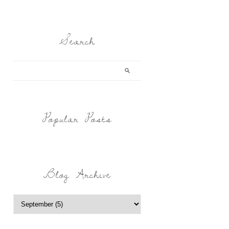
Search
Popular Posts
Blog Archive