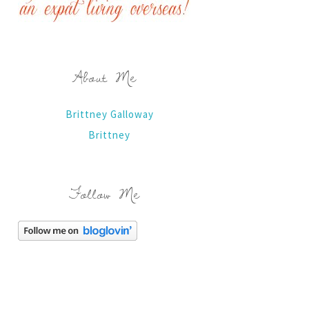
About Me
Brittney Galloway
Brittney
Follow Me