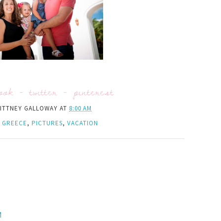
ook
-
twitter
-
pinterest
ITTNEY GALLOWAY
AT
8:00 AM
,
GREECE
,
PICTURES
,
VACATION
M