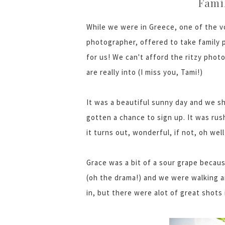
Famil
While we were in Greece, one of the 
photographer, offered to take family 
for us! We can't afford the ritzy pho
are really into (I miss you, Tami!)
It was a beautiful sunny day and we s
gotten a chance to sign up. It was rush
it turns out, wonderful, if not, oh well
Grace was a bit of a sour grape becaus
(oh the drama!) and we were walking a
in, but there were alot of great shots