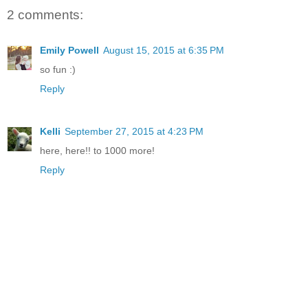
2 comments:
Emily Powell
August 15, 2015 at 6:35 PM
so fun :)
Reply
Kelli
September 27, 2015 at 4:23 PM
here, here!! to 1000 more!
Reply