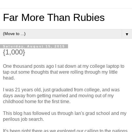
Far More Than Rubies
▼
Saturday, August 15, 2015
{1,000}
One thousand posts ago I sat down at my college laptop to
tap out some thoughts that were rolling through my little
head.
I was 21 years old, just graduated from college, and was
days away from getting married and moving out of my
childhood home for the first time.
This blog has followed us through Ian's grad school and my
perilous job search.
It's been right there as we explored our calling to the nations