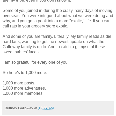
are my tribe, even if you don't know it.
Some of you joined in during the crazy, hairy days of moving
overseas. You were intrigued about what we were doing and
why, and you got a peak into a more "exotic," life. If you can
call rats in your grocery store exotic.
And some of you are family. Literally. My family reads as die
hard fans, wanting to get the newest update on what the
Galloway family is up to. And to catch a glimpse of these
sweet babies' faces.
I am so grateful for every one of you.
So here's to 1,000 more.
1,000 more posts.
1,000 more adventures.
1,000 more memories!
Brittney Galloway
at
12:27 AM