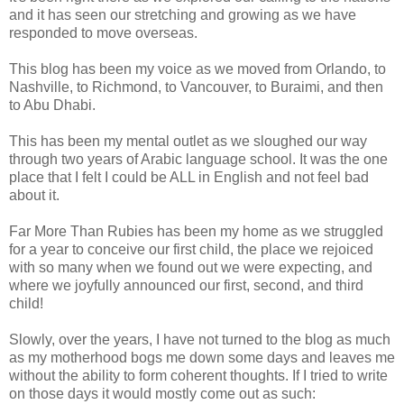
and it has seen our stretching and growing as we have
responded to move overseas.
This blog has been my voice as we moved from Orlando, to
Nashville, to Richmond, to Vancouver, to Buraimi, and then
to Abu Dhabi.
This has been my mental outlet as we sloughed our way
through two years of Arabic language school. It was the one
place that I felt I could be ALL in English and not feel bad
about it.
Far More Than Rubies has been my home as we struggled
for a year to conceive our first child, the place we rejoiced
with so many when we found out we were expecting, and
where we joyfully announced our first, second, and third
child!
Slowly, over the years, I have not turned to the blog as much
as my motherhood bogs me down some days and leaves me
without the ability to form coherent thoughts. If I tried to write
on those days it would mostly come out as such: