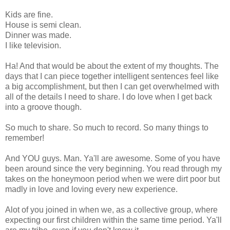
Kids are fine.
House is semi clean.
Dinner was made.
I like television.
Ha! And that would be about the extent of my thoughts. The
days that I can piece together intelligent sentences feel like
a big accomplishment, but then I can get overwhelmed with
all of the details I need to share. I do love when I get back
into a groove though.
So much to share. So much to record. So many things to
remember!
And YOU guys. Man. Ya'll are awesome. Some of you have
been around since the very beginning. You read through my
takes on the honeymoon period when we were dirt poor but
madly in love and loving every new experience.
Alot of you joined in when we, as a collective group, where
expecting our first children within the same time period. Ya'll