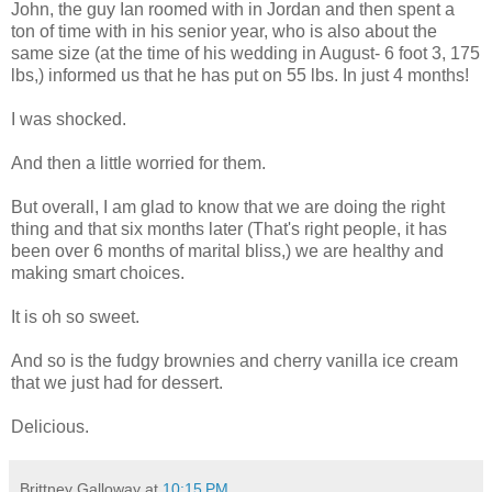
John, the guy Ian roomed with in Jordan and then spent a
ton of time with in his senior year, who is also about the
same size (at the time of his wedding in August- 6 foot 3, 175
lbs,) informed us that he has put on 55 lbs. In just 4 months!
I was shocked.
And then a little worried for them.
But overall, I am glad to know that we are doing the right
thing and that six months later (That's right people, it has
been over 6 months of marital bliss,) we are healthy and
making smart choices.
It is oh so sweet.
And so is the fudgy brownies and cherry vanilla ice cream
that we just had for dessert.
Delicious.
Brittney Galloway
at
10:15 PM