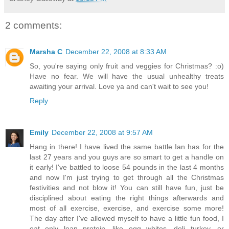
2 comments:
Marsha C
December 22, 2008 at 8:33 AM
So, you're saying only fruit and veggies for Christmas? :o)
Have no fear. We will have the usual unhealthy treats
awaiting your arrival. Love ya and can't wait to see you!
Reply
Emily
December 22, 2008 at 9:57 AM
Hang in there! I have lived the same battle Ian has for the
last 27 years and you guys are so smart to get a handle on
it early! I've battled to loose 54 pounds in the last 4 months
and now I'm just trying to get through all the Christmas
festivities and not blow it! You can still have fun, just be
disciplined about eating the right things afterwards and
most of all exercise, exercise, and exercise some more!
The day after I've allowed myself to have a little fun food, I
eat only lean protein, like egg whites, deli turkey, or