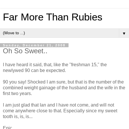
Far More Than Rubies
▼
Sunday, December 21, 2008
Oh So Sweet..
I have heard it said, that, like the "freshman 15," the
newlywed 90 can be expected.
90 you say! Shocked I am sure, but that is the number of the
combined weight gainage of the husband and the wife in the
first two years.
I am just glad that Ian and I have not come, and will not
come anywhere close to that. Especially since my sweet
tooth is, is, is...
Epic.