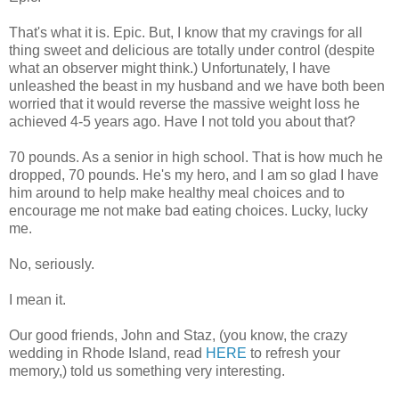
That's what it is. Epic. But, I know that my cravings for all
thing sweet and delicious are totally under control (despite
what an observer might think.) Unfortunately, I have
unleashed the beast in my husband and we have both been
worried that it would reverse the massive weight loss he
achieved 4-5 years ago. Have I not told you about that?
70 pounds. As a senior in high school. That is how much he
dropped, 70 pounds. He's my hero, and I am so glad I have
him around to help make healthy meal choices and to
encourage me not make bad eating choices. Lucky, lucky
me.
No, seriously.
I mean it.
Our good friends, John and Staz, (you know, the crazy
wedding in Rhode Island, read
HERE
to refresh your
memory,) told us something very interesting.