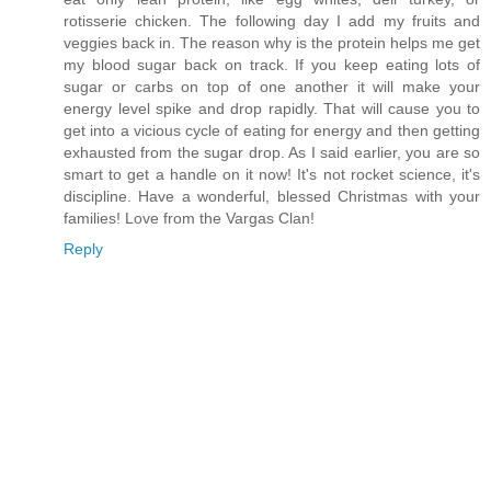
rotisserie chicken. The following day I add my fruits and
veggies back in. The reason why is the protein helps me get
my blood sugar back on track. If you keep eating lots of
sugar or carbs on top of one another it will make your
energy level spike and drop rapidly. That will cause you to
get into a vicious cycle of eating for energy and then getting
exhausted from the sugar drop. As I said earlier, you are so
smart to get a handle on it now! It's not rocket science, it's
discipline. Have a wonderful, blessed Christmas with your
families! Love from the Vargas Clan!
Reply