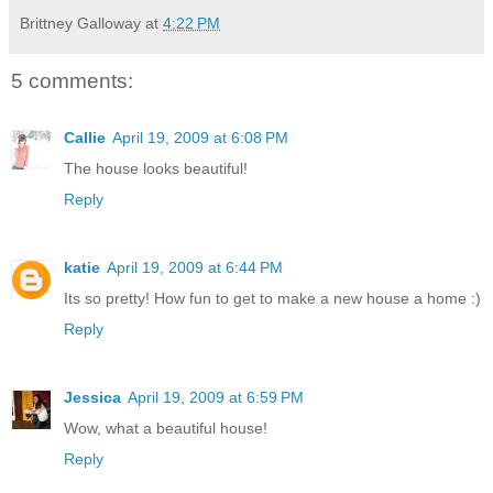
Brittney Galloway
at
4:22 PM
5 comments:
Callie
April 19, 2009 at 6:08 PM
The house looks beautiful!
Reply
katie
April 19, 2009 at 6:44 PM
Its so pretty! How fun to get to make a new house a home :)
Reply
Jessica
April 19, 2009 at 6:59 PM
Wow, what a beautiful house!
Reply