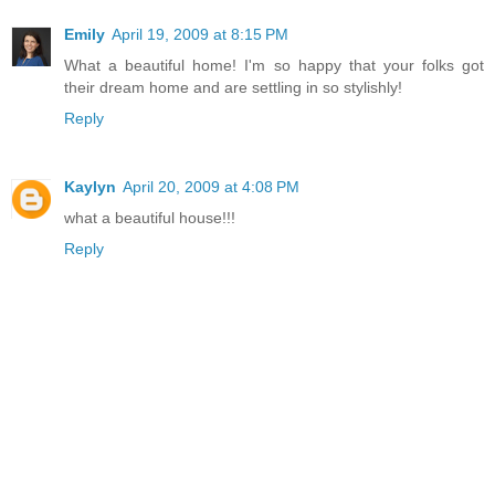
Emily
April 19, 2009 at 8:15 PM
What a beautiful home! I'm so happy that your folks got
their dream home and are settling in so stylishly!
Reply
Kaylyn
April 20, 2009 at 4:08 PM
what a beautiful house!!!
Reply