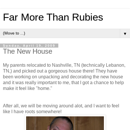
Far More Than Rubies
▼
Sunday, April 19, 2009
The New House
My parents relocated to Nashville, TN (technically Lebanon,
TN,) and picked out a gorgeous house there! They have
been working on unpacking and decorating the new house
and it was really important to me, that I got a chance to help
make it feel like "home."
After all, we will be moving around alot, and I want to feel
like I have roots somewhere!