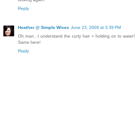
Reply
Heather @ Simple Wives
June 23, 2009 at 3:39 PM
Oh man...I understand the curly hair + holding on to water!
Same here!
Reply