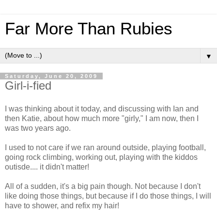
Far More Than Rubies
▼
Saturday, June 20, 2009
Girl-i-fied
I was thinking about it today, and discussing with Ian and
then Katie, about how much more "girly," I am now, then I
was two years ago.
I used to not care if we ran around outside, playing football,
going rock climbing, working out, playing with the kiddos
outisde.... it didn't matter!
All of a sudden, it's a big pain though. Not because I don't
like doing those things, but because if I do those things, I will
have to shower, and refix my hair!