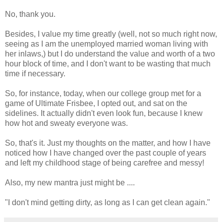
No, thank you.
Besides, I value my time greatly (well, not so much right now,
seeing as I am the unemployed married woman living with
her inlaws,) but I do understand the value and worth of a two
hour block of time, and I don't want to be wasting that much
time if necessary.
So, for instance, today, when our college group met for a
game of Ultimate Frisbee, I opted out, and sat on the
sidelines. It actually didn't even look fun, because I knew
how hot and sweaty everyone was.
So, that's it. Just my thoughts on the matter, and how I have
noticed how I have changed over the past couple of years
and left my childhood stage of being carefree and messy!
Also, my new mantra just might be ....
"I don't mind getting dirty, as long as I can get clean again."