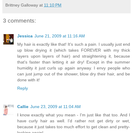
Brittney Galloway
at
11:10 PM
3 comments:
Jessica
June 21, 2009 at 11:16 AM
My hair is exactly like that! It's such a pain. I usually just end
up blow drying it (which takes FOREVER with my thick
layers upon layers of hair) and straightening it, because
that's faster than letting it air dry! Except in the summer
humidity it just curls up again anyway. I envy people who
can just jump out of the shower, blow dry their hair, and be
done with it!
Reply
Callie
June 23, 2009 at 11:04 AM
I know exactly what you mean - I'm just like that too. And I
have curly hair as well. I'd rather not get dirty or wet,
because it just takes too much effort to get clean and pretty-
looking again!