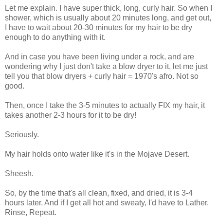
Let me explain. I have super thick, long, curly hair. So when I
shower, which is usually about 20 minutes long, and get out,
I have to wait about 20-30 minutes for my hair to be dry
enough to do anything with it.
And in case you have been living under a rock, and are
wondering why I just don't take a blow dryer to it, let me just
tell you that blow dryers + curly hair = 1970's afro. Not so
good.
Then, once I take the 3-5 minutes to actually FIX my hair, it
takes another 2-3 hours for it to be dry!
Seriously.
My hair holds onto water like it's in the Mojave Desert.
Sheesh.
So, by the time that's all clean, fixed, and dried, it is 3-4
hours later. And if I get all hot and sweaty, I'd have to Lather,
Rinse, Repeat.