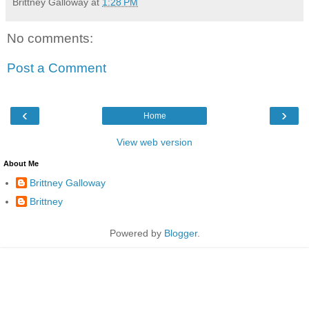
Brittney Galloway
at
1:28 PM
No comments:
Post a Comment
‹
›
Home
View web version
About Me
Brittney Galloway
Brittney
Powered by
Blogger
.