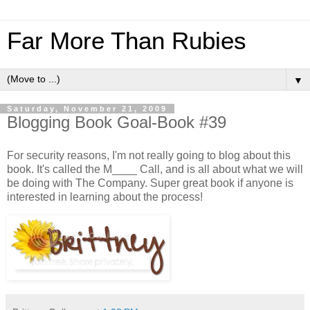
Far More Than Rubies
▼
Saturday, November 21, 2009
Blogging Book Goal-Book #39
For security reasons, I'm not really going to blog about this
book. It's called the M____ Call, and is all about what we will
be doing with The Company. Super great book if anyone is
interested in learning about the process!