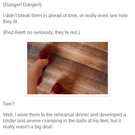
{Danger! Danger!}
I didn't break them in ahead of time, or really even see how
they fit.
{Red Alert! no seriously, they're red.}
See?
Well, I wore them to the rehearsal dinner and developed a
blister and severe cramping in the balls of my feet, but it
really wasn't a big deal.