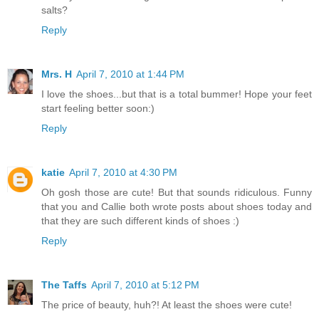
salts?
Reply
Mrs. H
April 7, 2010 at 1:44 PM
I love the shoes...but that is a total bummer! Hope your feet
start feeling better soon:)
Reply
katie
April 7, 2010 at 4:30 PM
Oh gosh those are cute! But that sounds ridiculous. Funny
that you and Callie both wrote posts about shoes today and
that they are such different kinds of shoes :)
Reply
The Taffs
April 7, 2010 at 5:12 PM
The price of beauty, huh?! At least the shoes were cute!