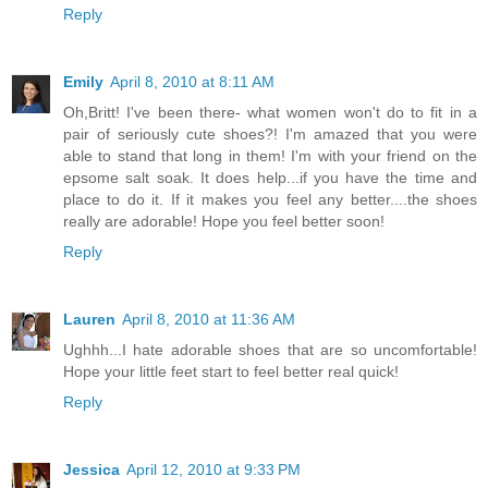
Reply
Emily
April 8, 2010 at 8:11 AM
Oh,Britt! I've been there- what women won't do to fit in a
pair of seriously cute shoes?! I'm amazed that you were
able to stand that long in them! I'm with your friend on the
epsome salt soak. It does help...if you have the time and
place to do it. If it makes you feel any better....the shoes
really are adorable! Hope you feel better soon!
Reply
Lauren
April 8, 2010 at 11:36 AM
Ughhh...I hate adorable shoes that are so uncomfortable!
Hope your little feet start to feel better real quick!
Reply
Jessica
April 12, 2010 at 9:33 PM