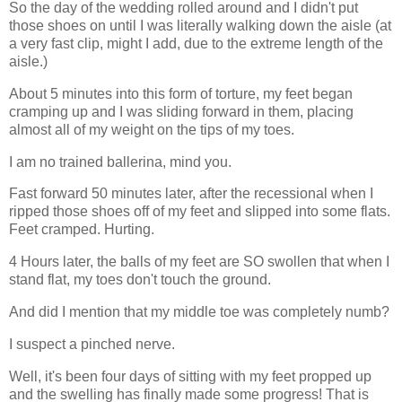
So the day of the wedding rolled around and I didn't put
those shoes on until I was literally walking down the aisle (at
a very fast clip, might I add, due to the extreme length of the
aisle.)
About 5 minutes into this form of torture, my feet began
cramping up and I was sliding forward in them, placing
almost all of my weight on the tips of my toes.
I am no trained ballerina, mind you.
Fast forward 50 minutes later, after the recessional when I
ripped those shoes off of my feet and slipped into some flats.
Feet cramped. Hurting.
4 Hours later, the balls of my feet are SO swollen that when I
stand flat, my toes don't touch the ground.
And did I mention that my middle toe was completely numb?
I suspect a pinched nerve.
Well, it's been four days of sitting with my feet propped up
and the swelling has finally made some progress! That is