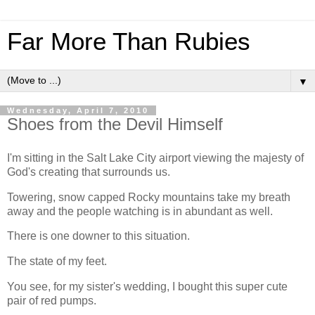
Far More Than Rubies
▼
Wednesday, April 7, 2010
Shoes from the Devil Himself
I'm sitting in the Salt Lake City airport viewing the majesty of
God's creating that surrounds us.
Towering, snow capped Rocky mountains take my breath
away and the people watching is in abundant as well.
There is one downer to this situation.
The state of my feet.
You see, for my sister's wedding, I bought this super cute
pair of red pumps.