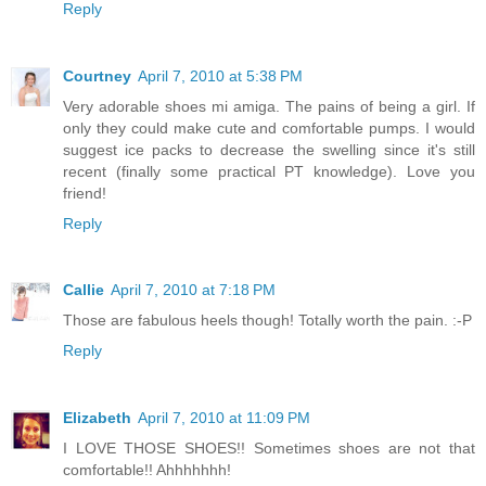
Reply
Courtney
April 7, 2010 at 5:38 PM
Very adorable shoes mi amiga. The pains of being a girl. If
only they could make cute and comfortable pumps. I would
suggest ice packs to decrease the swelling since it's still
recent (finally some practical PT knowledge). Love you
friend!
Reply
Callie
April 7, 2010 at 7:18 PM
Those are fabulous heels though! Totally worth the pain. :-P
Reply
Elizabeth
April 7, 2010 at 11:09 PM
I LOVE THOSE SHOES!! Sometimes shoes are not that
comfortable!! Ahhhhhhh!