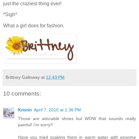
just the craziest thing ever!
*Sigh*
What a girl does for fashion.
Brittney Galloway
at
12:43 PM
10 comments:
Kristin
April 7, 2010 at 1:36 PM
Those are adorable shoes but WOW that sounds really
painful! i'm sorry!!
Have you tried soaking them in warm water with epsome