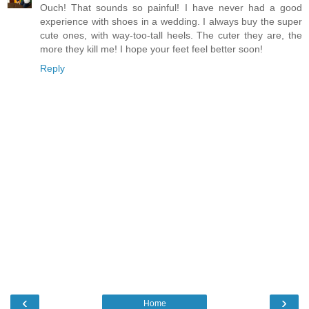
Ouch! That sounds so painful! I have never had a good
experience with shoes in a wedding. I always buy the super
cute ones, with way-too-tall heels. The cuter they are, the
more they kill me! I hope your feet feel better soon!
Reply
‹
›
Home