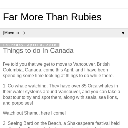
Far More Than Rubies
▼
Thursday, April 8, 2010
Things to do In Canada
I've told you that we get to move to Vancouver, British
Columbia, Canada, come this April, and I have been
spending some time looking at things to do while there.
1. Go whale watching. They have over 85 Orca whales in
their water systems around Vancouver, and you can take a
boat tour to try and spot them, along with seals, sea lions,
and porpoises!
Watch out Shamu, here I come!
2. Seeing Bard on the Beach, a Shakespeare festival held