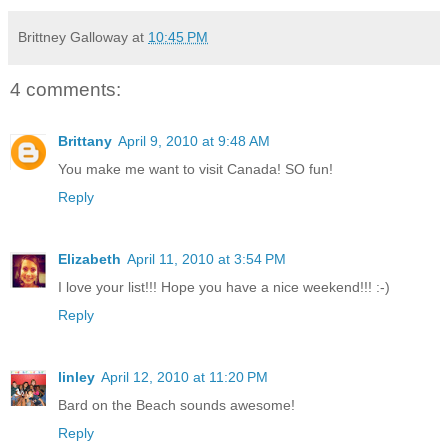
Brittney Galloway
at
10:45 PM
4 comments:
Brittany
April 9, 2010 at 9:48 AM
You make me want to visit Canada! SO fun!
Reply
Elizabeth
April 11, 2010 at 3:54 PM
I love your list!!! Hope you have a nice weekend!!! :-)
Reply
linley
April 12, 2010 at 11:20 PM
Bard on the Beach sounds awesome!
Reply