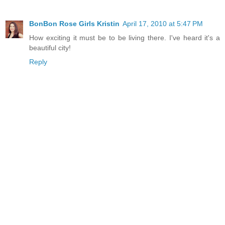
BonBon Rose Girls Kristin
April 17, 2010 at 5:47 PM
How exciting it must be to be living there. I've heard it's a
beautiful city!
Reply