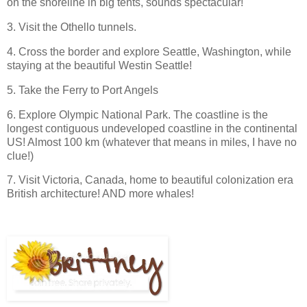
on the shoreline in big tents, sounds spectacular!
3. Visit the Othello tunnels.
4. Cross the border and explore Seattle, Washington, while
staying at the beautiful Westin Seattle!
5. Take the Ferry to Port Angels
6. Explore Olympic National Park. The coastline is the
longest contiguous undeveloped coastline in the continental
US! Almost 100 km (whatever that means in miles, I have no
clue!)
7. Visit Victoria, Canada, home to beautiful colonization era
British architecture! AND more whales!