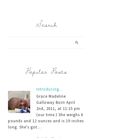
Search
Popular Posts
Introducing...
Grace Madeline
Galloway Born April
2nd, 2011, at 11:15 pm
(our time.) She weighs 6
pounds and 12 ounces and is 19 inches
long. She's got...