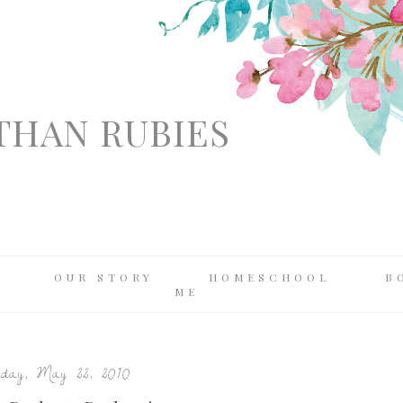
THAN RUBIES
OUR STORY
HOMESCHOOL
B
ME
day, May 22, 2010