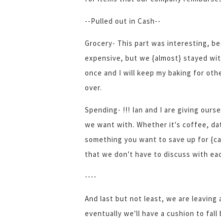
--Pulled out in Cash--
Grocery- This part was interesting, b
expensive, but we {almost} stayed wit
once and I will keep my baking for ot
over.
Spending- !!! Ian and I are giving our
we want with. Whether it's coffee, dat
something you want to save up for {ca
that we don't have to discuss with ea
----
And last but not least, we are leaving 
eventually we'll have a cushion to fall