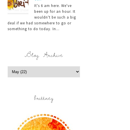
It's 6 am here. We've
been up for an hour. It
wouldn't be such a big
deal if we had somewhere to go or
something to do today. In...
Blog Archive
brittney