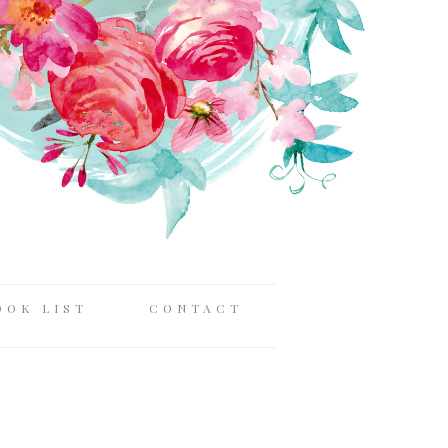
OOK LIST
CONTACT