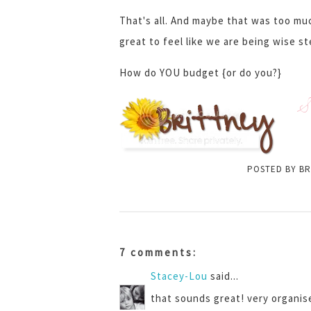
That's all. And maybe that was too muc
great to feel like we are being wise s
How do YOU budget {or do you?}
S
POSTED BY
BR
7 comments:
Stacey-Lou
said...
that sounds great! very organise