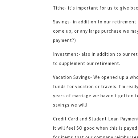
Tithe- it's important for us to give b
Savings- in addition to our retirement
come up, or any large purchase we ma
payment?)
Investment- also in addition to our re
to supplement our retirement.
Vacation Savings- We opened up a who
funds for vacation or travels. I'm real
years of marriage we haven't gotten t
savings we will!
Credit Card and Student Loan Payments
it will feel SO good when this is paye
for items that our company reimburses