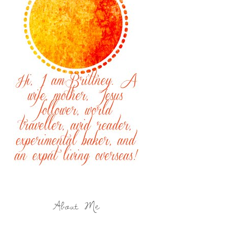
About Me