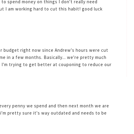
d to spend money on things I don't really need
ut I am working hard to cut this habit! good luck
ur budget right now since Andrew's hours were cut
me in a few months. Basically... we're pretty much
 I'm trying to get better at couponing to reduce our
f every penny we spend and then next month we are
'm pretty sure it's way outdated and needs to be