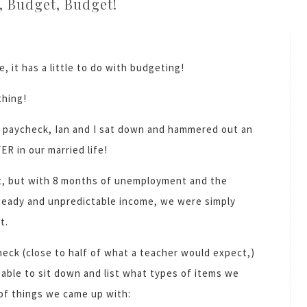
, Budget, Budget!
e, it has a little to do with budgeting!
thing!
il paycheck, Ian and I sat down and hammered out an
ER in our married life!
t, but with 8 months of unemployment and the
steady and unpredictable income, we were simply
t.
eck (close to half of what a teacher would expect,)
 able to sit down and list what types of items we
 of things we came up with: