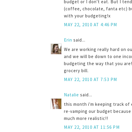
budget or I don't eat. But I ten
(coffee, chocolate, fanta etc) b
with your budgeting!x
MAY 22, 2010 AT 4:46 PM
Erin
said...
We are working really hard on o
and we will be down to one inco
budgeting the way that you are!
grocery bill.
MAY 22, 2010 AT 7:53 PM
Natalie
said...
this month i'm keeping track o
re-vamping our budget because i
much more realistic!!
MAY 22, 2010 AT 11:56 PM