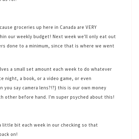
ecause groceries up here in Canada are VERY
hin our weekly budget! Next week we'll only eat out
hers done to a minimum, since that is where we went
selves a small set amount each week to do whatever
e night, a book, or a video game, or even
n you say camera lens?!?} this is our own money
ch other before hand. I'm super psyched about this!
a little bit each week in our checking so that
 back on!