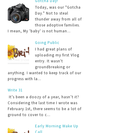
Gotcha Day!
Today, was our "Gotcha
Day." Not to steal
thunder away from all of
those adoptive families.
I mean, My 'baby' is not human...
Going Public
I had great plans of
uploading my first Vlog
entry. It wasn't
groundbreaking or
anything. I wanted to keep track of our
progress with la...
Write 31
It’s been a doozy of a year, hasn’t it?
Considering the last time I wrote was
February 1st, there seems to be a lot of
ground to cover to c...
Early Morning Wake Up
Call