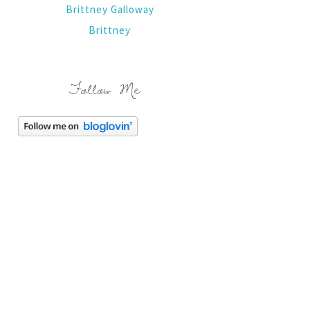
Brittney Galloway
Brittney
Follow Me