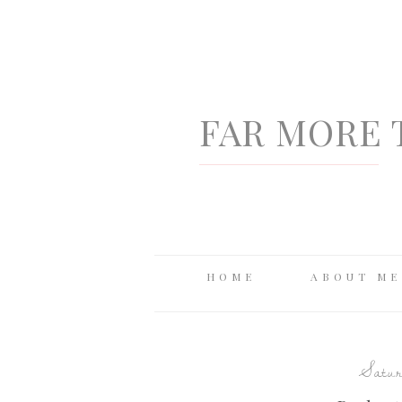
FAR MORE 
HOME
ABOUT ME
Satur