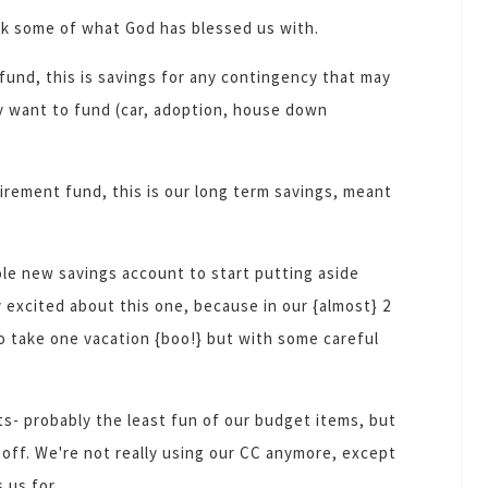
ack some of what God has blessed us with.
 fund, this is savings for any contingency that may
y want to fund (car, adoption, house down
tirement fund, this is our long term savings, meant
le new savings account to start putting aside
ly excited about this one, because in our {almost} 2
o take one vacation {boo!} but with some careful
- probably the least fun of our budget items, but
d off. We're not really using our CC anymore, except
 us for.