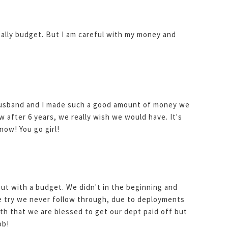
 really budget. But I am careful with my money and
usband and I made such a good amount of money we
w after 6 years, we really wish we would have. It's
now! You go girl!
 out with a budget. We didn't in the beginning and
e try we never follow through, due to deployments
th that we are blessed to get our dept paid off but
ob!