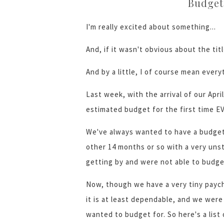
Budget
I'm really excited about something...
And, if it wasn't obvious about the titl
And by a little, I of course mean every
Last week, with the arrival of our Apr
estimated budget for the first time EV
We've always wanted to have a budge
other 14 months or so with a very un
getting by and were not able to budge
Now, though we have a very tiny paych
it is at least dependable, and we were
wanted to budget for. So here's a list