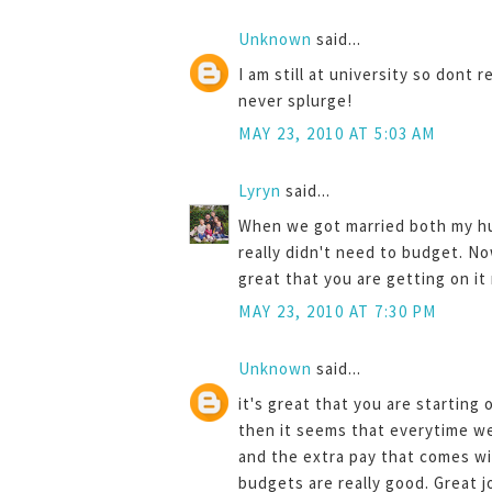
Unknown
said...
I am still at university so dont
never splurge!
MAY 23, 2010 AT 5:03 AM
Lyryn
said...
When we got married both my h
really didn't need to budget. No
great that you are getting on it 
MAY 23, 2010 AT 7:30 PM
Unknown
said...
it's great that you are starting
then it seems that everytime w
and the extra pay that comes wi
budgets are really good. Great j