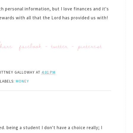
h personal information, but I love finances and it's
tewards with all that the Lord has provided us with!
hare:
facebook
-
twitter
-
pinterest
ITTNEY GALLOWAY
AT
4:01 PM
LABELS:
MONEY
d. being a student I don't have a choice really; I