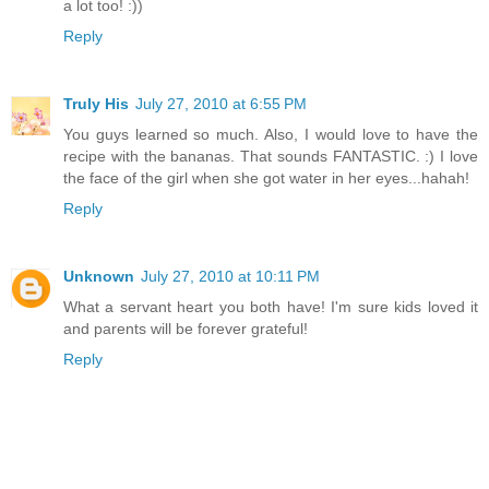
a lot too! :))
Reply
Truly His
July 27, 2010 at 6:55 PM
You guys learned so much. Also, I would love to have the
recipe with the bananas. That sounds FANTASTIC. :) I love
the face of the girl when she got water in her eyes...hahah!
Reply
Unknown
July 27, 2010 at 10:11 PM
What a servant heart you both have! I'm sure kids loved it
and parents will be forever grateful!
Reply