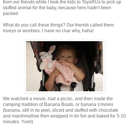
from our friends while I took the kids to ToysRUs to pick up
stuffed animal for the baby, because hers hadn't been
packed.
What do you call these things? Our friends called them
loveys or woobies. I have no clue why, haha!
We watched a movie, had a picnic, and then made the
camping tradition of Banana Boats, or banana s'mores
(banana, still in its peel, sliced and stuffed with chocolate
and marshmallow then wrapped in tin foil and baked for 5-10
minutes. Yum!)