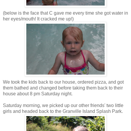
(below is the face that C gave me every time she got water in
her eyes/mouth! It cracked me up!)
We took the kids back to our house, ordered pizza, and got
them bathed and changed before taking them back to their
house about 8 pm Saturday night.
Saturday morning, we picked up our other friends' two little
girls and headed back to the Granville Island Splash Park.