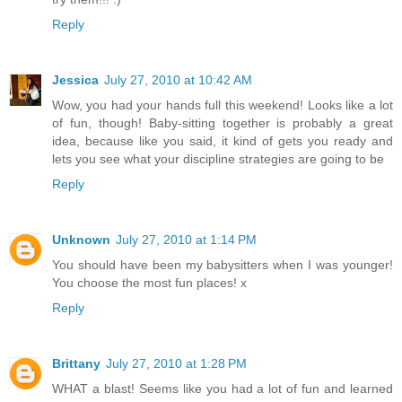
Reply
Jessica
July 27, 2010 at 10:42 AM
Wow, you had your hands full this weekend! Looks like a lot
of fun, though! Baby-sitting together is probably a great
idea, because like you said, it kind of gets you ready and
lets you see what your discipline strategies are going to be
Reply
Unknown
July 27, 2010 at 1:14 PM
You should have been my babysitters when I was younger!
You choose the most fun places! x
Reply
Brittany
July 27, 2010 at 1:28 PM
WHAT a blast! Seems like you had a lot of fun and learned