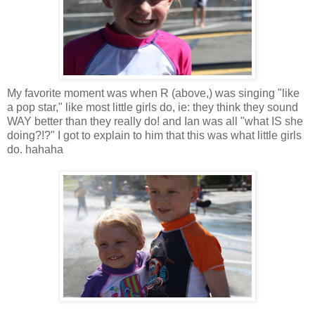
My favorite moment was when R (above,) was singing "like
a pop star," like most little girls do, ie: they think they sound
WAY better than they really do! and Ian was all "what IS she
doing?!?" I got to explain to him that this was what little girls
do. hahaha