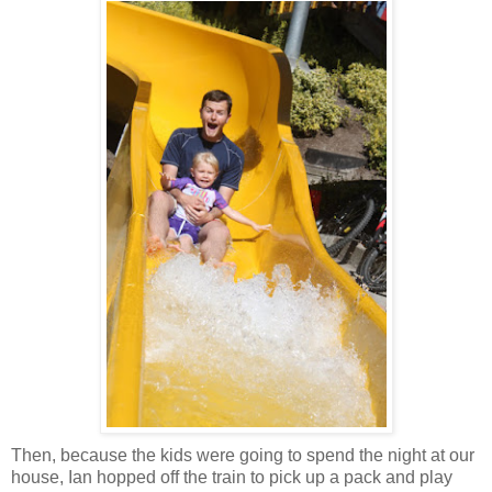
Then, because the kids were going to spend the night at our
house, Ian hopped off the train to pick up a pack and play