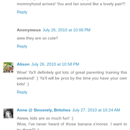
mommyhood arrives! You and Ian sound like a lovely pair!!!
Reply
Anonymous
July 26, 2010 at 10:06 PM
aww they are so cute!!
Reply
Alison
July 26, 2010 at 10:58 PM
Wow! Ya'll definitely got lots of great parenting training this
weekend! :) Ya'll will be pros by the time you have your own
kids! :)
Reply
Anne @ Sincerely, Britches
July 27, 2010 at 10:24 AM
Awww, kids are so much fun! :)
Wow, I've never heard of those banana s'mores. I want to
try them!!! :)