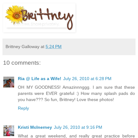
Brittney Galloway
at
5:24 PM
10 comments:
Ria @ Life as a Wife!
July 26, 2010 at 6:28 PM
OH MY GOODNESS! Amazinnnggg. I am sure that these
parents were EVER grateful :) How many splash pads do
you have??? So fun, Brittney! Love these photos!
Reply
Kristi McInerney
July 26, 2010 at 9:16 PM
What a great weekend, and really great practice before