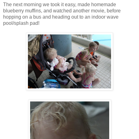
The next morning we took it easy, made homemade
blueberry muffins, and watched another movie, before
hopping on a bus and heading out to an indoor wave
pool/splash pad!