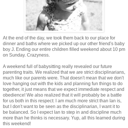
At the end of the day, we took them back to our place for
dinner and baths where we picked up our other friend's baby
boy J. Ending our entire children filled weekend about 10 pm
on Sunday. Crazyness.
A weekend full of babysitting really revealed our future
parenting traits. We realized that we are strict disciplinarians,
much like our parents were. That doesn't mean that we don't
love hanging out with the kids and planning fun things to do
together, it just means that we expect immediate respect and
obedience! We also realized that it will probably be a battle
for us both in this respect: I am much more strict than Ian is,
but I don't want to be seen as the disciplinarian, I want it to
be balanced. So I expect Ian to step in and discipline much
more than he thinks is necessary. Yup, all this learned during
this weekend!