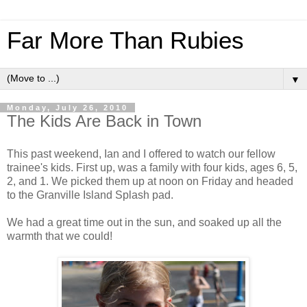
Far More Than Rubies
▼
Monday, July 26, 2010
The Kids Are Back in Town
This past weekend, Ian and I offered to watch our fellow
trainee's kids. First up, was a family with four kids, ages 6, 5,
2, and 1. We picked them up at noon on Friday and headed
to the Granville Island Splash pad.
We had a great time out in the sun, and soaked up all the
warmth that we could!