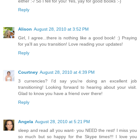
either :-/ So I fell for you! Yes, yay for good books :-)
Reply
Alison
August 28, 2010 at 3:52 PM
Girl, I agree...there is nothing like a good book! :) Praying
for ya'll as you transition! Love reading your updates!
Reply
Courtney
August 28, 2010 at 4:39 PM
3 currencies? I'd say you're doing an excellent job
transitioning! Looking forward to hearing about your visit.
Glad to know you have a friend over there!
Reply
Angela
August 28, 2010 at 5:21 PM
sleep and read all you want- you NEED the rest! I miss you
so much but so happy for the Skype times!!! I love you