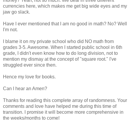
money? Yeah, not so much. We deal in three different
currencies here, which makes me get big wide eyes and my
jaw go slack.
Have I ever mentioned that I am no good in math? No? Well
I'm not.
I blame it on my private school who did NO math from
grades 3-5. Awesome. When I started public school in 6th
grade, I didn't even know how to do long division, not to
mention my dismay at the concept of "square root." I've
struggled ever since then.
Hence my love for books.
Can I hear an Amen?
Thanks for reading this complete array of randomness. Your
comments and love have helped me during this time of
transition. I promise it will become more comprehensive in
the weeks/months to come!