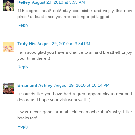
Kelley
August 29, 2010 at 9:59 AM
115 degree heat! eek! stay cool sister and wnjoy this new
place! at least once you are no longer jet lagged!
Reply
Truly His
August 29, 2010 at 3:34 PM
I am sooo glad you have a chance to sit and breathe!! Enjoy
your time there!:)
Reply
Brian and Ashley
August 29, 2010 at 10:14 PM
It sounds like you have had a great opportunity to rest and
decorate! I hope your visit went well! :)
I was never good at math either- maybe that's why I like
books too!
Reply