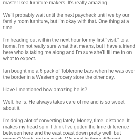
master Ikea furniture makers. It's really amazing.
We'll probably wait until the next paycheck until we by our
family room furniture, but I'm okay with that. One thing at a
time.
I'm heading out within the next hour for my first "visit," to a
home. I'm not really sure what that means, but I have a friend
here who is taking me along and I'm sure she'll fill me in on
what to expect.
Ian bought me a 6 pack of Toblerone bars when he was over
the border in a Western grocery store the other day.
Have I mentioned how amazing he is?
Well, he is. He always takes care of me and is so sweet
about it.
I'm doing alot of converting lately. Money, time, distance. It
makes my head spin. I think I've gotten the time difference
between here and the east coast down pretty well, but