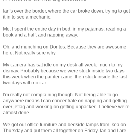
Ian's over the border, where the car broke down, trying to get
it in to see a mechanic.
Me, I spent the entire day in bed, in my pajamas, reading a
book and a half, and napping away.
Oh, and munching on Doritos. Because they are awesome
here. Not really sure why.
My camera has sat idle on my desk all week, much to my
dismay. Probably because we were stuck inside two days
this week when the painter came, then stuck inside the last
two days with no car.
I'm really not complaining though. Not being able to go
anywhere means I can concentrate on napping and getting
over jetlag and working on getting unpacked. I believe we're
almost done.
We got our office furniture and bedside lamps from Ikea on
Thursday and put them all together on Friday. Ian and I are