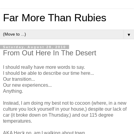
Far More Than Rubies
▼
Saturday, August 28, 2010
From Out Here In The Desert
I should really have more words to say.
I should be able to describe our time here...
Our transition...
Our new experiences...
Anything.
Instead, I am doing my best not to cocoon (where, in a new
culture you lock yourself in your house,) despite our lack of
car (it broke down on Thursday,) and our 115 degree
temperatures.
AKA Heck no, am I walking about town.