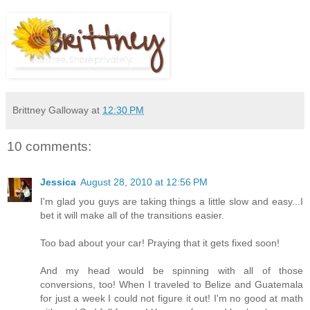
Brittney Galloway
at
12:30 PM
10 comments:
Jessica
August 28, 2010 at 12:56 PM
I'm glad you guys are taking things a little slow and easy...I
bet it will make all of the transitions easier.
Too bad about your car! Praying that it gets fixed soon!
And my head would be spinning with all of those
conversions, too! When I traveled to Belize and Guatemala
for just a week I could not figure it out! I'm no good at math