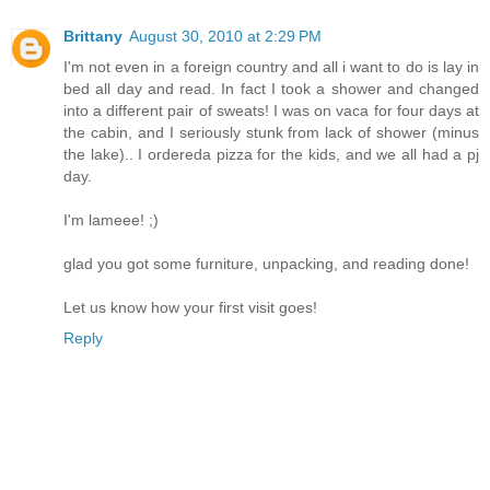
Brittany
August 30, 2010 at 2:29 PM
I'm not even in a foreign country and all i want to do is lay in
bed all day and read. In fact I took a shower and changed
into a different pair of sweats! I was on vaca for four days at
the cabin, and I seriously stunk from lack of shower (minus
the lake).. I ordereda pizza for the kids, and we all had a pj
day.
I'm lameee! ;)
glad you got some furniture, unpacking, and reading done!
Let us know how your first visit goes!
Reply