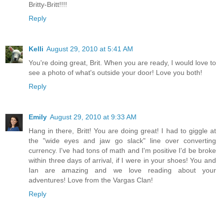
Britty-Britt!!!!
Reply
Kelli
August 29, 2010 at 5:41 AM
You're doing great, Brit. When you are ready, I would love to
see a photo of what's outside your door! Love you both!
Reply
Emily
August 29, 2010 at 9:33 AM
Hang in there, Britt! You are doing great! I had to giggle at
the "wide eyes and jaw go slack" line over converting
currency. I've had tons of math and I'm positive I'd be broke
within three days of arrival, if I were in your shoes! You and
Ian are amazing and we love reading about your
adventures! Love from the Vargas Clan!
Reply