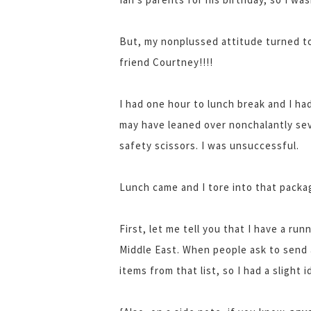
But, my nonplussed attitude turned to
friend Courtney!!!!
I had one hour to lunch break and I had 
may have leaned over nonchalantly seve
safety scissors. I was unsuccessful.
Lunch came and I tore into that packag
First, let me tell you that I have a run
Middle East. When people ask to send 
items from that list, so I had a slight 