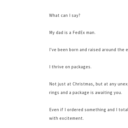
What can I say?
My dad is a FedEx man.
I've been born and raised around the 
I thrive on packages.
Not just at Christmas, but at any une
rings and a package is awaiting you.
Even if I ordered something and I tota
with excitement.