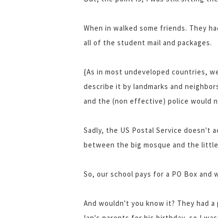
When in walked some friends. They had
all of the student mail and packages.
{As in most undeveloped countries, we
describe it by landmarks and neighbor
and the (non effective) police would 
Sadly, the US Postal Service doesn't a
between the big mosque and the little 
So, our school pays for a PO Box and we
And wouldn't you know it? They had a 
Ian's parents for his birthday, so I was