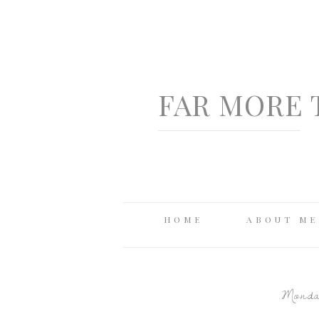
FAR MORE 
HOME
ABOUT ME
Monday