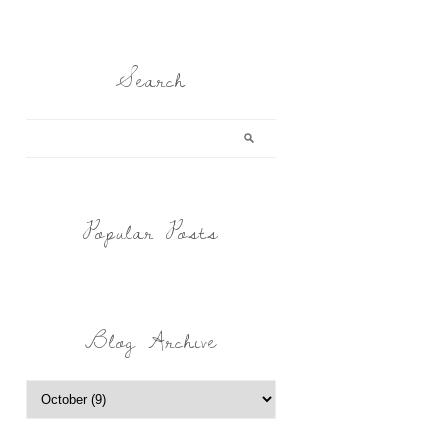
Search
Popular Posts
Blog Archive