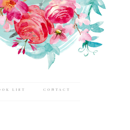
OOK LIST
CONTACT