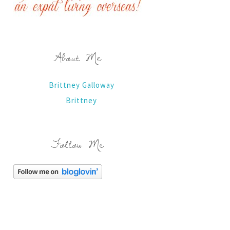
About Me
Brittney Galloway
Brittney
Follow Me