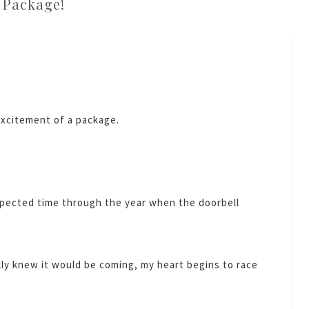
Package!
excitement of a package.
xpected time through the year when the doorbell
lly knew it would be coming, my heart begins to race