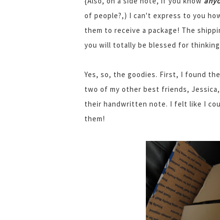
{Also, on a side note, if you know
any
of people?,) I can't express to you how
them to receive a package! The shippi
you will totally be blessed for thinki
Yes, so, the goodies. First, I found th
two of my other best friends, Jessica
their handwritten note. I felt like I co
them!