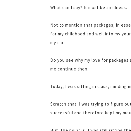
What can I say? It must be an illness.
Not to mention that packages, in esse
for my childhood and well into my you
my car.
Do you see why my love for packages a
me continue then.
Today, I was sitting in class, minding
Scratch that. I was trying to figure out
successful and therefore kept my mou
But, the point is, I was still sitting th