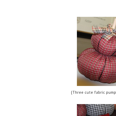
{Three cute fabric pump