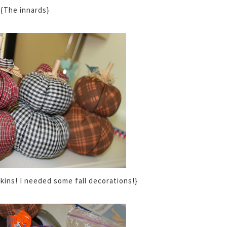
{The innards}
kins! I needed some fall decorations!}