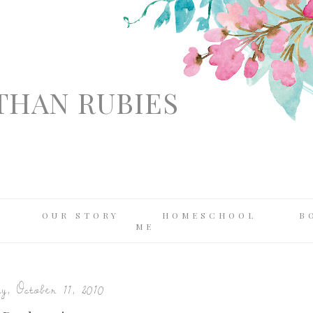
THAN RUBIES
OUR STORY
HOMESCHOOL
B
ME
, October 11, 2010