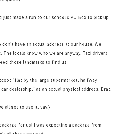
 just made a run to our school's PO Box to pick up
 don't have an actual address at our house. We
s. The locals know who we are anyway. Taxi drivers
need those landmarks to find us.
ccept "flat by the large supermarket, halfway
car dealership," as an actual physical address. Drat.
 all get to use it. yay.}
package for us! I was expecting a package from
n't all that surprised.