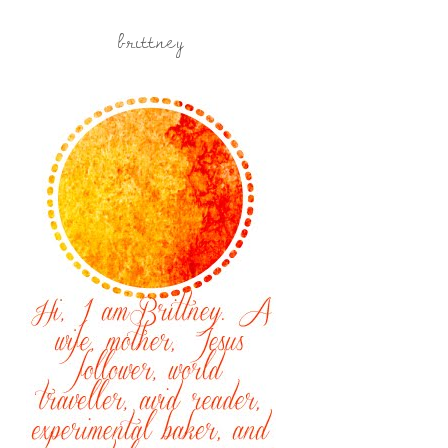
brittney