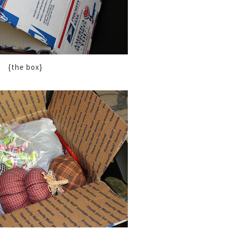
{the box}