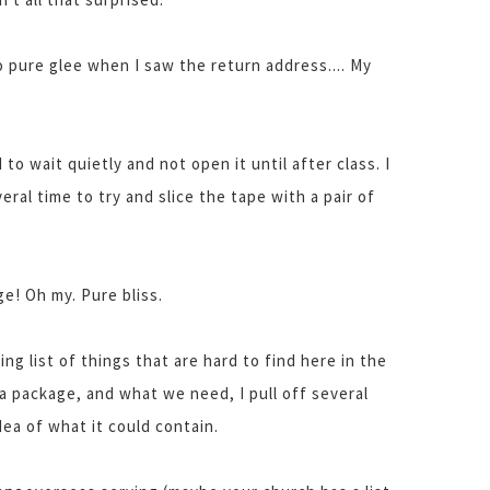
 pure glee when I saw the return address.... My
to wait quietly and not open it until after class. I
ral time to try and slice the tape with a pair of
e! Oh my. Pure bliss.
ning list of things that are hard to find here in the
a package, and what we need, I pull off several
idea of what it could contain.