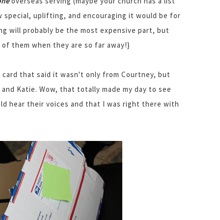
one
overseas serving (maybe your church has a list
 special, uplifting, and encouraging it would be for
ng will probably be the most expensive part, but
ng of them when they are so far away!}
e card that said it wasn't only from Courtney, but
, and Katie. Wow, that totally made my day to see
uld hear their voices and that I was right there with