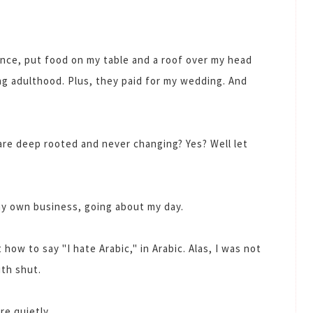
nce, put food on my table and a roof over my head
ng adulthood. Plus, they paid for my wedding. And
re deep rooted and never changing? Yes? Well let
 my own business, going about my day.
 how to say "I hate Arabic," in Arabic. Alas, I was not
th shut.
ere quietly.