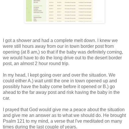
I got a shower and had a complete melt down. I knew we
were still hours away from our in town border post from
opening (at 8 am,) so that if the baby was definitely coming,
we would have to do the long drive out to the desert border
post, an almost 2 hour round trip.
In my head, I kept going over and over the situation. We
could either A.) wait until the one in town opened up and
possibly have the baby come before it opened or B.) go
ahead to the far away post and risk having the baby in the
car.
I prayed that God would give me a peace about the situation
and give me an answer as to what we should do. He brought
Psalm 121 to my mind, a verse that I've meditated on many
times during the last couple of years.