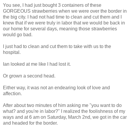
You see, I had just bought 3 containers of these
GORGEOUS strawberries when we were over the border in
the big city. I had not had time to clean and cut them and I
knew that if we were truly in labor that we would be back in
our home for several days, meaning those strawberries
would go bad.
I just had to clean and cut them to take with us to the
hospital.
Ian looked at me like I had lost it.
Or grown a second head.
Either way, it was not an endearing look of love and
affection.
After about two minutes of him asking me "you want to do
what? and you're in labor?" I realized the foolishness of my
ways and at 6 am on Saturday, March 2nd, we got in the car
and headed for the border.