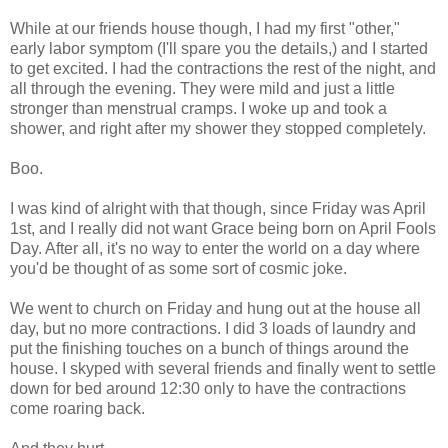
While at our friends house though, I had my first "other,"
early labor symptom (I'll spare you the details,) and I started
to get excited. I had the contractions the rest of the night, and
all through the evening. They were mild and just a little
stronger than menstrual cramps. I woke up and took a
shower, and right after my shower they stopped completely.
Boo.
I was kind of alright with that though, since Friday was April
1st, and I really did not want Grace being born on April Fools
Day. After all, it's no way to enter the world on a day where
you'd be thought of as some sort of cosmic joke.
We went to church on Friday and hung out at the house all
day, but no more contractions. I did 3 loads of laundry and
put the finishing touches on a bunch of things around the
house. I skyped with several friends and finally went to settle
down for bed around 12:30 only to have the contractions
come roaring back.