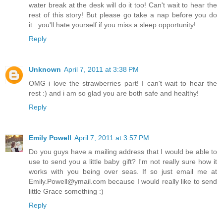
water break at the desk will do it too! Can't wait to hear the
rest of this story! But please go take a nap before you do
it...you'll hate yourself if you miss a sleep opportunity!
Reply
Unknown
April 7, 2011 at 3:38 PM
OMG i love the strawberries part! I can't wait to hear the
rest :) and i am so glad you are both safe and healthy!
Reply
Emily Powell
April 7, 2011 at 3:57 PM
Do you guys have a mailing address that I would be able to
use to send you a little baby gift? I'm not really sure how it
works with you being over seas. If so just email me at
Emily.Powell@ymail.com because I would really like to send
little Grace something :)
Reply