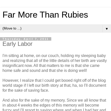
Far More Than Rubies
▼
Thursday, April 7, 2011
Early Labor
I'm sitting at home, on our couch, holding my sleeping baby
and realizing that all of the little details of her birth are vastly
insignificant now. All that matters to me is that she came
home safe and sound and that she is doing well!
However, I realize that I could get booed right off of the blog
world stage if I left our birth story at that, ha, so I'll document
for the sake of saving face.
And also for the sake of my memory. Since we all know that
in about 4 weeks the edges of this memory will become
fuzzy and I'll resort to saying where and when I had her and