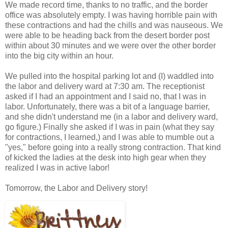
We made record time, thanks to no traffic, and the border
office was absolutely empty. I was having horrible pain with
these contractions and had the chills and was nauseous. We
were able to be heading back from the desert border post
within about 30 minutes and we were over the other border
into the big city within an hour.
We pulled into the hospital parking lot and (I) waddled into
the labor and delivery ward at 7:30 am. The receptionist
asked if I had an appointment and I said no, that I was in
labor. Unfortunately, there was a bit of a language barrier,
and she didn't understand me (in a labor and delivery ward,
go figure.) Finally she asked if I was in pain (what they say
for contractions, I learned,) and I was able to mumble out a
"yes," before going into a really strong contraction. That kind
of kicked the ladies at the desk into high gear when they
realized I was in active labor!
Tomorrow, the Labor and Delivery story!