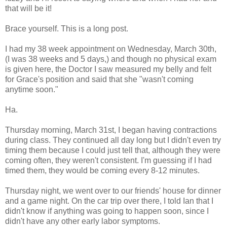
that will be it!
Brace yourself. This is a long post.
I had my 38 week appointment on Wednesday, March 30th,
(I was 38 weeks and 5 days,) and though no physical exam
is given here, the Doctor I saw measured my belly and felt
for Grace's position and said that she "wasn't coming
anytime soon."
Ha.
Thursday morning, March 31st, I began having contractions
during class. They continued all day long but I didn't even try
timing them because I could just tell that, although they were
coming often, they weren't consistent. I'm guessing if I had
timed them, they would be coming every 8-12 minutes.
Thursday night, we went over to our friends' house for dinner
and a game night. On the car trip over there, I told Ian that I
didn't know if anything was going to happen soon, since I
didn't have any other early labor symptoms.