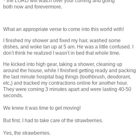
the LORD will watch over your coming and going
both now and forevermore.
What an appropriate verse to come into this world with!
I finished my shower and fixed my hair, washed some
dishes, and woke Ian up at 5 am. He was a little confused. I
don't think he realized I wasn't in bed that whole time.
He kicked into high gear, taking a shower, cleaning up
around the house, while I finished getting ready and packing
the last minute hospital bag things (toothbrush, deodorant,
etc,) and tracked my contractions online for another hour.
They were coming 3 minutes apart and were lasting 40-50
seconds.
We knew it was time to get moving!
But first. I had to take care of the strawberries.
Yes, the strawberries.