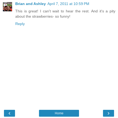
Brian and Ashley
April 7, 2011 at 10:59 PM
This is great! I can't wait to hear the rest. And it's a pity
about the strawberries- so funny!
Reply
‹
›
Home