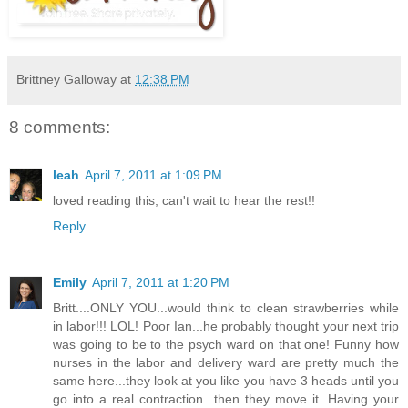
Brittney Galloway
at
12:38 PM
8 comments:
leah
April 7, 2011 at 1:09 PM
loved reading this, can't wait to hear the rest!!
Reply
Emily
April 7, 2011 at 1:20 PM
Britt....ONLY YOU...would think to clean strawberries while
in labor!!! LOL! Poor Ian...he probably thought your next trip
was going to be to the psych ward on that one! Funny how
nurses in the labor and delivery ward are pretty much the
same here...they look at you like you have 3 heads until you
go into a real contraction...then they move it. Having your