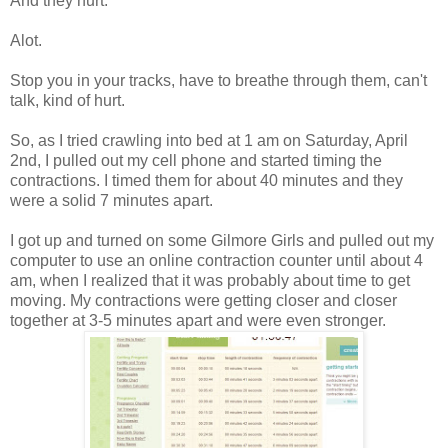
And they hurt.
Alot.
Stop you in your tracks, have to breathe through them, can't
talk, kind of hurt.
So, as I tried crawling into bed at 1 am on Saturday, April
2nd, I pulled out my cell phone and started timing the
contractions. I timed them for about 40 minutes and they
were a solid 7 minutes apart.
I got up and turned on some Gilmore Girls and pulled out my
computer to use an online contraction counter until about 4
am, when I realized that it was probably about time to get
moving. My contractions were getting closer and closer
together at 3-5 minutes apart and were even stronger.