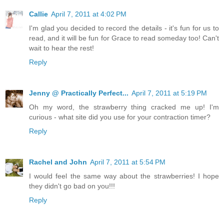
Callie
April 7, 2011 at 4:02 PM
I'm glad you decided to record the details - it's fun for us to
read, and it will be fun for Grace to read someday too! Can't
wait to hear the rest!
Reply
Jenny @ Practically Perfect...
April 7, 2011 at 5:19 PM
Oh my word, the strawberry thing cracked me up! I'm
curious - what site did you use for your contraction timer?
Reply
Rachel and John
April 7, 2011 at 5:54 PM
I would feel the same way about the strawberries! I hope
they didn't go bad on you!!!
Reply