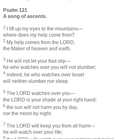
Psalm 121
A song of ascents.
1
I lift up my eyes to the mountains—
where does my help come from?
2
My help comes from the LORD,
the Maker of heaven and earth.
3
He will not let your foot slip—
he who watches over you will not slumber;
4
indeed, he who watches over Israel
will neither slumber nor sleep.
5
The LORD watches over you—
the LORD is your shade at your right hand;
6
the sun will not harm you by day,
nor the moon by night.
7
The LORD will keep you from all harm—
he will watch over your life;
8