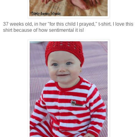
37 weeks old, in her "for this child I prayed," t-shirt. I love this
shirt because of how sentimental it is!