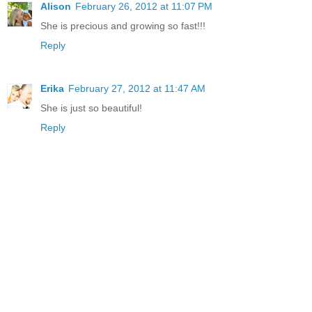
Alison
February 26, 2012 at 11:07 PM
She is precious and growing so fast!!!
Reply
Erika
February 27, 2012 at 11:47 AM
She is just so beautiful!
Reply