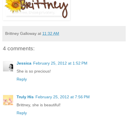
Brittney Galloway
at
11:32 AM
4 comments:
Jessica
February 25, 2012 at 1:52 PM
She is so precious!
Reply
Truly His
February 25, 2012 at 7:56 PM
Brittney, she is beautiful!
Reply