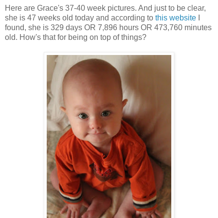
Here are Grace's 37-40 week pictures. And just to be clear,
she is 47 weeks old today and according to
this website
I
found, she is 329 days OR 7,896 hours OR 473,760 minutes
old. How's that for being on top of things?