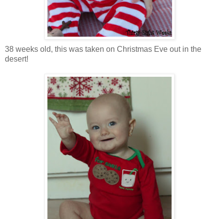
38 weeks old, this was taken on Christmas Eve out in the
desert!