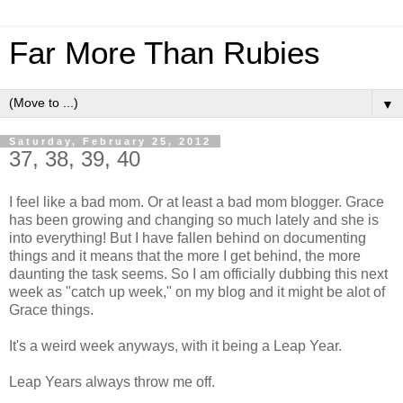
Far More Than Rubies
▼
Saturday, February 25, 2012
37, 38, 39, 40
I feel like a bad mom. Or at least a bad mom blogger. Grace
has been growing and changing so much lately and she is
into everything! But I have fallen behind on documenting
things and it means that the more I get behind, the more
daunting the task seems. So I am officially dubbing this next
week as "catch up week," on my blog and it might be alot of
Grace things.
It's a weird week anyways, with it being a Leap Year.
Leap Years always throw me off.