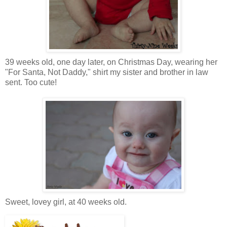
39 weeks old, one day later, on Christmas Day, wearing her
"For Santa, Not Daddy," shirt my sister and brother in law
sent. Too cute!
Sweet, lovey girl, at 40 weeks old.