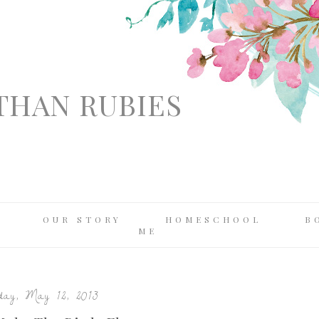
THAN RUBIES
OUR STORY
HOMESCHOOL
B
ME
ay, May 12, 2013