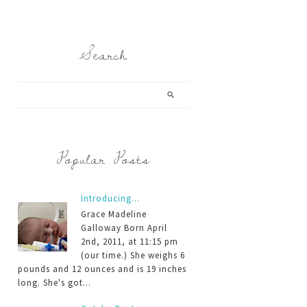
Search
Popular Posts
Introducing...
Grace Madeline
Galloway Born April
2nd, 2011, at 11:15 pm
(our time.) She weighs 6
pounds and 12 ounces and is 19 inches
long. She's got...