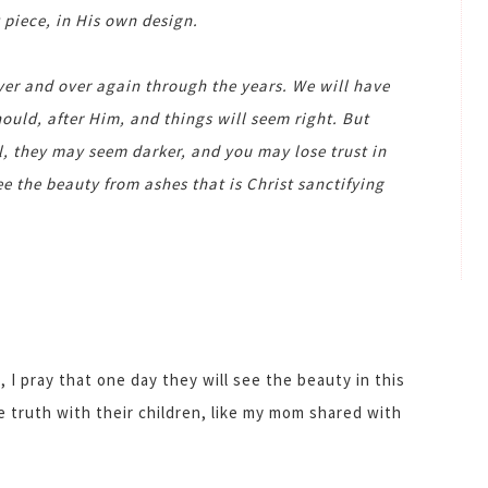
 piece, in His own design.
over and over again through the years. We will have
ould, after Him, and things will seem right. But
ll, they may seem darker, and you may lose trust in
ee the beauty from ashes that is Christ sanctifying
 I pray that one day they will see the beauty in this
e truth with their children, like my mom shared with