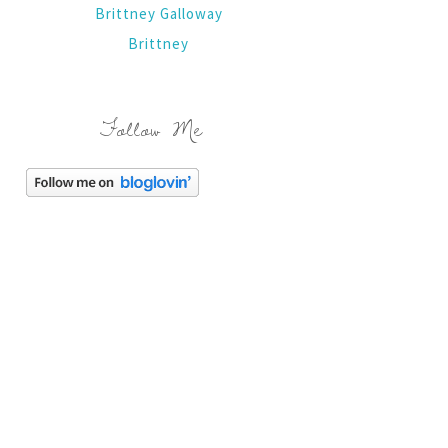
Brittney Galloway
Brittney
Follow Me