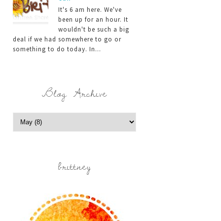
It's 6 am here. We've
been up for an hour. It
wouldn't be such a big
deal if we had somewhere to go or
something to do today. In...
Blog Archive
brittney