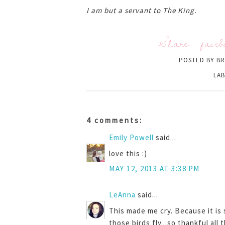
I am but a servant to The King.
Share:
faceb
POSTED BY
BR
LAB
4 comments:
Emily Powell
said...
love this :)
MAY 12, 2013 AT 3:38 PM
LeAnna
said...
This made me cry. Because it is
those birds fly...so thankful all 