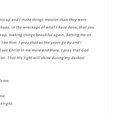
mess up and I make things messier than they were
 chaos, in the wreckage of what I have done, that you
me up, making things beautiful again. Setting me on
like Him. I pray that as the years go by and I
l see Christ in me more and more. I pray that God
ion. That His light will shine during my darkest
s me.
 me.
 right.