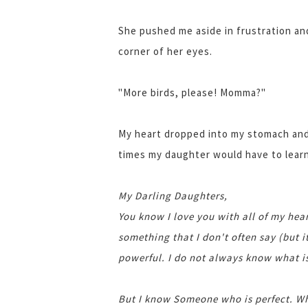
She pushed me aside in frustration an
corner of her eyes.
"More birds, please! Momma?"
My heart dropped into my stomach and 
times my daughter would have to learn
My Darling Daughters,
You know I love you with all of my hear
something that I don't often say (but it
powerful. I do not always know what is
But I know Someone who is perfect. Wh