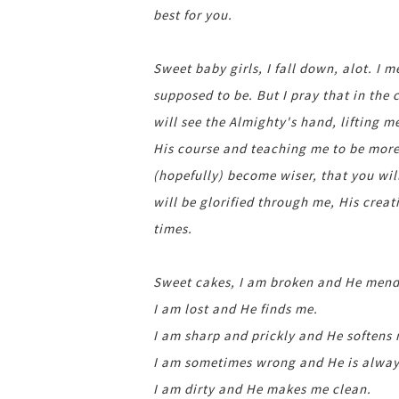
best for you.
Sweet baby girls, I fall down, alot. I 
supposed to be. But I pray that in the
will see the Almighty's hand, lifting 
His course and teaching me to be more 
(hopefully) become wiser, that you wil
will be glorified through me, His creat
times.
Sweet cakes, I am broken and He mend
I am lost and He finds me.
I am sharp and prickly and He softens
I am sometimes wrong and He is always
I am dirty and He makes me clean.