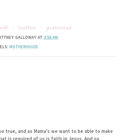
ook
-
twitter
-
pinterest
ITTNEY GALLOWAY
AT
3:56 AM
ELS:
MOTHERHOOD
 so true, and as Mama's we want to be able to make
that is required of us is faith in Jesus. And so