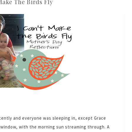
Make The Birds Fly
cently and everyone was sleeping in, except Grace
t window, with the morning sun streaming through. A