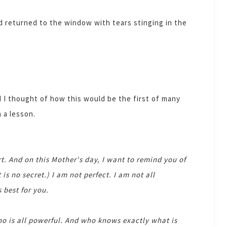
d returned to the window with tears stinging in the
I thought of how this would be the first of many
 a lesson.
t. And on this Mother's day, I want to remind you of
 is no secret.) I am not perfect. I am not all
 best for you.
o is all powerful. And who knows exactly what is