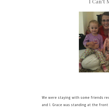
I Can't 
We were staying with some friends re
and I. Grace was standing at the fron