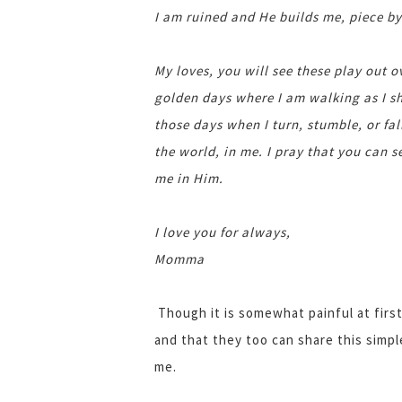
I am ruined and He builds me, piece by
My loves, you will see these play out 
golden days where I am walking as I sh
those days when I turn, stumble, or fa
the world, in me. I pray that you can s
me in Him.
I love you for always,
Momma
Though it is somewhat painful at first,
and that they too can share this simpl
me.