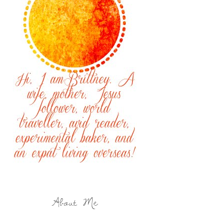
About Me