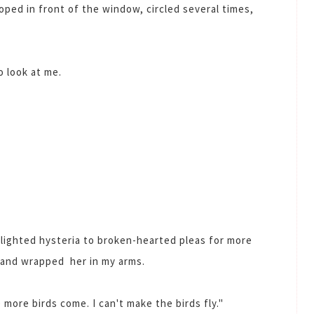
ooped in front of the window, circled several times,
o look at me.
lighted hysteria to broken-hearted pleas for more
r and wrapped her in my arms.
more birds come. I can't make the birds fly."