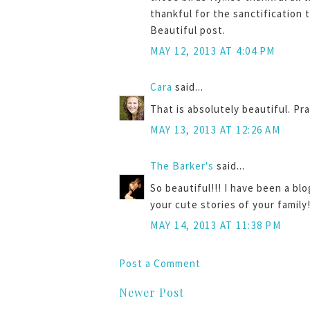
thankful for the sanctification
Beautiful post.
MAY 12, 2013 AT 4:04 PM
Cara
said...
That is absolutely beautiful. Pr
MAY 13, 2013 AT 12:26 AM
The Barker's
said...
So beautiful!!! I have been a bl
your cute stories of your family
MAY 14, 2013 AT 11:38 PM
Post a Comment
Newer Post