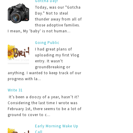
Gotcha Day!
Today, was our "Gotcha
Day." Not to steal
thunder away from all of
those adoptive families.
I mean, My 'baby' is not human...
Going Public
I had great plans of
uploading my first Vlog
entry. It wasn't
groundbreaking or
anything. I wanted to keep track of our
progress with la...
Write 31
It’s been a doozy of a year, hasn’t it?
Considering the last time I wrote was
February 1st, there seems to be a lot of
ground to cover to c...
Early Morning Wake Up
Call