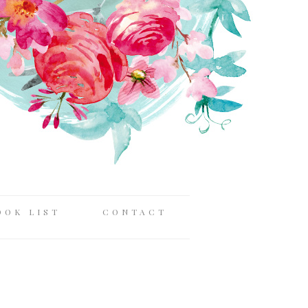
OOK LIST
CONTACT