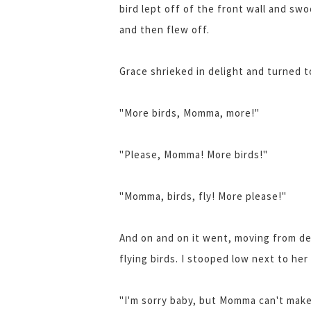
bird lept off of the front wall and sw
and then flew off.
Grace shrieked in delight and turned t
"More birds, Momma, more!"
"Please, Momma! More birds!"
"Momma, birds, fly! More please!"
And on and on it went, moving from de
flying birds. I stooped low next to he
"I'm sorry baby, but Momma can't make 