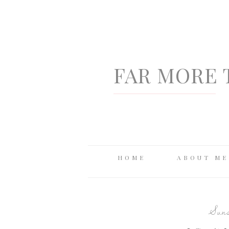
FAR MORE 
HOME
ABOUT ME
Sund