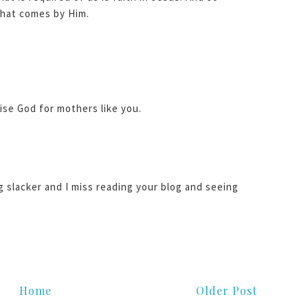
 that comes by Him.
aise God for mothers like you.
og slacker and I miss reading your blog and seeing
!
Home
Older Post