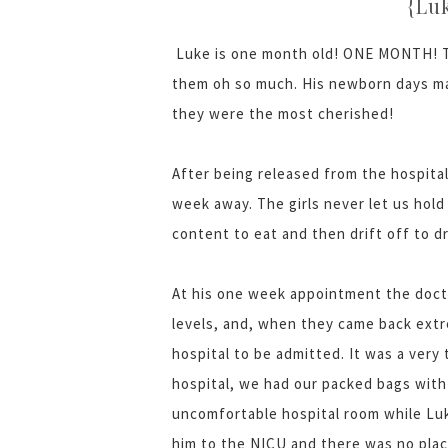
{Lu
Luke is one month old! ONE MONTH! Th
them oh so much. His newborn days ma
they were the most cherished!
After being released from the hospita
week away. The girls never let us hol
content to eat and then drift off to d
At his one week appointment the docto
levels, and, when they came back extr
hospital to be admitted. It was a very
hospital, we had our packed bags with 
uncomfortable hospital room while Luk
him to the NICU and there was no plac