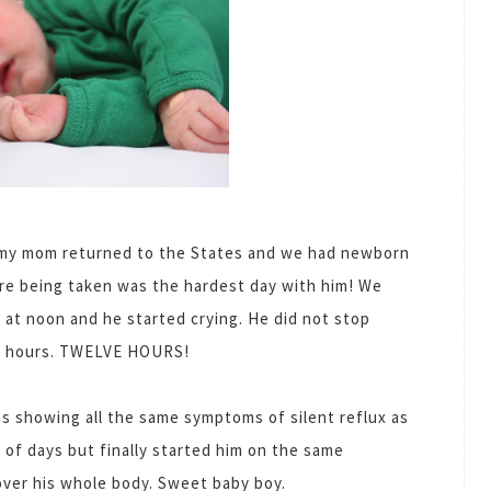
 my mom returned to the States and we had newborn
re being taken was the hardest day with him! We
 at noon and he started crying. He did not stop
lve hours. TWELVE HOURS!
was showing all the same symptoms of silent reflux as
 of days but finally started him on the same
over his whole body. Sweet baby boy.