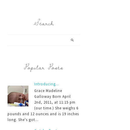
Search
Popular Posts
Introducing...
Grace Madeline
Galloway Born April
2nd, 2011, at 11:15 pm
(our time.) She weighs 6
pounds and 12 ounces and is 19 inches
long. She's got...