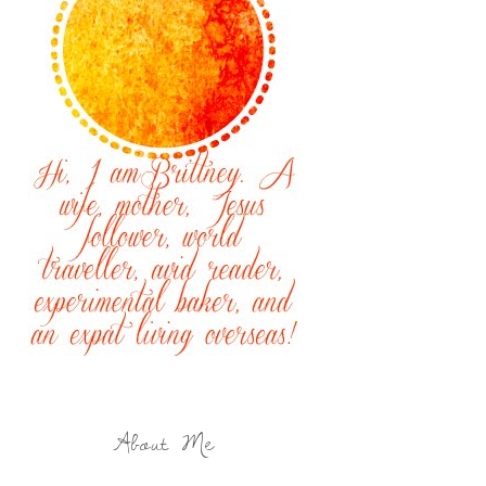
About Me