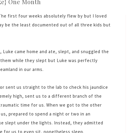
ke} One Month
e first four weeks absolutely flew by but I loved
y be the least documented out of all three kids but
l, Luke came home and ate, slept, and snuggled the
d them while they slept but Luke was perfectly
reamland in our arms.
r sent us straight to the lab to check his jaundice
emely high, sent us to a different branch of the
 traumatic time for us. When we got to the other
us, prepared to spend a night or two in an
e slept under the lights. Instead, they admitted
e for us to even sit, nonetheless sleep.