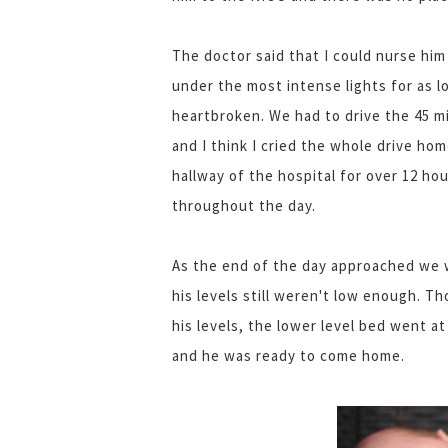
The doctor said that I could nurse him
under the most intense lights for as l
heartbroken. We had to drive the 45 m
and I think I cried the whole drive hom
hallway of the hospital for over 12 ho
throughout the day.
As the end of the day approached we 
his levels still weren't low enough. T
his levels, the lower level bed went 
and he was ready to come home.