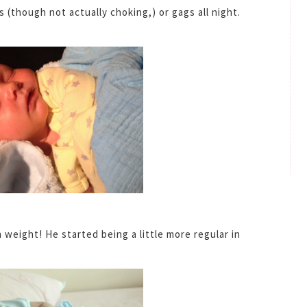
(though not actually choking,) or gags all night.
weight! He started being a little more regular in