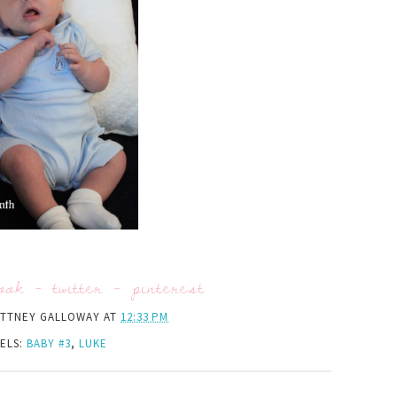
ook
-
twitter
-
pinterest
ITTNEY GALLOWAY
AT
12:33 PM
ELS:
BABY #3
,
LUKE