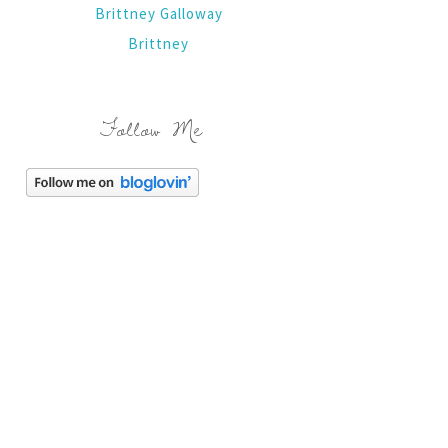
Brittney Galloway
Brittney
Follow Me