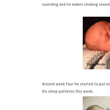
sounding and he makes choking sounds 
Around week four he started to put on 
his sleep patterns this week.