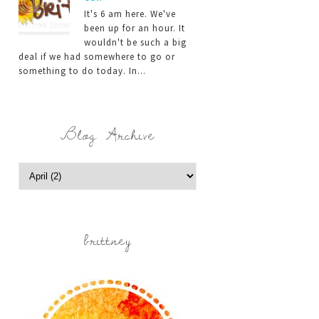
It's 6 am here. We've
been up for an hour. It
wouldn't be such a big
deal if we had somewhere to go or
something to do today. In...
Blog Archive
brittney