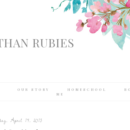
THAN RUBIES
OUR STORY
HOMESCHOOL
B
ME
ay, April 14, 2015