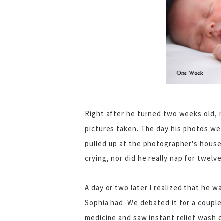
Right after he turned two weeks old,
pictures taken. The day his photos we
pulled up at the photographer's house
crying, nor did he really nap for twe
A day or two later I realized that he 
Sophia had. We debated it for a couple
medicine and saw instant relief wash 