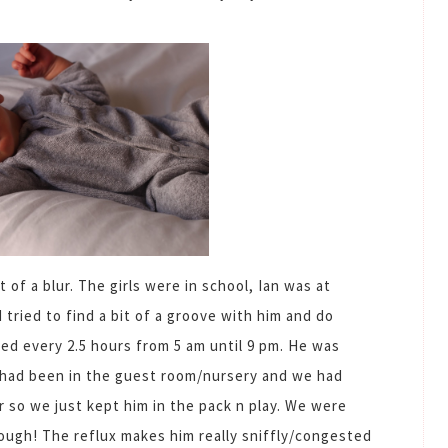
 of a blur. The girls were in school, Ian was at
 tried to find a bit of a groove with him and do
ed every 2.5 hours from 5 am until 9 pm. He was
had been in the guest room/nursery and we had
 so we just kept him in the pack n play. We were
hough! The reflux makes him really sniffly/congested