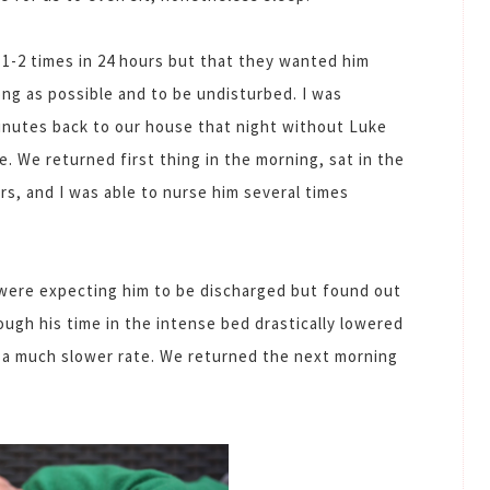
 1-2 times in 24 hours but that they wanted him
ong as possible and to be undisturbed. I was
inutes back to our house that night without Luke
e. We returned first thing in the morning, sat in the
urs, and I was able to nurse him several times
were expecting him to be discharged but found out
hough his time in the intense bed drastically lowered
at a much slower rate. We returned the next morning