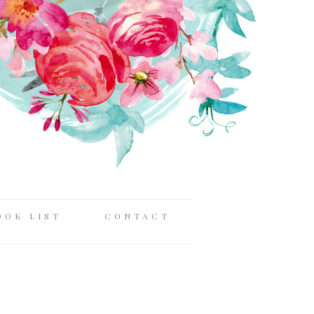
OOK LIST
CONTACT