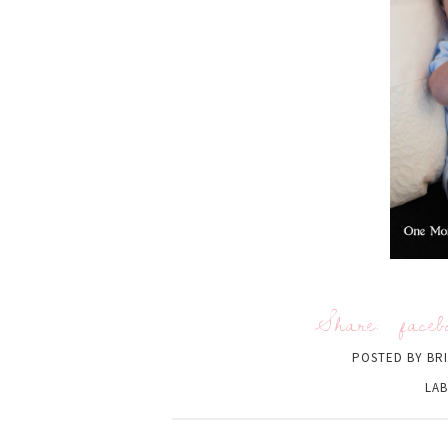
Share:
faceb
POSTED BY
BR
LAB