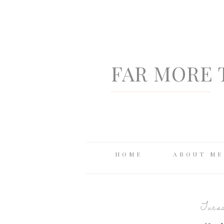
FAR MORE 
HOME
ABOUT ME
Tuesd