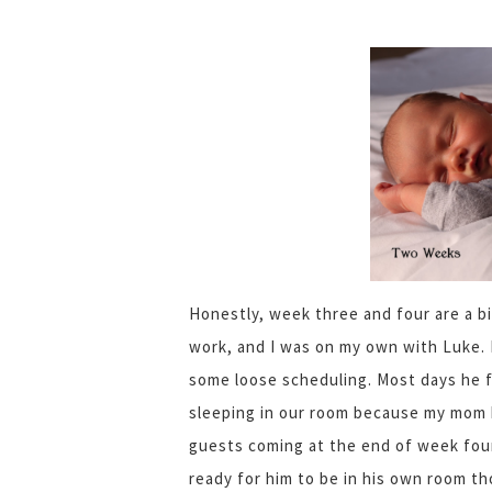
Honestly, week three and four are a bit
work, and I was on my own with Luke. I
some loose scheduling. Most days he f
sleeping in our room because my mom 
guests coming at the end of week four
ready for him to be in his own room t