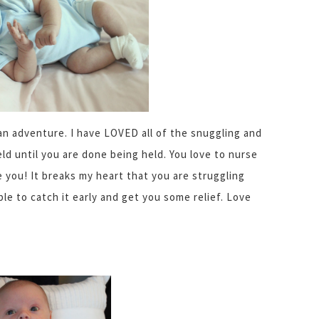
an adventure. I have LOVED all of the snuggling and
eld until you are done being held. You love to nurse
e you! It breaks my heart that you are struggling
le to catch it early and get you some relief. Love