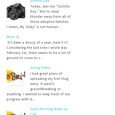
Gotcha Day!
Today, was our "Gotcha
Day." Not to steal
thunder away from all of
those adoptive families.
I mean, My 'baby' is not human...
Write 31
It’s been a doozy of a year, hasn’t it?
Considering the last time I wrote was
February 1st, there seems to be a lot of
ground to cover to c...
Going Public
I had great plans of
uploading my first Vlog
entry. It wasn't
groundbreaking or
anything. I wanted to keep track of our
progress with la...
Early Morning Wake Up
Call