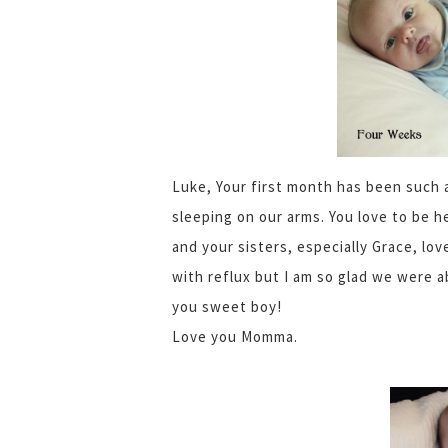
Luke, Your first month has been such 
sleeping on our arms. You love to be h
and your sisters, especially Grace, lov
with reflux but I am so glad we were ab
you sweet boy!
Love you Momma.