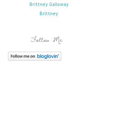
Brittney Galloway
Brittney
Follow Me