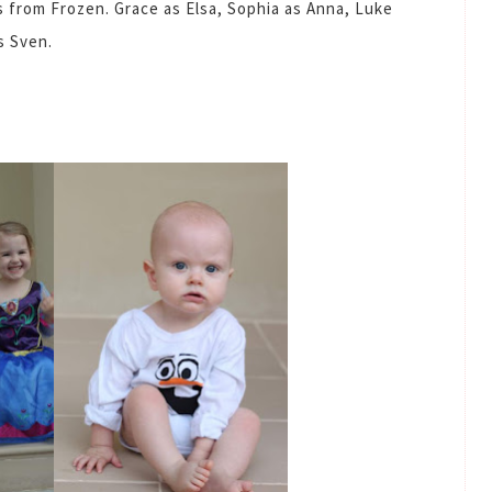
s from Frozen. Grace as Elsa, Sophia as Anna, Luke
s Sven.