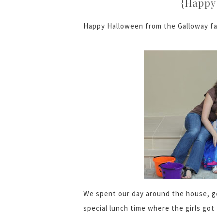
{Happy 
Happy Halloween from the Galloway fa
We spent our day around the house, ge
special lunch time where the girls go