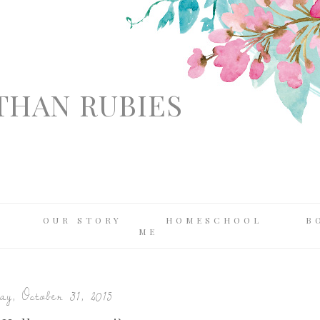
THAN RUBIES
OUR STORY
HOMESCHOOL
B
ME
y, October 31, 2015