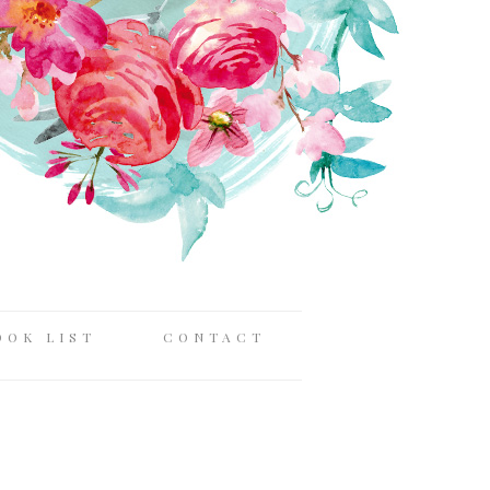
OOK LIST
CONTACT