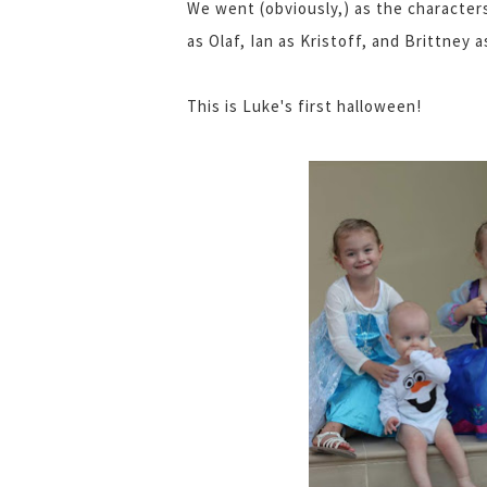
We went (obviously,) as the character
as Olaf, Ian as Kristoff, and Brittney a
This is Luke's first halloween!