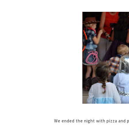
We ended the night with pizza and p