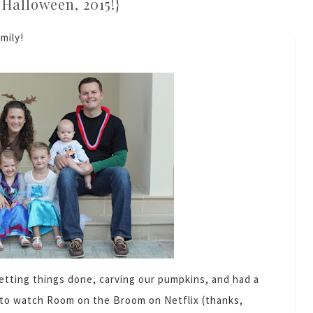
Halloween, 2015!}
mily!
tting things done, carving our pumpkins, and had a
t to watch Room on the Broom on Netflix (thanks,