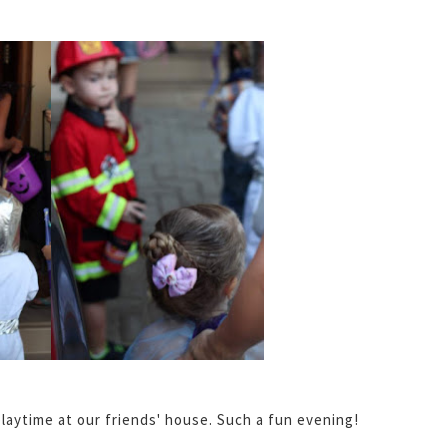
laytime at our friends' house. Such a fun evening!