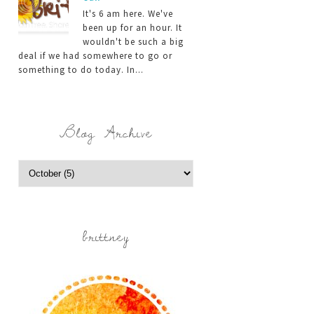
It's 6 am here. We've
been up for an hour. It
wouldn't be such a big
deal if we had somewhere to go or
something to do today. In...
Blog Archive
brittney