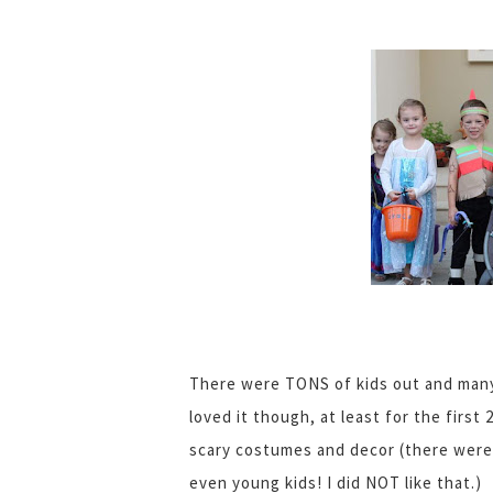
There were TONS of kids out and many 
loved it though, at least for the first
scary costumes and decor (there were
even young kids! I did NOT like that.)