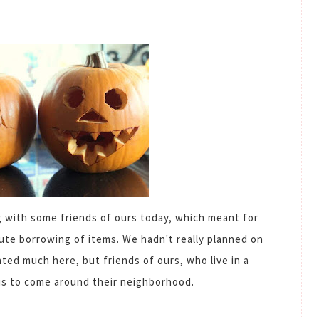
g with some friends of ours today, which meant for
ute borrowing of items. We hadn't really planned on
ated much here, but friends of ours, who live in a
us to come around their neighborhood.