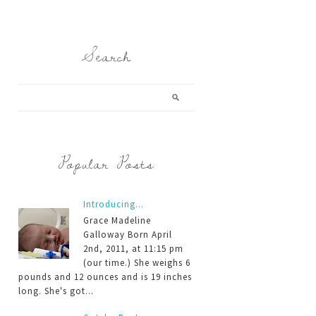
Search
Popular Posts
Introducing...
Grace Madeline
Galloway Born April
2nd, 2011, at 11:15 pm
(our time.) She weighs 6
pounds and 12 ounces and is 19 inches
long. She's got...