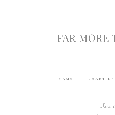
FAR MORE 
HOME
ABOUT ME
Saturda