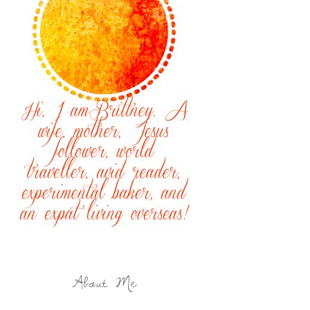
About Me