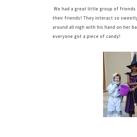
We had a great little group of friends 
their friends! They interact so sweetly
around all nigh with his hand on her ba
everyone got a piece of candy!