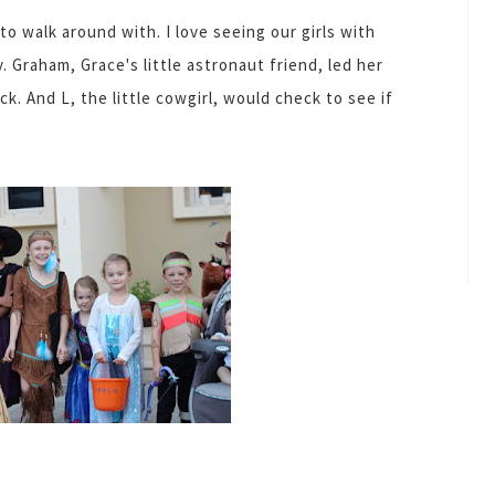
to walk around with. I love seeing our girls with
. Graham, Grace's little astronaut friend, led her
ck. And L, the little cowgirl, would check to see if