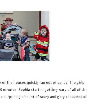
of the houses quickly ran out of candy. The girls
 20 minutes. Sophia started getting wary of all of the
 a surprising amount of scary and gory costumes on