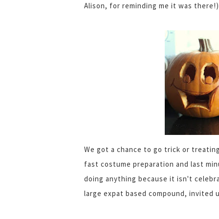
Alison, for reminding me it was there!)
We got a chance to go trick or treatin
fast costume preparation and last min
doing anything because it isn't celebr
large expat based compound, invited 