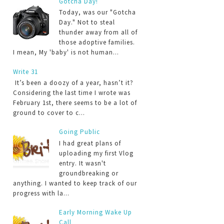
Gotcha Day!
Today, was our "Gotcha
Day." Not to steal
thunder away from all of
those adoptive families.
I mean, My 'baby' is not human...
Write 31
It’s been a doozy of a year, hasn’t it?
Considering the last time I wrote was
February 1st, there seems to be a lot of
ground to cover to c...
Going Public
I had great plans of
uploading my first Vlog
entry. It wasn't
groundbreaking or
anything. I wanted to keep track of our
progress with la...
Early Morning Wake Up
Call