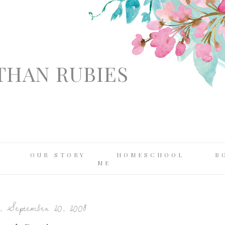
THAN RUBIES
OUR STORY
HOMESCHOOL
B
ME
, September 20, 2008