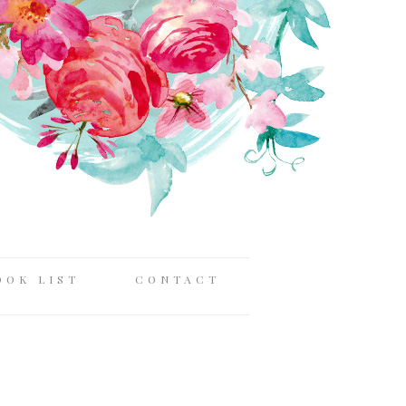
OOK LIST
CONTACT