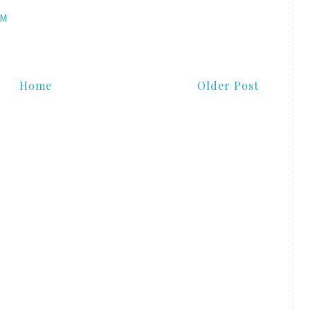
AM
Home
Older Post