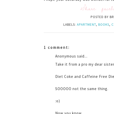
Share:
faceb
POSTED BY
BR
LABELS:
APARTMENT
,
BOOKS
,
C
1 comment:
Anonymous said...
Take it from a pro my dear sister
Diet Coke and Caffeine Free Die
SOOOOO not the same thing.
:o)
Now you know.