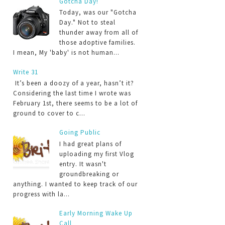
Gotcha Day!
Today, was our "Gotcha
Day." Not to steal
thunder away from all of
those adoptive families.
I mean, My 'baby' is not human...
Write 31
It’s been a doozy of a year, hasn’t it?
Considering the last time I wrote was
February 1st, there seems to be a lot of
ground to cover to c...
Going Public
I had great plans of
uploading my first Vlog
entry. It wasn't
groundbreaking or
anything. I wanted to keep track of our
progress with la...
Early Morning Wake Up
Call