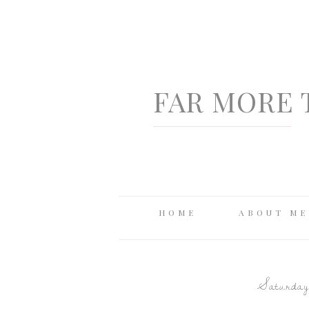
FAR MORE 
HOME
ABOUT ME
Saturday