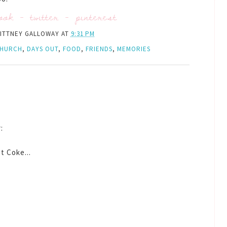
ook
-
twitter
-
pinterest
ITTNEY GALLOWAY
AT
9:31 PM
HURCH
,
DAYS OUT
,
FOOD
,
FRIENDS
,
MEMORIES
:
t Coke...