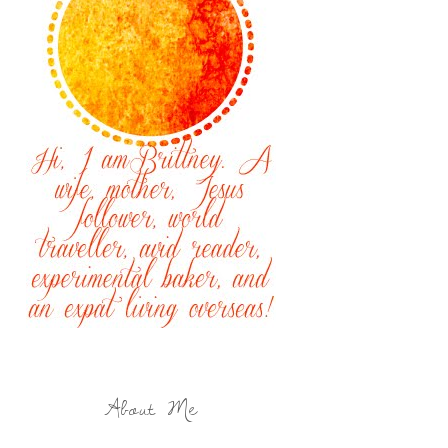
About Me