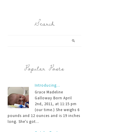
Search
Popular Posts
Introducing...
Grace Madeline
Galloway Born April
2nd, 2011, at 11:15 pm
(our time.) She weighs 6
pounds and 12 ounces and is 19 inches
long. She's got...