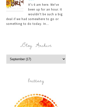
It's 6 am here. We've
been up for an hour. It
wouldn't be such a big
deal if we had somewhere to go or
something to do today. In...
Blog Archive
brittney