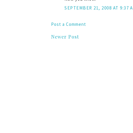
SEPTEMBER 21, 2008 AT 9:37 
Post a Comment
Newer Post