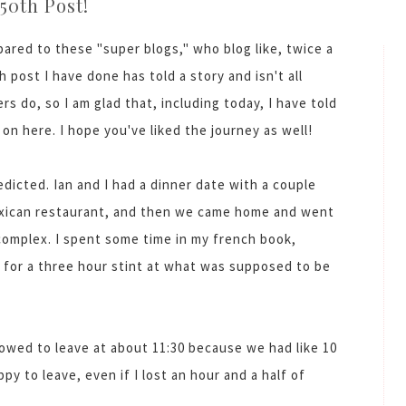
50th Post!
ared to these "super blogs," who blog like, twice a
h post I have done has told a story and isn't all
s do, so I am glad that, including today, I have told
 on here. I hope you've liked the journey as well!
dicted. Ian and I had a dinner date with a couple
exican restaurant, and then we came home and went
complex. I spent some time in my french book,
 for a three hour stint at what was supposed to be
lowed to leave at about 11:30 because we had like 10
y to leave, even if I lost an hour and a half of