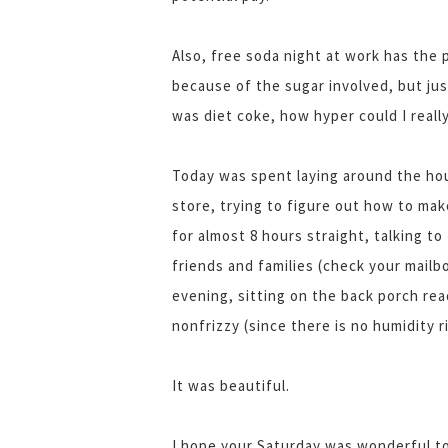
Also, free soda night at work has the
because of the sugar involved, but jus
was diet coke, how hyper could I really
Today was spent laying around the hou
store, trying to figure out how to mak
for almost 8 hours straight, talking to
friends and families (check your mail
evening, sitting on the back porch re
nonfrizzy (since there is no humidity r
It was beautiful.
I hope your Saturday was wonderful t