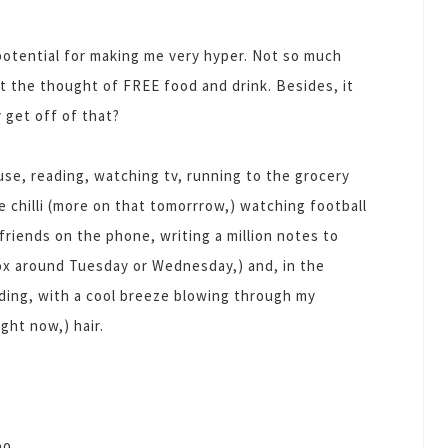
 potential for making me very hyper. Not so much
t the thought of FREE food and drink. Besides, it
 get off of that?
se, reading, watching tv, running to the grocery
e chilli (more on that tomorrrow,) watching football
 friends on the phone, writing a million notes to
box around Tuesday or Wednesday,) and, in the
ading, with a cool breeze blowing through my
ight now,) hair.
oo.