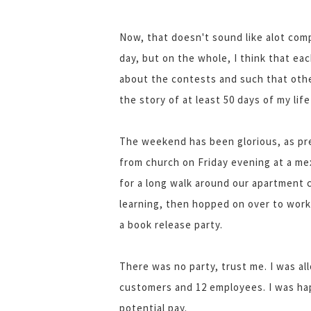
Now, that doesn't sound like alot comp
day, but on the whole, I think that eac
about the contests and such that other
the story of at least 50 days of my life
The weekend has been glorious, as pre
from church on Friday evening at a m
for a long walk around our apartment 
learning, then hopped on over to work
a book release party.
There was no party, trust me. I was al
customers and 12 employees. I was happ
potential pay.