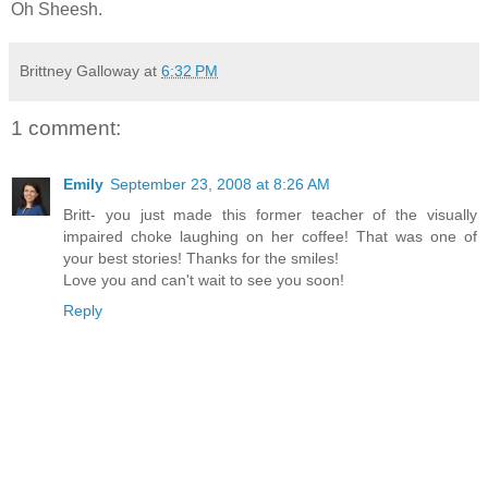
Oh Sheesh.
Brittney Galloway
at
6:32 PM
1 comment:
Emily
September 23, 2008 at 8:26 AM
Britt- you just made this former teacher of the visually
impaired choke laughing on her coffee! That was one of
your best stories! Thanks for the smiles!
Love you and can't wait to see you soon!
Reply