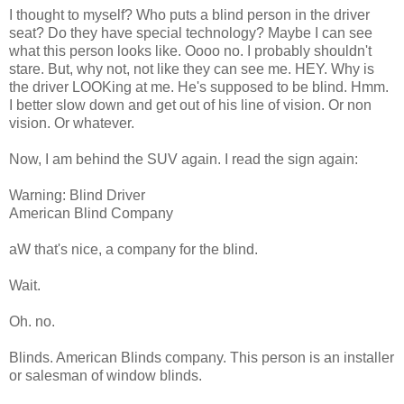
I thought to myself? Who puts a blind person in the driver
seat? Do they have special technology? Maybe I can see
what this person looks like. Oooo no. I probably shouldn't
stare. But, why not, not like they can see me. HEY. Why is
the driver LOOKing at me. He's supposed to be blind. Hmm.
I better slow down and get out of his line of vision. Or non
vision. Or whatever.
Now, I am behind the SUV again. I read the sign again:
Warning: Blind Driver
American Blind Company
aW that's nice, a company for the blind.
Wait.
Oh. no.
Blinds. American Blinds company. This person is an installer
or salesman of window blinds.