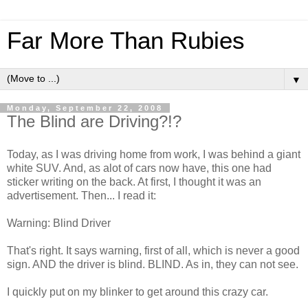
Far More Than Rubies
▼
Monday, September 22, 2008
The Blind are Driving?!?
Today, as I was driving home from work, I was behind a giant
white SUV. And, as alot of cars now have, this one had
sticker writing on the back. At first, I thought it was an
advertisement. Then... I read it:
Warning: Blind Driver
That's right. It says warning, first of all, which is never a good
sign. AND the driver is blind. BLIND. As in, they can not see.
I quickly put on my blinker to get around this crazy car.