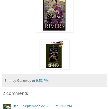
Brittney Galloway
at
9:53 PM
2 comments:
Kelli
September 22, 2008 at 5:52 AM