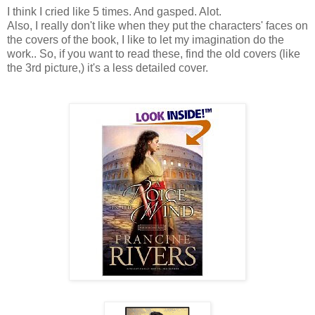
I think I cried like 5 times. And gasped. Alot.
Also, I really don't like when they put the characters' faces on
the covers of the book, I like to let my imagination do the
work.. So, if you want to read these, find the old covers (like
the 3rd picture,) it's a less detailed cover.