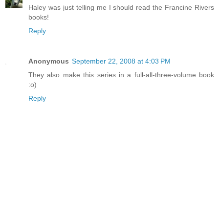
Haley was just telling me I should read the Francine Rivers
books!
Reply
Anonymous
September 22, 2008 at 4:03 PM
They also make this series in a full-all-three-volume book
:o)
Reply