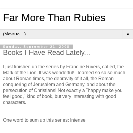
Far More Than Rubies
▼
Sunday, September 21, 2008
Books I Have Read Lately...
I just finished up the series by Francine Rivers, called, the
Mark of the Lion. It was wonderful! I learned so so so much
about Roman times, the depravity of it all, the Roman
conquering of Jerusalem and Germany, and about the
persecution of Christians! Not exactly a "happy make you
feel good," kind of book, but very interesting with good
characters.
One word to sum up this series: Intense