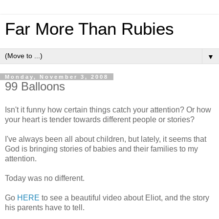
Far More Than Rubies
▼
Monday, November 3, 2008
99 Balloons
Isn't it funny how certain things catch your attention? Or how
your heart is tender towards different people or stories?
I've always been all about children, but lately, it seems that
God is bringing stories of babies and their families to my
attention.
Today was no different.
Go
HERE
to see a beautiful video about Eliot, and the story
his parents have to tell.