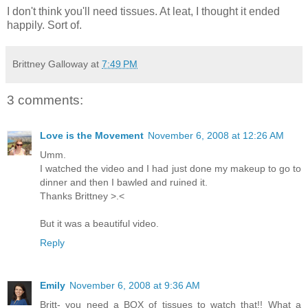
I don't think you'll need tissues. At leat, I thought it ended
happily. Sort of.
Brittney Galloway
at
7:49 PM
3 comments:
Love is the Movement
November 6, 2008 at 12:26 AM
Umm.
I watched the video and I had just done my makeup to go to
dinner and then I bawled and ruined it.
Thanks Brittney >.<
But it was a beautiful video.
Reply
Emily
November 6, 2008 at 9:36 AM
Britt- you need a BOX of tissues to watch that!! What a