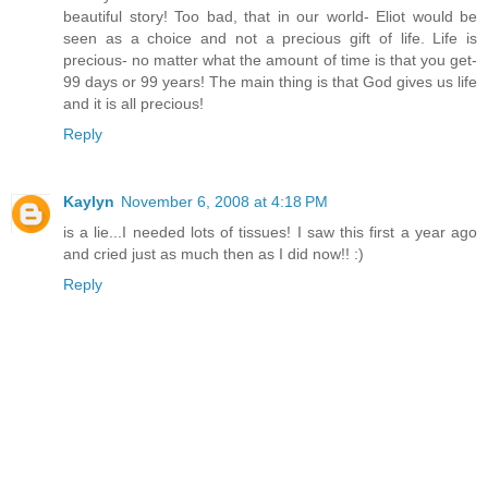
beautiful story! Too bad, that in our world- Eliot would be
seen as a choice and not a precious gift of life. Life is
precious- no matter what the amount of time is that you get-
99 days or 99 years! The main thing is that God gives us life
and it is all precious!
Reply
Kaylyn
November 6, 2008 at 4:18 PM
is a lie...I needed lots of tissues! I saw this first a year ago
and cried just as much then as I did now!! :)
Reply