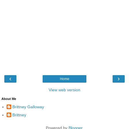
‹
›
Home
View web version
About Me
Brittney Galloway
Brittney
Powered by
Blogger
.