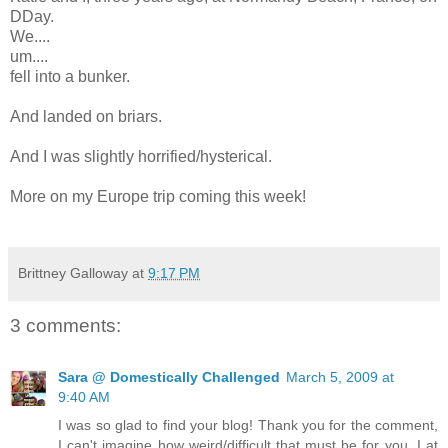
DDay.
We....
um....
fell into a bunker.
And landed on briars.
And I was slightly horrified/hysterical.
More on my Europe trip coming this week!
Brittney Galloway
at
9:17 PM
3 comments:
Sara @ Domestically Challenged
March 5, 2009 at
9:40 AM
I was so glad to find your blog! Thank you for the comment,
I can't imagine how weird/difficult that must be for you. I at