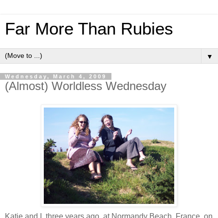
Far More Than Rubies
▼
Wednesday, March 4, 2009
(Almost) Worldless Wednesday
Katie and I, three years ago, at Normandy Beach, France, on