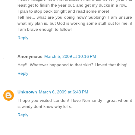
least get to finish the year out, and get my ducks in a row.
I plan to stop back tonight and read some more!
Tell me... what are you doing now? Subbing? I am unsure
what my plan is, but God is working some stuff out for me, if
I am brave enough to follow!
Reply
Anonymous
March 5, 2009 at 10:16 PM
Hey!!! Whatever happened to that skirt? I loved that thing!
Reply
Unknown
March 6, 2009 at 6:43 PM
I hope you visited London! I love Normandy - great when it
is windy dont know why lol x.
Reply