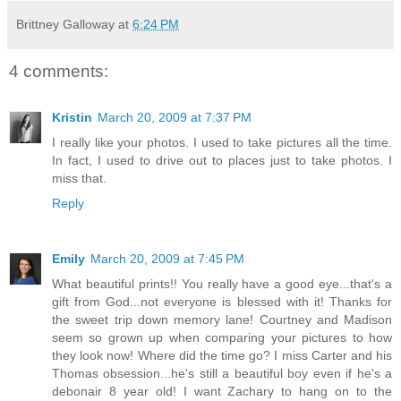
Brittney Galloway
at
6:24 PM
4 comments:
Kristin
March 20, 2009 at 7:37 PM
I really like your photos. I used to take pictures all the time.
In fact, I used to drive out to places just to take photos. I
miss that.
Reply
Emily
March 20, 2009 at 7:45 PM
What beautiful prints!! You really have a good eye...that's a
gift from God...not everyone is blessed with it! Thanks for
the sweet trip down memory lane! Courtney and Madison
seem so grown up when comparing your pictures to how
they look now! Where did the time go? I miss Carter and his
Thomas obsession...he's still a beautiful boy even if he's a
debonair 8 year old! I want Zachary to hang on to the