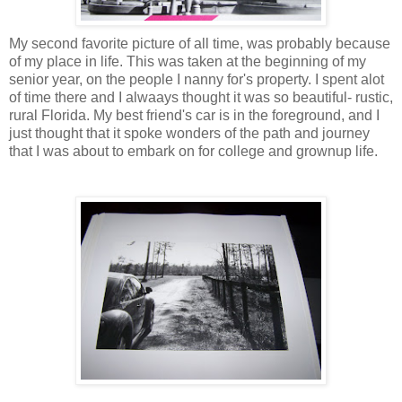
My second favorite picture of all time, was probably because
of my place in life. This was taken at the beginning of my
senior year, on the people I nanny for's property. I spent alot
of time there and I alwaays thought it was so beautiful- rustic,
rural Florida. My best friend's car is in the foreground, and I
just thought that it spoke wonders of the path and journey
that I was about to embark on for college and grownup life.