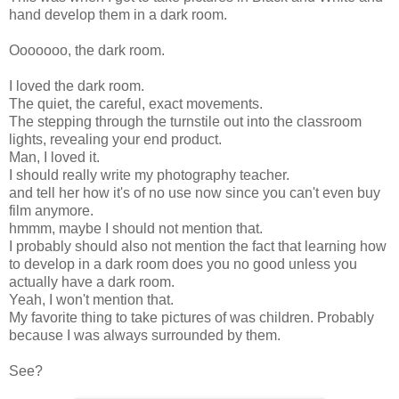
hand develop them in a dark room.
Ooooooo, the dark room.
I loved the dark room.
The quiet, the careful, exact movements.
The stepping through the turnstile out into the classroom
lights, revealing your end product.
Man, I loved it.
I should really write my photography teacher.
and tell her how it's of no use now since you can't even buy
film anymore.
hmmm, maybe I should not mention that.
I probably should also not mention the fact that learning how
to develop in a dark room does you no good unless you
actually have a dark room.
Yeah, I won't mention that.
My favorite thing to take pictures of was children. Probably
because I was always surrounded by them.
See?