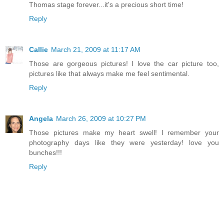
Thomas stage forever...it's a precious short time!
Reply
Callie
March 21, 2009 at 11:17 AM
Those are gorgeous pictures! I love the car picture too,
pictures like that always make me feel sentimental.
Reply
Angela
March 26, 2009 at 10:27 PM
Those pictures make my heart swell! I remember your
photography days like they were yesterday! love you
bunches!!!
Reply