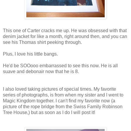
This one of Carter cracks me up. He was obsessed with that
denim jacket for like a month, right around then, and you can
see his Thomas shirt peeking through.
Plus, I love his little bangs.
He'd be SOOooo embarrassed to see this now. He is all
suave and debonair now that he is 8.
I also loved taking pictures of special times. My favorite
series of photographs, is from when my sister and I went to
Magic Kingdom together. I can't find my favorite now (a
picture of the rope bridge from the Swiss Family Robinson
Tree House,) but as soon as I do I will post it!