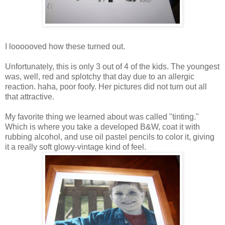
I loooooved how these turned out.
Unfortunately, this is only 3 out of 4 of the kids. The youngest
was, well, red and splotchy that day due to an allergic
reaction. haha, poor foofy. Her pictures did not turn out all
that attractive.
My favorite thing we learned about was called "tinting."
Which is where you take a developed B&W, coat it with
rubbing alcohol, and use oil pastel pencils to color it, giving
it a really soft glowy-vintage kind of feel.