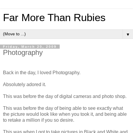
Far More Than Rubies
▼
Friday, March 20, 2009
Photography
Back in the day, I loved Photography.
Absolutely adored it.
This was before the day of digital cameras and photo shop.
This was before the day of being able to see exactly what
the picture would look like when you took it, and being able
to retake a million if you so desire.
This was when I got to take pictures in Black and White and