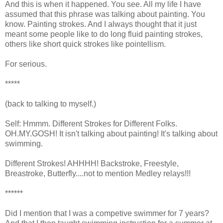
And this is when it happened. You see. All my life I have
assumed that this phrase was talking about painting. You
know. Painting strokes. And I always thought that it just
meant some people like to do long fluid painting strokes,
others like short quick strokes like pointellism.
For serious.
*****
(back to talking to myself.)
Self: Hmmm. Different Strokes for Different Folks.
OH.MY.GOSH! It isn't talking about painting! It's talking about
swimming.
Different Strokes! AHHHH! Backstroke, Freestyle,
Breastroke, Butterfly....not to mention Medley relays!!!
******
Did I mention that I was a competive swimmer for 7 years?