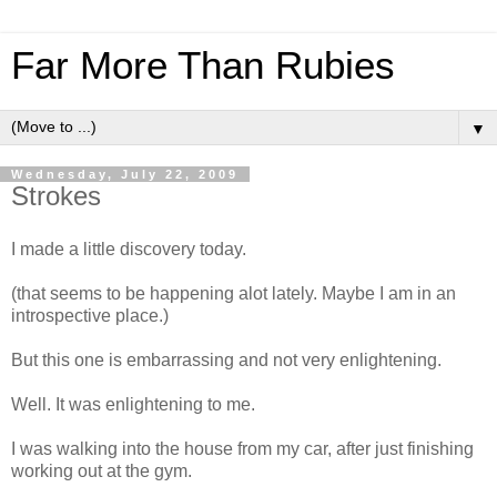
Far More Than Rubies
▼
Wednesday, July 22, 2009
Strokes
I made a little discovery today.
(that seems to be happening alot lately. Maybe I am in an
introspective place.)
But this one is embarrassing and not very enlightening.
Well. It was enlightening to me.
I was walking into the house from my car, after just finishing
working out at the gym.