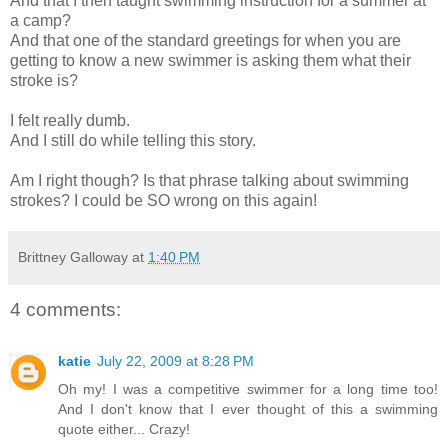
And that I then taught swimming instruction for a summer at
a camp?
And that one of the standard greetings for when you are
getting to know a new swimmer is asking them what their
stroke is?
I felt really dumb.
And I still do while telling this story.
Am I right though? Is that phrase talking about swimming
strokes? I could be SO wrong on this again!
Brittney Galloway
at
1:40 PM
4 comments:
katie
July 22, 2009 at 8:28 PM
Oh my! I was a competitive swimmer for a long time too!
And I don't know that I ever thought of this a swimming
quote either... Crazy!