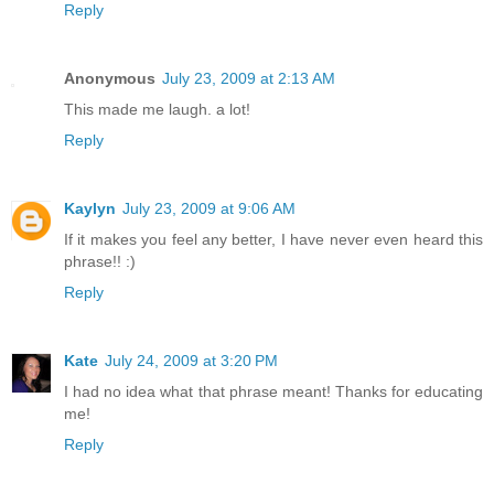
Reply
Anonymous
July 23, 2009 at 2:13 AM
This made me laugh. a lot!
Reply
Kaylyn
July 23, 2009 at 9:06 AM
If it makes you feel any better, I have never even heard this
phrase!! :)
Reply
Kate
July 24, 2009 at 3:20 PM
I had no idea what that phrase meant! Thanks for educating
me!
Reply