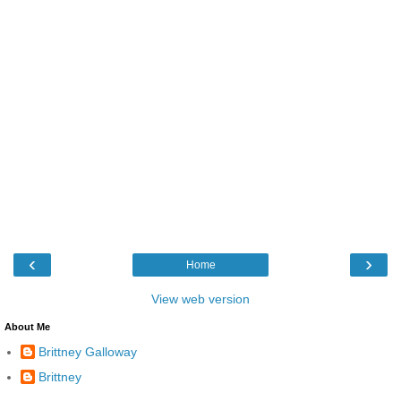
‹
›
Home
View web version
About Me
Brittney Galloway
Brittney