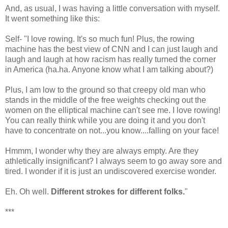
And, as usual, I was having a little conversation with myself.
It went something like this:
Self- "I love rowing. It's so much fun! Plus, the rowing
machine has the best view of CNN and I can just laugh and
laugh and laugh at how racism has really turned the corner
in America (ha.ha. Anyone know what I am talking about?)
Plus, I am low to the ground so that creepy old man who
stands in the middle of the free weights checking out the
women on the elliptical machine can't see me. I love rowing!
You can really think while you are doing it and you don't
have to concentrate on not...you know....falling on your face!
Hmmm, I wonder why they are always empty. Are they
athletically insignificant? I always seem to go away sore and
tired. I wonder if it is just an undiscovered exercise wonder.
Eh. Oh well.
Different strokes for different folks.
"
***