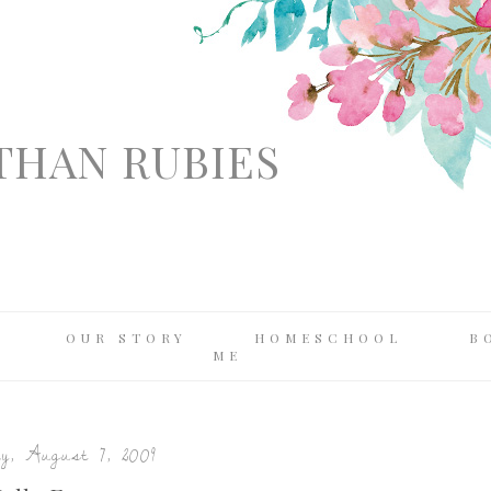
THAN RUBIES
OUR STORY
HOMESCHOOL
B
ME
y, August 7, 2009