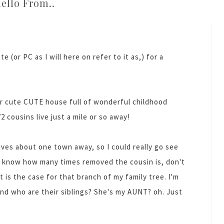
ello From..
e (or PC as I will here on refer to it as,) for a
r cute CUTE house full of wonderful childhood
 cousins live just a mile or so away!
ives about one town away, so I could really go see
n't know how many times removed the cousin is, don't
t is the case for that branch of my family tree. I'm
And who are their siblings? She's my AUNT? oh. Just