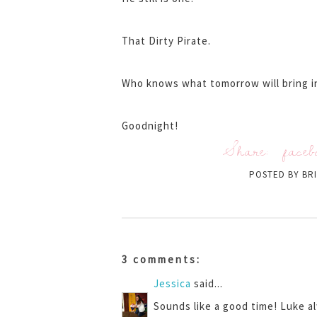
That Dirty Pirate.
Who knows what tomorrow will bring in
Goodnight!
Share:
faceb
POSTED BY
BR
3 comments:
Jessica
said...
Sounds like a good time! Luke al