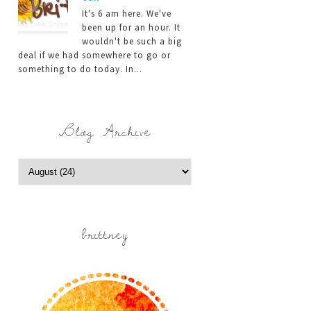
It's 6 am here. We've
been up for an hour. It
wouldn't be such a big
deal if we had somewhere to go or
something to do today. In...
Blog Archive
brittney