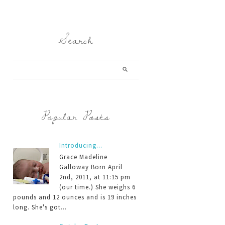
Search
Popular Posts
Introducing...
Grace Madeline
Galloway Born April
2nd, 2011, at 11:15 pm
(our time.) She weighs 6
pounds and 12 ounces and is 19 inches
long. She's got...