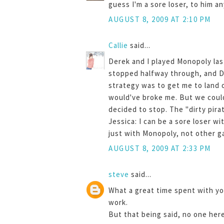
guess I'm a sore loser, to him a
AUGUST 8, 2009 AT 2:10 PM
Callie
said...
Derek and I played Monopoly last 
stopped halfway through, and De
strategy was to get me to land 
would've broke me. But we could
decided to stop. The "dirty pir
Jessica: I can be a sore loser wi
just with Monopoly, not other gam
AUGUST 8, 2009 AT 2:33 PM
steve
said...
What a great time spent with yo
work.
But that being said, no one her