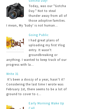
Gotcha Day!
Today, was our "Gotcha
Day." Not to steal
thunder away from all of
those adoptive families.
I mean, My 'baby' is not human...
Going Public
I had great plans of
uploading my first Vlog
entry. It wasn't
groundbreaking or
anything. I wanted to keep track of our
progress with la...
Write 31
It’s been a doozy of a year, hasn’t it?
Considering the last time I wrote was
February 1st, there seems to be a lot of
ground to cover to c...
Early Morning Wake Up
Call