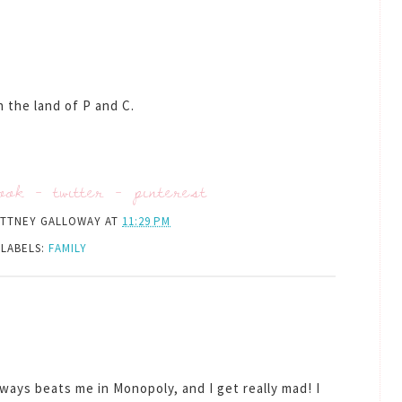
 the land of P and C.
ook
-
twitter
-
pinterest
ITTNEY GALLOWAY
AT
11:29 PM
LABELS:
FAMILY
ways beats me in Monopoly, and I get really mad! I