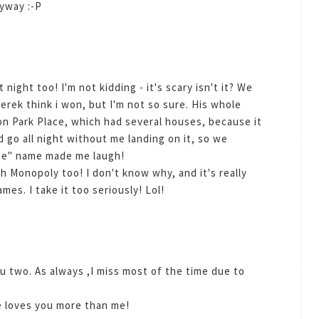
nyway :-P
night too! I'm not kidding - it's scary isn't it? We
rek think i won, but I'm not so sure. His whole
on Park Place, which had several houses, because it
 go all night without me landing on it, so we
ate" name made me laugh!
th Monopoly too! I don't know why, and it's really
es. I take it too seriously! Lol!
u two. As always ,I miss most of the time due to
e loves you more than me!