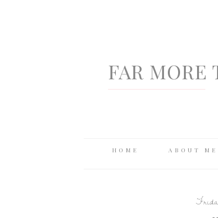
FAR MORE 
HOME
ABOUT ME
Frida