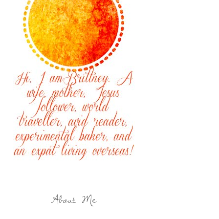
About Me