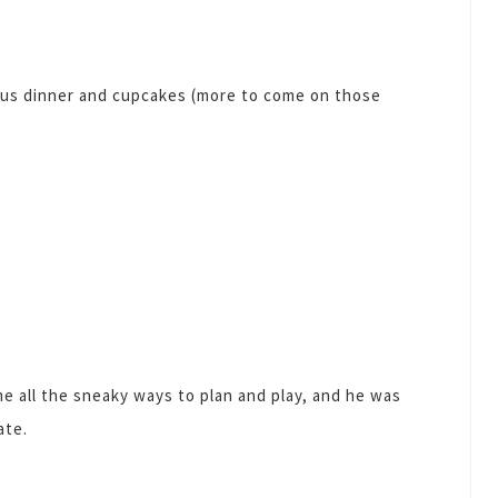
ous dinner and cupcakes (more to come on those
e all the sneaky ways to plan and play, and he was
ate.