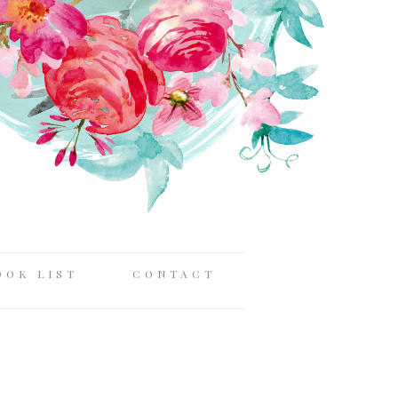
OOK LIST
CONTACT