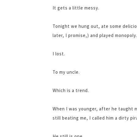
It gets a little messy.
Tonight we hung out, ate some delici
later, I promise,) and played monopoly.
I lost.
To my uncle.
Which is a trend.
When I was younger, after he taught m
still beating me, I called him a dirty pir
He still is one.