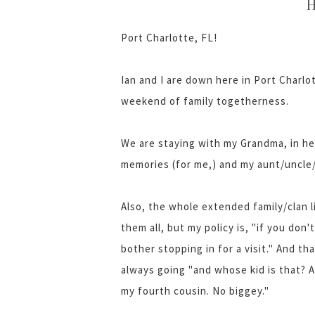
H
Port Charlotte, FL!
Ian and I are down here in Port Charlott
weekend of family togetherness.
We are staying with my Grandma, in he
memories (for me,) and my aunt/uncle/2
Also, the whole extended family/clan l
them all, but my policy is, "if you do
bother stopping in for a visit." And tha
always going "and whose kid is that? 
my fourth cousin. No biggey."