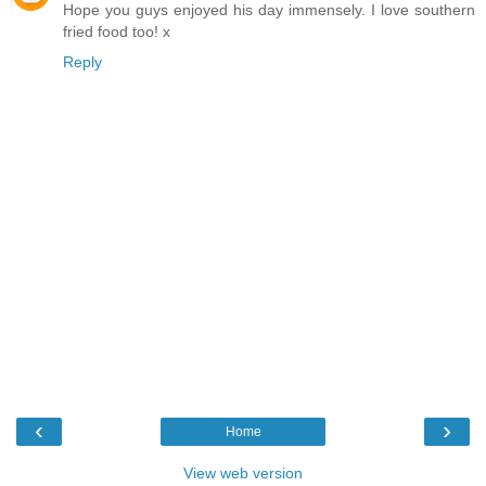
Hope you guys enjoyed his day immensely. I love southern
fried food too! x
Reply
‹
›
Home
View web version