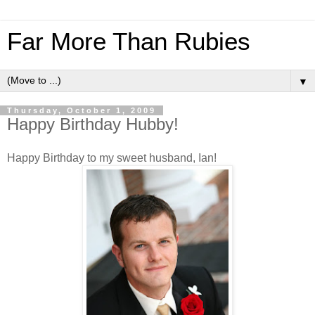
Far More Than Rubies
▼
Thursday, October 1, 2009
Happy Birthday Hubby!
Happy Birthday to my sweet husband, Ian!