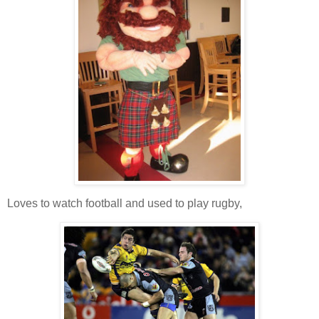
Loves to watch football and used to play rugby,