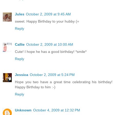
Jules
October 2, 2009 at 9:45 AM
sweet. Happy Birthday to your hubby (=
Reply
Callie
October 2, 2009 at 10:00 AM
Cute! I hope he has a good birthday! *smile*
Reply
Jessica
October 2, 2009 at 5:24 PM
Hope you two have a great time celebrating his birthday!
Happy Birthday to him :-)
Reply
Unknown
October 4, 2009 at 12:32 PM