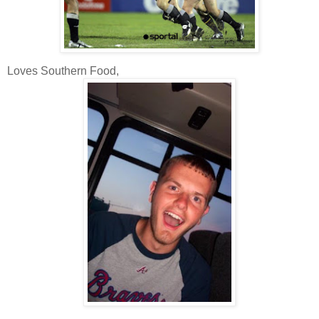
Loves Southern Food,