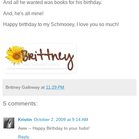
And all he wanted was books for his birthday.
And, he's all mine!
Happy birthday to my Schmooey, I love you so much!
Brittney Galloway
at
11:29 PM
5 comments:
Kristin
October 2, 2009 at 9:14 AM
Aww -- Happy Birthday to your hubs!
Reply