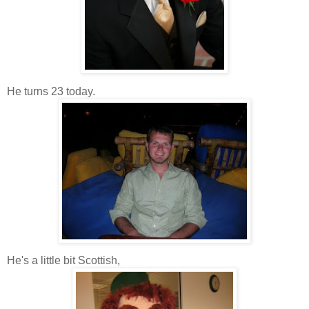
He turns 23 today.
He's a little bit Scottish,