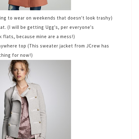
hing to wear on weekends that doesn't look trashy)
at. (I will be getting Ugg's, per everyone's
k flats, because mine are a mess!)
nywhere top (This sweater jacket from JCrew has
rching for now!)