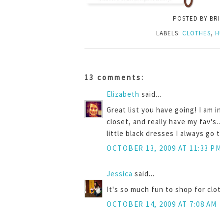
POSTED BY
BR
LABELS:
CLOTHES
,
H
13 comments:
Elizabeth
said...
Great list you have going! I am i
closet, and really have my fav's.
little black dresses I always go 
OCTOBER 13, 2009 AT 11:33 P
Jessica
said...
It's so much fun to shop for clot
OCTOBER 14, 2009 AT 7:08 AM