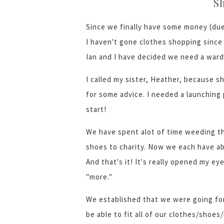
S
Since we finally have some money (due
I haven't gone clothes shopping since 
Ian and I have decided we need a war
I called my sister, Heather, because s
for some advice. I needed a launching 
start!
We have spent alot of time weeding t
shoes to charity. Now we each have a
And that's it! It's really opened my e
"more."
We established that we were going for
be able to fit all of our clothes/shoes