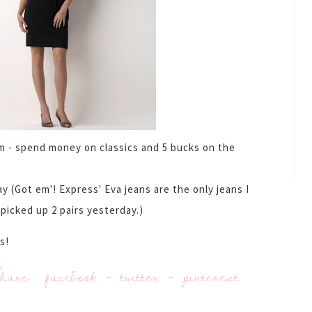
em - spend money on classics and 5 bucks on the
y (Got em'! Express' Eva jeans are the only jeans I
picked up 2 pairs yesterday.)
s!
hare:
facebook
-
twitter
-
pinterest