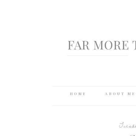
FAR MORE 
HOME
ABOUT ME
Tuesda