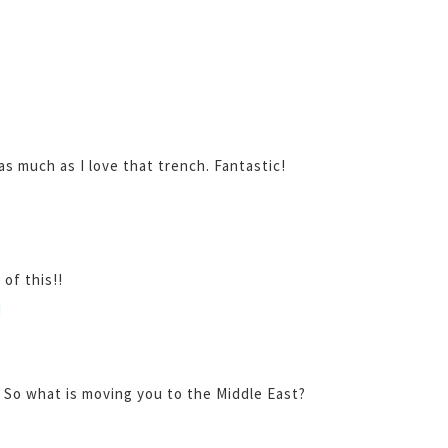
 much as I love that trench. Fantastic!
 of this!!
M
! So what is moving you to the Middle East?