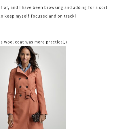
ff of, and I have been browsing and adding for a sort
r to keep myself focused and on track!
a wool coat was more practical,)