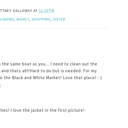
ITTNEY GALLOWAY
AT
11:33 PM
USBAND
,
MONEY
,
SHOPPING
,
SISTER
n the same boat as you... I need to clean out the
..and thats all!!Hard to do but is needed. For my
to the Black and White Market! Love that place! :-)
M
hes! I love the jacket in the first picture!