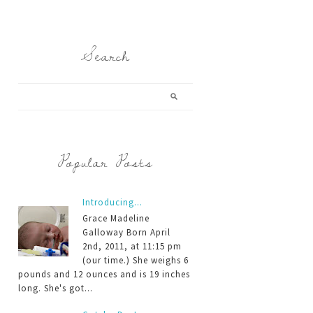
Search
Popular Posts
Introducing...
Grace Madeline
Galloway Born April
2nd, 2011, at 11:15 pm
(our time.) She weighs 6
pounds and 12 ounces and is 19 inches
long. She's got...