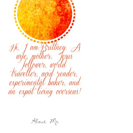
About Me