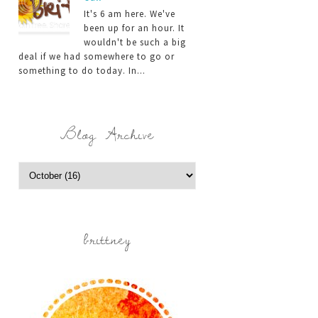
It's 6 am here. We've
been up for an hour. It
wouldn't be such a big
deal if we had somewhere to go or
something to do today. In...
Blog Archive
brittney