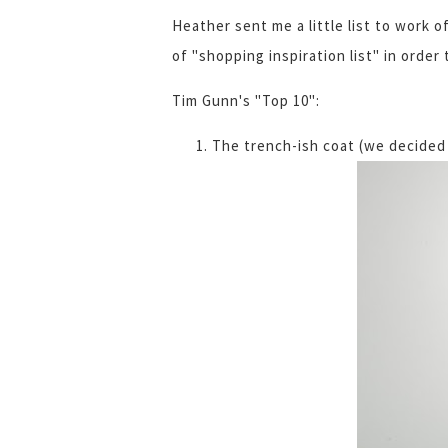
Heather sent me a little list to work o
of "shopping inspiration list" in orde
Tim Gunn's "Top 10":
The trench-ish coat (we decided 