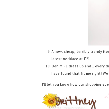
A new, cheap, terribly trendy it
latest necklace at F21
Denim - 1 dress up and 1 every da
have found that fit me right! We 
I'll let you know how our shopping goe
S