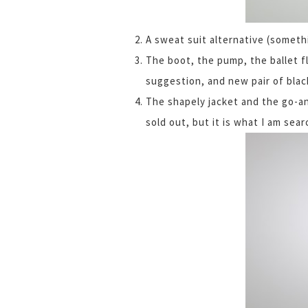
A sweat suit alternative (somet
The boot, the pump, the ballet fl
suggestion, and new pair of blac
The shapely jacket and the go-a
sold out, but it is what I am sea