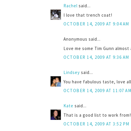
Rachel
said...
I love that trench coat!
OCTOBER 14, 2009 AT 9:04 AM
Anonymous said...
Love me some Tim Gunn almost as
OCTOBER 14, 2009 AT 9:36 AM
Lindsey
said...
You have fabulous taste, love all
OCTOBER 14, 2009 AT 11:07 A
Kate
said...
That is a good list to work from
OCTOBER 14, 2009 AT 3:52 PM