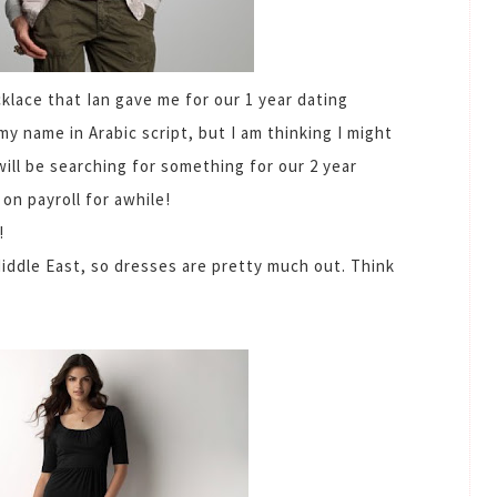
cklace that Ian gave me for our 1 year dating
my name in Arabic script, but I am thinking I might
I will be searching for something for our 2 year
n payroll for awhile!
!
iddle East, so dresses are pretty much out. Think