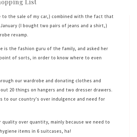
hopping List
 to the sale of my car,) combined with the fact that
January (I bought two pairs of jeans and a shirt,)
drobe revamp.
he is the fashion guru of the family, and asked her
point of sorts, in order to know where to even
hrough our wardrobe and donating clothes and
bout 20 things on hangers and two dresser drawers.
yes to our country's over indulgence and need for
 quality over quantity, mainly because we need to
/hygiene items in 6 suitcases, ha!