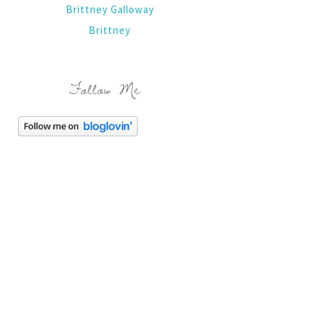
Brittney Galloway
Brittney
Follow Me