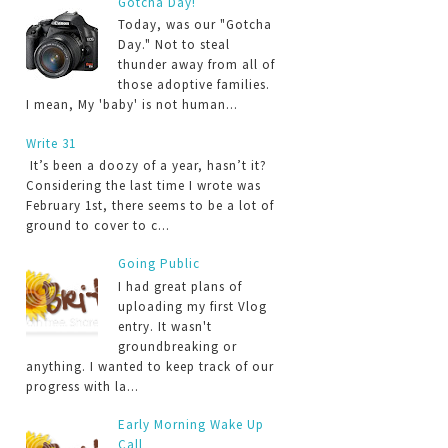
Gotcha Day!
Today, was our "Gotcha
Day." Not to steal
thunder away from all of
those adoptive families.
I mean, My 'baby' is not human...
Write 31
It’s been a doozy of a year, hasn’t it?
Considering the last time I wrote was
February 1st, there seems to be a lot of
ground to cover to c...
Going Public
I had great plans of
uploading my first Vlog
entry. It wasn't
groundbreaking or
anything. I wanted to keep track of our
progress with la...
Early Morning Wake Up
Call