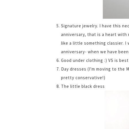
Signature jewelry. I have this ne
anniversary, that is a heart with 
like a little something classier. 
anniversary- when we have been o
Good under clothing :) VS is best
Day dresses (I'm moving to the M
pretty conservative!)
The little black dress