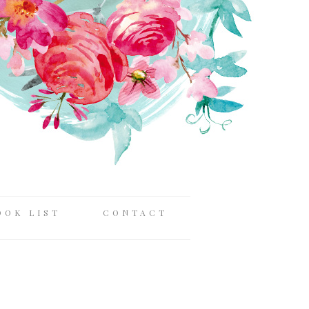
OOK LIST
CONTACT