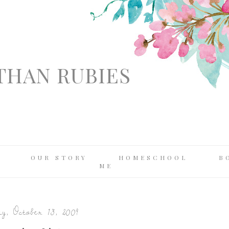
THAN RUBIES
OUR STORY
HOMESCHOOL
B
ME
y, October 13, 2009