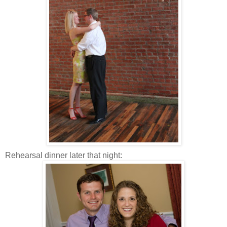
Rehearsal dinner later that night: