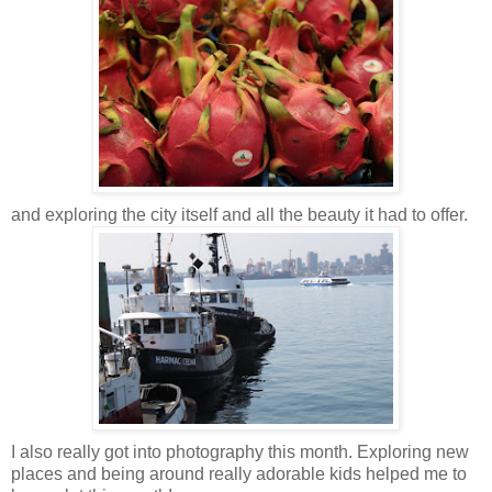
and exploring the city itself and all the beauty it had to offer.
I also really got into photography this month. Exploring new
places and being around really adorable kids helped me to