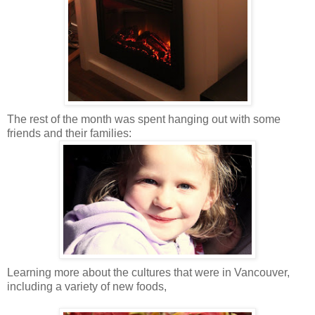
The rest of the month was spent hanging out with some
friends and their families:
Learning more about the cultures that were in Vancouver,
including a variety of new foods,