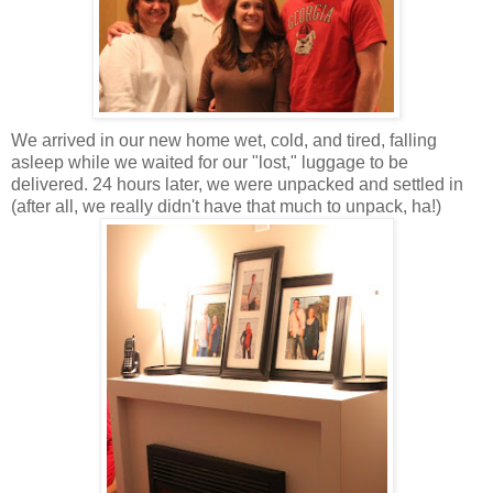
We arrived in our new home wet, cold, and tired, falling
asleep while we waited for our "lost," luggage to be
delivered. 24 hours later, we were unpacked and settled in
(after all, we really didn't have that much to unpack, ha!)