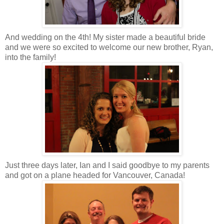
And wedding on the 4th! My sister made a beautiful bride
and we were so excited to welcome our new brother, Ryan,
into the family!
Just three days later, Ian and I said goodbye to my parents
and got on a plane headed for Vancouver, Canada!