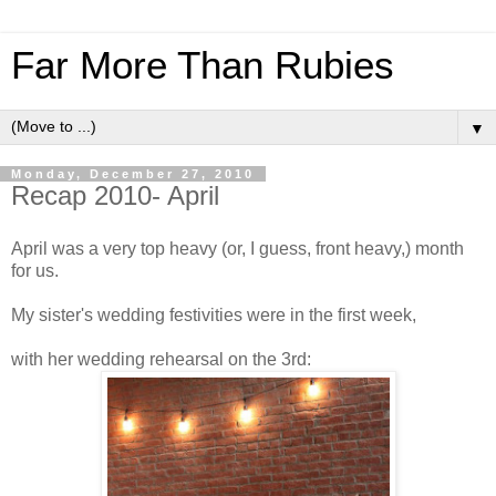
Far More Than Rubies
▼
Monday, December 27, 2010
Recap 2010- April
April was a very top heavy (or, I guess, front heavy,) month
for us.
My sister's wedding festivities were in the first week,
with her wedding rehearsal on the 3rd: