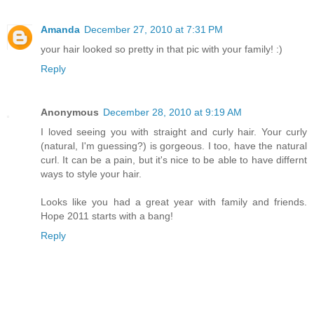
Amanda
December 27, 2010 at 7:31 PM
your hair looked so pretty in that pic with your family! :)
Reply
Anonymous
December 28, 2010 at 9:19 AM
I loved seeing you with straight and curly hair. Your curly
(natural, I'm guessing?) is gorgeous. I too, have the natural
curl. It can be a pain, but it's nice to be able to have differnt
ways to style your hair.
Looks like you had a great year with family and friends.
Hope 2011 starts with a bang!
Reply