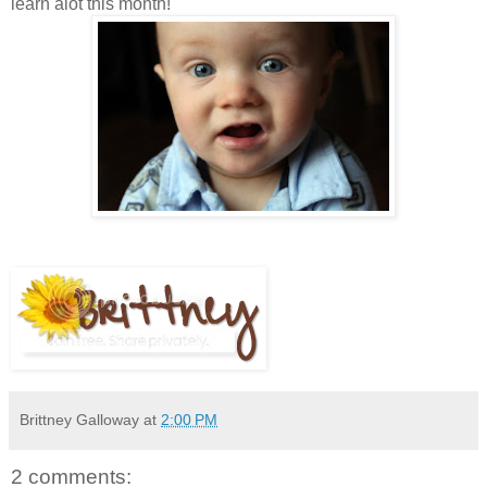
learn alot this month!
Brittney Galloway
at
2:00 PM
2 comments: