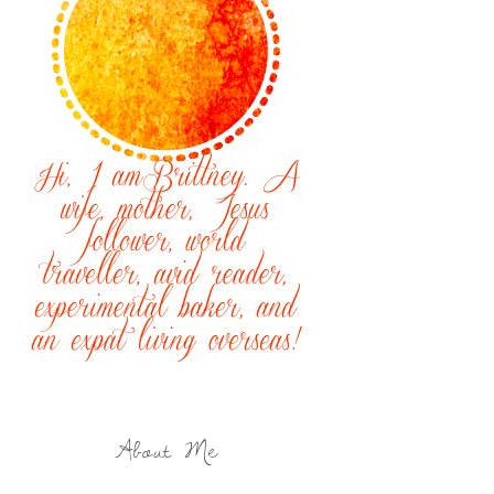
About Me