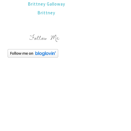
Brittney Galloway
Brittney
Follow Me