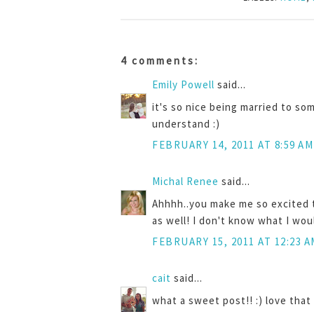
4 comments:
Emily Powell
said...
it's so nice being married to so
understand :)
FEBRUARY 14, 2011 AT 8:59 AM
Michal Renee
said...
Ahhhh..you make me so excited 
as well! I don't know what I wo
FEBRUARY 15, 2011 AT 12:23 A
cait
said...
what a sweet post!! :) love that 