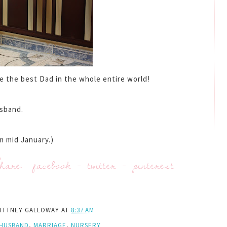
be the best Dad in the whole entire world!
sband.
m mid January.)
hare:
facebook
-
twitter
-
pinterest
ITTNEY GALLOWAY
AT
8:37 AM
HUSBAND
,
MARRIAGE
,
NURSERY