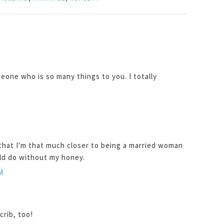
meone who is so many things to you. I totally
that I'm that much closer to being a married woman
uld do without my honey.
M
crib, too!