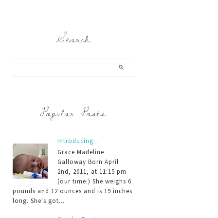
Search
Popular Posts
Introducing...
Grace Madeline
Galloway Born April
2nd, 2011, at 11:15 pm
(our time.) She weighs 6
pounds and 12 ounces and is 19 inches
long. She's got...