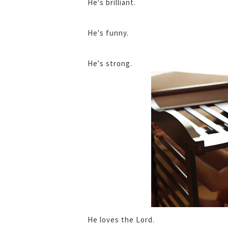
He's brilliant.
He's funny.
He's strong.
He loves the Lord.