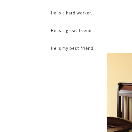
He is a hard worker.
He is a great friend.
He is my best friend.