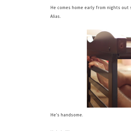
He comes home early from nights out s
Alias.
He's handsome.