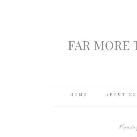
FAR MORE 
HOME
ABOUT ME
Monday