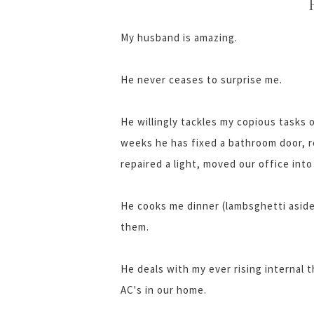
My husband is amazing.
He never ceases to surprise me.
He willingly tackles my copious tasks o
weeks he has fixed a bathroom door, r
repaired a light, moved our office int
He cooks me dinner (lambsghetti aside
them.
He deals with my ever rising internal 
AC's in our home.