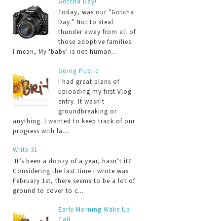
Gotcha Day!
Today, was our "Gotcha
Day." Not to steal
thunder away from all of
those adoptive families.
I mean, My 'baby' is not human...
Going Public
I had great plans of
uploading my first Vlog
entry. It wasn't
groundbreaking or
anything. I wanted to keep track of our
progress with la...
Write 31
It’s been a doozy of a year, hasn’t it?
Considering the last time I wrote was
February 1st, there seems to be a lot of
ground to cover to c...
Early Morning Wake Up
Call