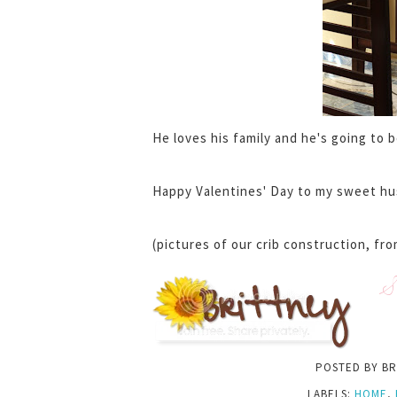
He loves his family and he's going to 
Happy Valentines' Day to my sweet hu
(pictures of our crib construction, fro
S
POSTED BY
BR
LABELS:
HOME
,