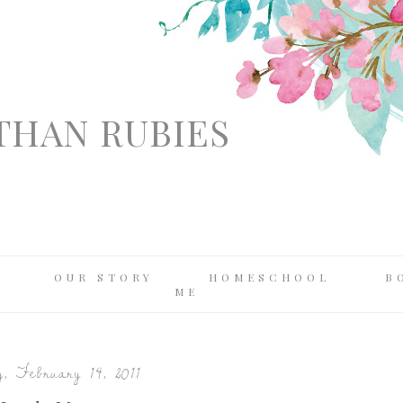
THAN RUBIES
OUR STORY
HOMESCHOOL
B
ME
, February 14, 2011