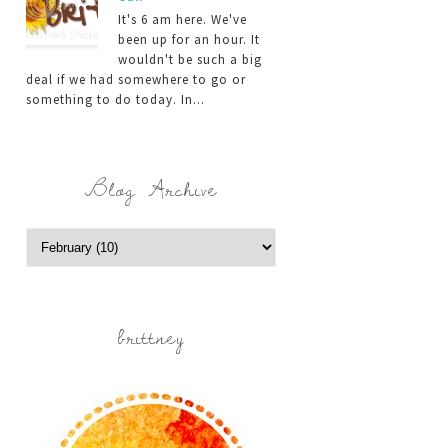
It's 6 am here. We've
been up for an hour. It
wouldn't be such a big
deal if we had somewhere to go or
something to do today. In...
Blog Archive
brittney