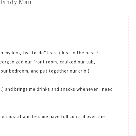
Handy Man
n my lengthy "to-do" lists. (Just in the past 3
eorganized our front room, caulked our tub,
o our bedroom, and put together our crib.)
,) and brings me drinks and snacks whenever I need
thermostat and lets me have full control over the