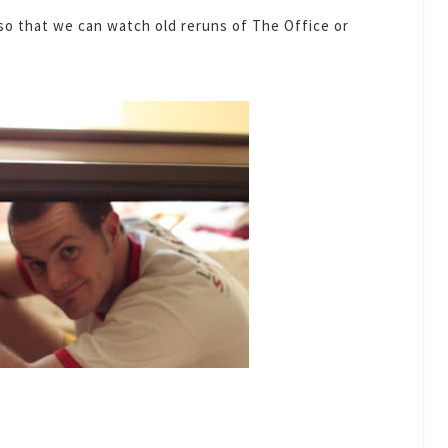
o that we can watch old reruns of The Office or