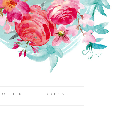
OOK LIST
CONTACT