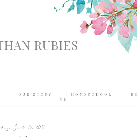
THAN RUBIES
OUR STORY
HOMESCHOOL
B
ME
day, June 16, 2011