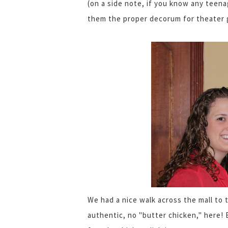
(on a side note, if you know any teena
them the proper decorum for theater 
We had a nice walk across the mall to t
authentic, no "butter chicken," here! 