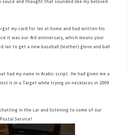
m sauce and thought that sounded like my beloved
forgot my card for Ian at home and had written his
 since it was our 4rd anniversary, which means your
 Ian to get a new baseball (leather) glove and ball
hat had my name in Arabic script. He had given me a
lost it in a Target while trying on necklaces in 2009
atting in the car and listening to some of our
Postal Service!