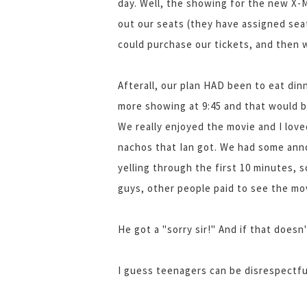
day. Well, the showing for the new X-
out our seats (they have assigned sea
could purchase our tickets, and then 
Afterall, our plan HAD been to eat di
more showing at 9:45 and that would be
We really enjoyed the movie and I lo
nachos that Ian got. We had some anno
yelling through the first 10 minutes, s
guys, other people paid to see the mov
He got a "sorry sir!" And if that doesn
I guess teenagers can be disrespectful