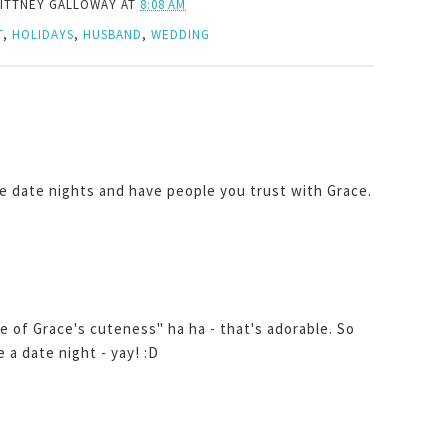
ITTNEY GALLOWAY
AT
8:08 AM
T
,
HOLIDAYS
,
HUSBAND
,
WEDDING
ve date nights and have people you trust with Grace.
of Grace's cuteness" ha ha - that's adorable. So
e a date night - yay! :D