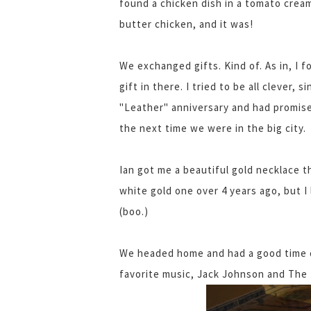
found a chicken dish in a tomato crea
butter chicken, and it was!
We exchanged gifts. Kind of. As in, I 
gift in there. I tried to be all clever,
"Leather" anniversary and had promised
the next time we were in the big city.
Ian got me a beautiful gold necklace t
white gold one over 4 years ago, but I 
(boo.)
We headed home and had a good time ch
favorite music, Jack Johnson and The 