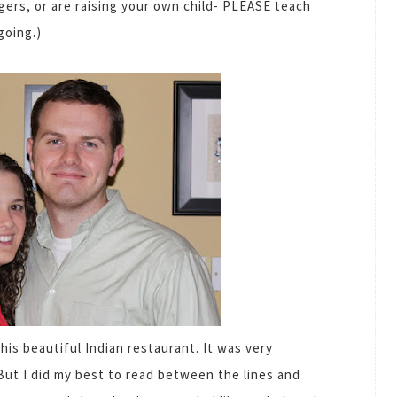
gers, or are raising your own child- PLEASE teach
going.)
his beautiful Indian restaurant. It was very
But I did my best to read between the lines and