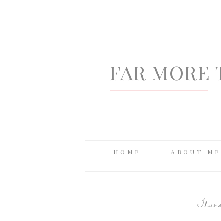
FAR MORE 
HOME
ABOUT ME
Thurs