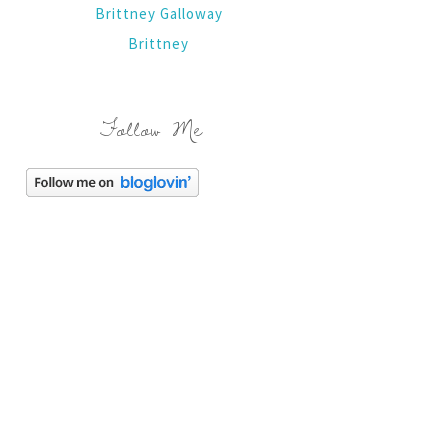
Brittney Galloway
Brittney
Follow Me