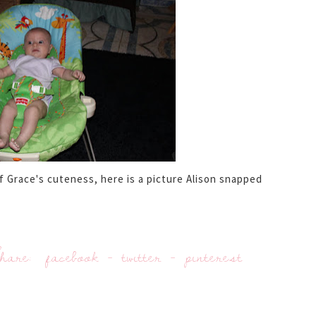
Grace's cuteness, here is a picture Alison snapped
hare:
facebook
-
twitter
-
pinterest