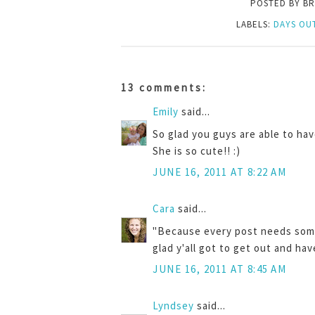
POSTED BY
BR
LABELS:
DAYS OU
13 comments:
Emily
said...
So glad you guys are able to ha
She is so cute!! :)
JUNE 16, 2011 AT 8:22 AM
Cara
said...
"Because every post needs some 
glad y'all got to get out and hav
JUNE 16, 2011 AT 8:45 AM
Lyndsey
said...