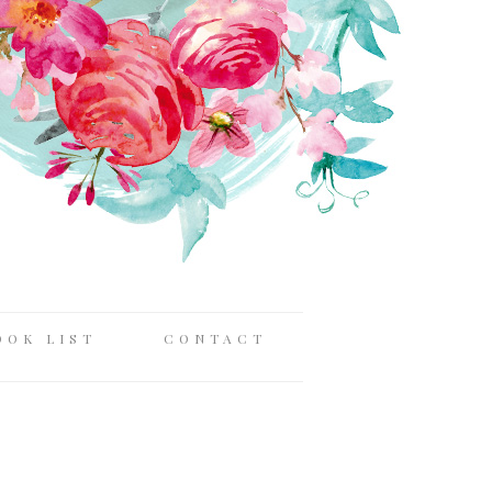
OOK LIST
CONTACT