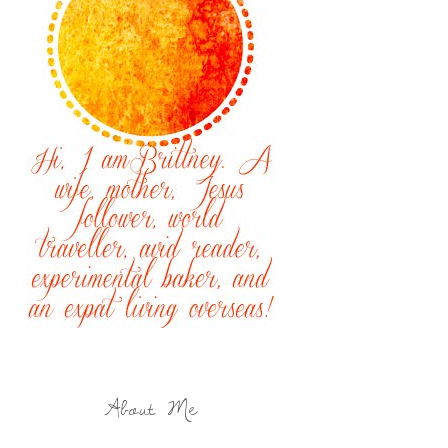
About Me