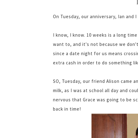
On Tuesday, our anniversary, Ian and I
I know, I know. 10 weeks is a long time
want to, and it's not because we don't
since a date night for us means crossi
extra cash in order to do something lik
SO, Tuesday, our friend Alison came a
milk, as I was at school all day and cou
nervous that Grace was going to be sc
back in time!