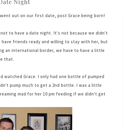
Date Night
 went out on our first date, post Grace being born!
 not to have a date night. It's not because we didn't
 have friends ready and willing to stay with her, but
ng an international border, we have to have a little
e that.
nd watched Grace. I only had one bottle of pumped
ldn't pump much to get a 2nd bottle. I was a little
reaming mad for her 10 pm feeding if we didn't get