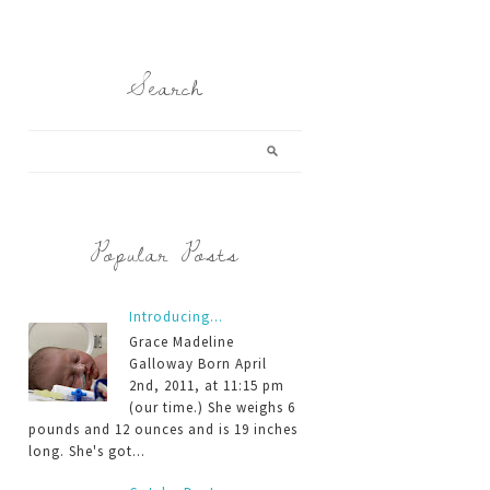
Search
Popular Posts
Introducing...
Grace Madeline
Galloway Born April
2nd, 2011, at 11:15 pm
(our time.) She weighs 6
pounds and 12 ounces and is 19 inches
long. She's got...