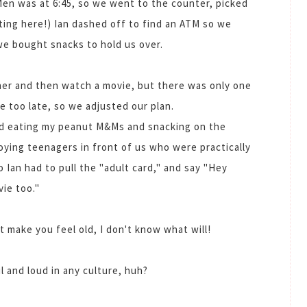
Men was at 6:45, so we went to the counter, picked
ting here!) Ian dashed off to find an ATM so we
we bought snacks to hold us over.
nner and then watch a movie, but there was only one
 too late, so we adjusted our plan.
ved eating my peanut M&Ms and snacking on the
ying teenagers in front of us who were practically
o Ian had to pull the "adult card," and say "Hey
ie too."
't make you feel old, I don't know what will!
 and loud in any culture, huh?