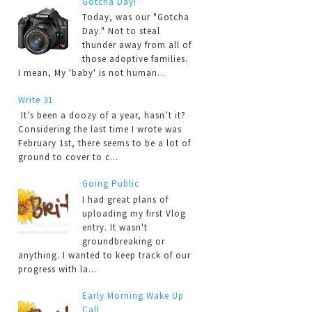
Gotcha Day!
Today, was our "Gotcha
Day." Not to steal
thunder away from all of
those adoptive families.
I mean, My 'baby' is not human...
Write 31
It’s been a doozy of a year, hasn’t it?
Considering the last time I wrote was
February 1st, there seems to be a lot of
ground to cover to c...
Going Public
I had great plans of
uploading my first Vlog
entry. It wasn't
groundbreaking or
anything. I wanted to keep track of our
progress with la...
Early Morning Wake Up
Call