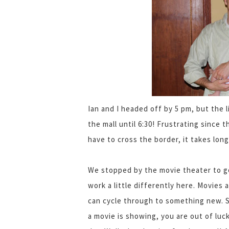
Ian and I headed off by 5 pm, but the 
the mall until 6:30! Frustrating since 
have to cross the border, it takes long
We stopped by the movie theater to g
work a little differently here. Movies 
can cycle through to something new. So
a movie is showing, you are out of luck