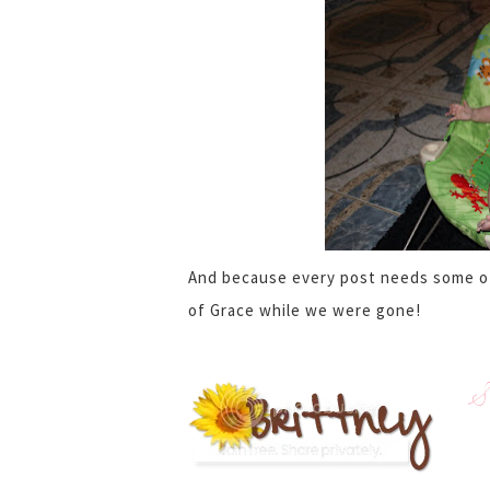
And because every post needs some of 
of Grace while we were gone!
S