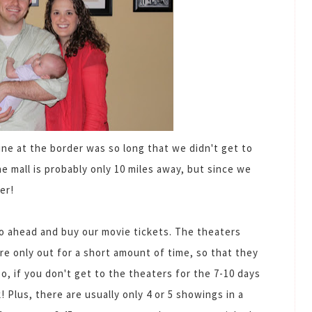
line at the border was so long that we didn't get to
the mall is probably only 10 miles away, but since we
er!
o ahead and buy our movie tickets. The theaters
are only out for a short amount of time, so that they
, if you don't get to the theaters for the 7-10 days
! Plus, there are usually only 4 or 5 showings in a