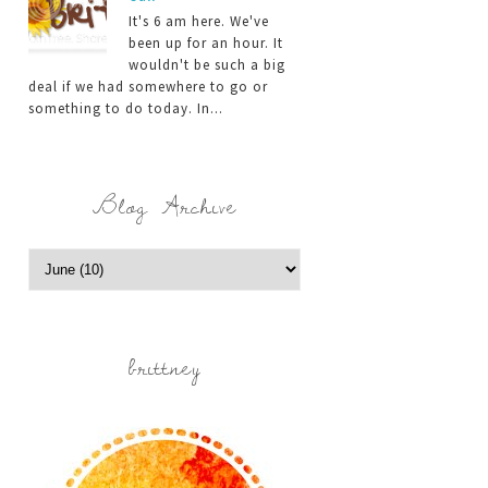
It's 6 am here. We've
been up for an hour. It
wouldn't be such a big
deal if we had somewhere to go or
something to do today. In...
Blog Archive
brittney