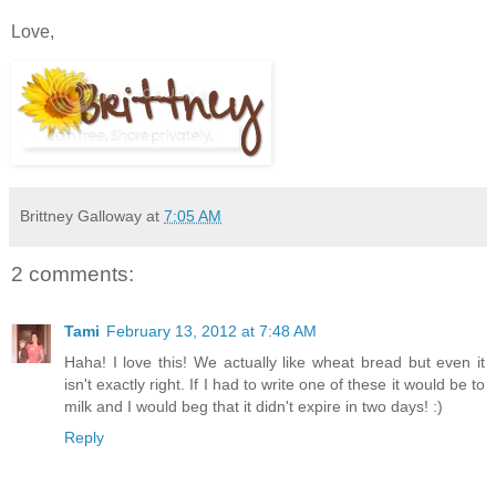
Love,
Brittney Galloway
at
7:05 AM
2 comments:
Tami
February 13, 2012 at 7:48 AM
Haha! I love this! We actually like wheat bread but even it
isn't exactly right. If I had to write one of these it would be to
milk and I would beg that it didn't expire in two days! :)
Reply