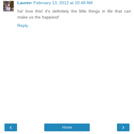
Lauren
February 13, 2012 at 10:48 AM
ha! love this! it's definitely the little things in life that can
make us the happiest!
Reply
‹
›
Home