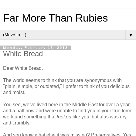
Far More Than Rubies
▼
Monday, February 13, 2012
White Bread
Dear White Bread,
The world seems to think that you are synonymous with
"plain, simple, or outdated," I prefer to think of you delicious
and moist.
You see, we've lived here in the Middle East for over a year
and a half now and were unable to find you in your true form.
we found something that
looked
like you, but alas was dry
and crumbly.
And you know what else it was missing? Preservatives. Yes,