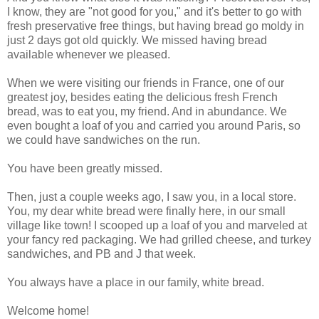
I know, they are "not good for you," and it's better to go with
fresh preservative free things, but having bread go moldy in
just 2 days got old quickly. We missed having bread
available whenever we pleased.
When we were visiting our friends in France, one of our
greatest joy, besides eating the delicious fresh French
bread, was to eat you, my friend. And in abundance. We
even bought a loaf of you and carried you around Paris, so
we could have sandwiches on the run.
You have been greatly missed.
Then, just a couple weeks ago, I saw you, in a local store.
You, my dear white bread were finally here, in our small
village like town! I scooped up a loaf of you and marveled at
your fancy red packaging. We had grilled cheese, and turkey
sandwiches, and PB and J that week.
You always have a place in our family, white bread.
Welcome home!