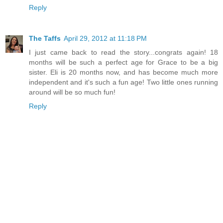
Reply
The Taffs
April 29, 2012 at 11:18 PM
I just came back to read the story...congrats again! 18
months will be such a perfect age for Grace to be a big
sister. Eli is 20 months now, and has become much more
independent and it's such a fun age! Two little ones running
around will be so much fun!
Reply