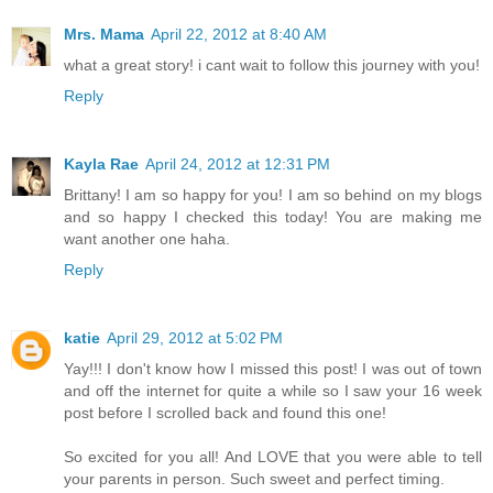
Mrs. Mama
April 22, 2012 at 8:40 AM
what a great story! i cant wait to follow this journey with you!
Reply
Kayla Rae
April 24, 2012 at 12:31 PM
Brittany! I am so happy for you! I am so behind on my blogs
and so happy I checked this today! You are making me
want another one haha.
Reply
katie
April 29, 2012 at 5:02 PM
Yay!!! I don't know how I missed this post! I was out of town
and off the internet for quite a while so I saw your 16 week
post before I scrolled back and found this one!
So excited for you all! And LOVE that you were able to tell
your parents in person. Such sweet and perfect timing.