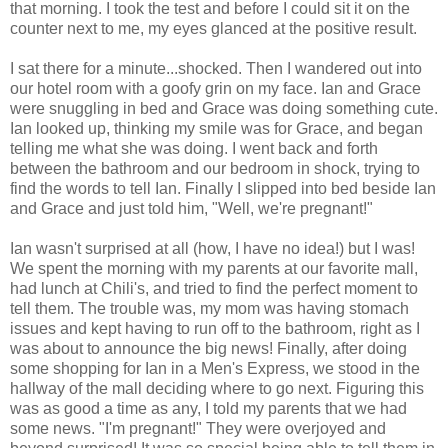
that morning. I took the test and before I could sit it on the
counter next to me, my eyes glanced at the positive result.
I sat there for a minute...shocked. Then I wandered out into
our hotel room with a goofy grin on my face. Ian and Grace
were snuggling in bed and Grace was doing something cute.
Ian looked up, thinking my smile was for Grace, and began
telling me what she was doing. I went back and forth
between the bathroom and our bedroom in shock, trying to
find the words to tell Ian. Finally I slipped into bed beside Ian
and Grace and just told him, "Well, we're pregnant!"
Ian wasn't surprised at all (how, I have no idea!) but I was!
We spent the morning with my parents at our favorite mall,
had lunch at Chili's, and tried to find the perfect moment to
tell them. The trouble was, my mom was having stomach
issues and kept having to run off to the bathroom, right as I
was about to announce the big news! Finally, after doing
some shopping for Ian in a Men's Express, we stood in the
hallway of the mall deciding where to go next. Figuring this
was as good a time as any, I told my parents that we had
some news. "I'm pregnant!" They were overjoyed and