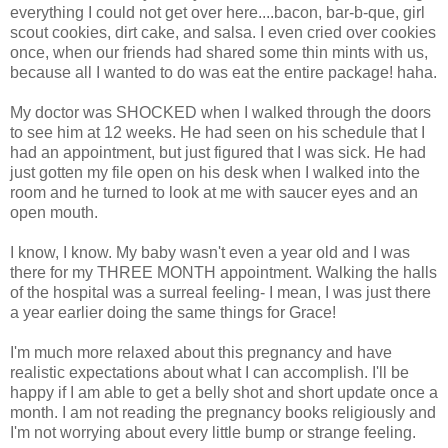
everything I could not get over here....bacon, bar-b-que, girl
scout cookies, dirt cake, and salsa. I even cried over cookies
once, when our friends had shared some thin mints with us,
because all I wanted to do was eat the entire package! haha.
My doctor was SHOCKED when I walked through the doors
to see him at 12 weeks. He had seen on his schedule that I
had an appointment, but just figured that I was sick. He had
just gotten my file open on his desk when I walked into the
room and he turned to look at me with saucer eyes and an
open mouth.
I know, I know. My baby wasn't even a year old and I was
there for my THREE MONTH appointment. Walking the halls
of the hospital was a surreal feeling- I mean, I was just there
a year earlier doing the same things for Grace!
I'm much more relaxed about this pregnancy and have
realistic expectations about what I can accomplish. I'll be
happy if I am able to get a belly shot and short update once a
month. I am not reading the pregnancy books religiously and
I'm not worrying about every little bump or strange feeling.