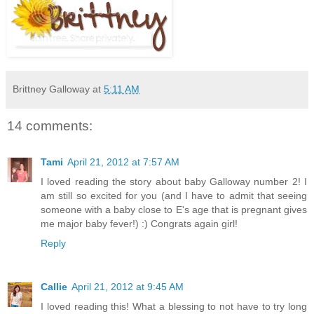
Brittney Galloway
at
5:11 AM
14 comments:
Tami
April 21, 2012 at 7:57 AM
I loved reading the story about baby Galloway number 2! I
am still so excited for you (and I have to admit that seeing
someone with a baby close to E's age that is pregnant gives
me major baby fever!) :) Congrats again girl!
Reply
Callie
April 21, 2012 at 9:45 AM
I loved reading this! What a blessing to not have to try long