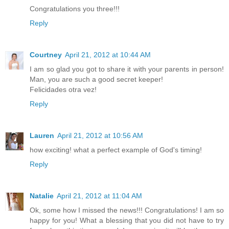
Congratulations you three!!!
Reply
Courtney
April 21, 2012 at 10:44 AM
I am so glad you got to share it with your parents in person!
Man, you are such a good secret keeper!
Felicidades otra vez!
Reply
Lauren
April 21, 2012 at 10:56 AM
how exciting! what a perfect example of God's timing!
Reply
Natalie
April 21, 2012 at 11:04 AM
Ok, some how I missed the news!!! Congratulations! I am so
happy for you! What a blessing that you did not have to try