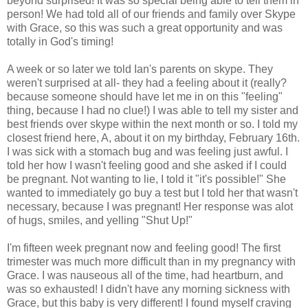
beyond surprised! It was so special being able to tell them in
person! We had told all of our friends and family over Skype
with Grace, so this was such a great opportunity and was
totally in God's timing!
A week or so later we told Ian's parents on skype. They
weren't surprised at all- they had a feeling about it (really?
because someone should have let me in on this "feeling"
thing, because I had no clue!) I was able to tell my sister and
best friends over skype within the next month or so. I told my
closest friend here, A, about it on my birthday, February 16th.
I was sick with a stomach bug and was feeling just awful. I
told her how I wasn't feeling good and she asked if I could
be pregnant. Not wanting to lie, I told it "it's possible!" She
wanted to immediately go buy a test but I told her that wasn't
necessary, because I was pregnant! Her response was alot
of hugs, smiles, and yelling "Shut Up!"
I'm fifteen week pregnant now and feeling good! The first
trimester was much more difficult than in my pregnancy with
Grace. I was nauseous all of the time, had heartburn, and
was so exhausted! I didn't have any morning sickness with
Grace, but this baby is very different! I found myself craving