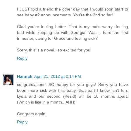
I JUST told a friend the other day that I would soon start to
see baby #2 announcements. You're the 2nd so far!
Glad you're feeling better. That is my main worry...feeling
bad while keeping up with Georgia! Was it hard the first
trimester, caring for Grace and feeling sick?
Sorry, this is a novel...so excited for you!
Reply
Hannah
April 21, 2012 at 2:14 PM
congratulations! SO happy for you guys! Sorry you have
been more sick with this baby. that part I know isn't fun.
Lydia and our second (Kesid) will be 18 months apart.
(Which is like in a month...AHH)
Congrats again!
Reply