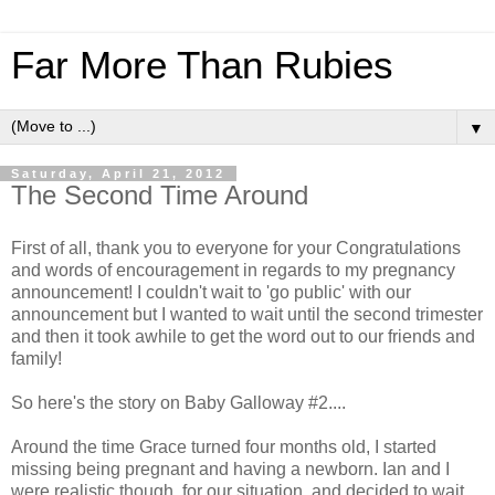
Far More Than Rubies
▼
Saturday, April 21, 2012
The Second Time Around
First of all, thank you to everyone for your Congratulations
and words of encouragement in regards to my pregnancy
announcement! I couldn't wait to 'go public' with our
announcement but I wanted to wait until the second trimester
and then it took awhile to get the word out to our friends and
family!
So here's the story on Baby Galloway #2....
Around the time Grace turned four months old, I started
missing being pregnant and having a newborn. Ian and I
were realistic though, for our situation, and decided to wait