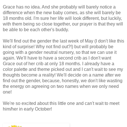
Grace has no idea. And she probably will barely notice a
difference when the new baby comes, as she will barely be
18 months old. I'm sure her life will look different, but luckily,
with them being so close together, our prayer is that they will
be able to be each other's buddy.
We'll find out the gender the last week of May (I don't like this
kind of surprise! Why not find out?!) but will probably be
going with a gender neutral nursery, so that we can use it
again. We'll have to have a second crib as I don't want
Grace out of her crib at only 18 months. I already have a
color palette and theme picked out and I can't wait to see my
thoughts become a reality! We'll decide on a name after we
find out the gender, because, honestly, we don't like wasting
the energy on agreeing on two names when we only need
one!
We're so excited about this little one and can't wait to meet
him/her in early October!