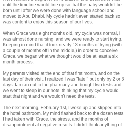
until the timeline would line up so that the baby wouldn't be
born until after we were done with language school and
moved to Abu Dhabi. My cycle hadn't even started back so I
was content to enjoy this season of our lives.
When Grace was eight months old, my cycle was normal, I
was almost done nursing, and we were ready to start trying.
Keeping in mind that it took nearly 13 months of trying (with
a couple of months off in the middle,) in order to conceive
Grace, we began what we thought would be at least a six
month process.
My parents visited at the end of that first month, and on the
last day of their visit, I realized I was "late," but only by 2 or 3
days. Ian ran out to the pharmacy and bought two tests and
we went to sleep in our hotel thinking that my cycle would
start that night and we wouldn't need the tests.
The next morning, February 1st, I woke up and slipped into
the hotel bathroom. My mind flashed back to the dozen tests
I had taken with Grace, the stress, and the months of
disappointment at negative results. I didn't think anything of