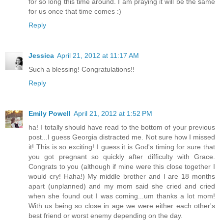
for so long this time around. I am praying it will be the same
for us once that time comes :)
Reply
Jessica
April 21, 2012 at 11:17 AM
Such a blessing! Congratulations!!
Reply
Emily Powell
April 21, 2012 at 1:52 PM
ha! I totally should have read to the bottom of your previous
post...I guess Georgia distracted me. Not sure how I missed
it! This is so exciting! I guess it is God's timing for sure that
you got pregnant so quickly after difficulty with Grace.
Congrats to you (although if mine were this close together I
would cry! Haha!) My middle brother and I are 18 months
apart (unplanned) and my mom said she cried and cried
when she found out I was coming...um thanks a lot mom!
With us being so close in age we were either each other's
best friend or worst enemy depending on the day.