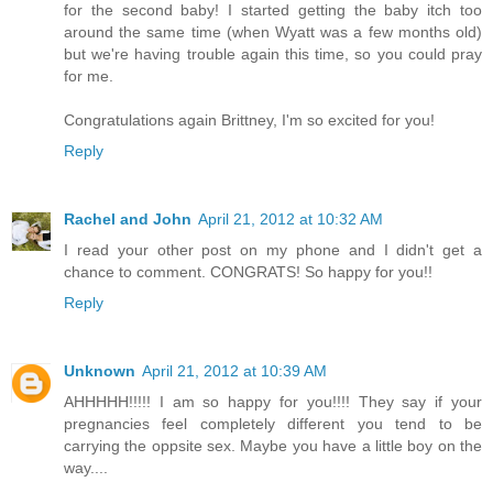
for the second baby! I started getting the baby itch too
around the same time (when Wyatt was a few months old)
but we're having trouble again this time, so you could pray
for me.
Congratulations again Brittney, I'm so excited for you!
Reply
Rachel and John
April 21, 2012 at 10:32 AM
I read your other post on my phone and I didn't get a
chance to comment. CONGRATS! So happy for you!!
Reply
Unknown
April 21, 2012 at 10:39 AM
AHHHHH!!!!! I am so happy for you!!!! They say if your
pregnancies feel completely different you tend to be
carrying the oppsite sex. Maybe you have a little boy on the
way....