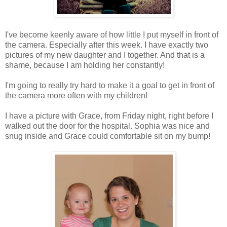
I've become keenly aware of how little I put myself in front of
the camera. Especially after this week. I have exactly two
pictures of my new daughter and I together. And that is a
shame, because I am holding her constantly!
I'm going to really try hard to make it a goal to get in front of
the camera more often with my children!
I have a picture with Grace, from Friday night, right before I
walked out the door for the hospital. Sophia was nice and
snug inside and Grace could comfortable sit on my bump!