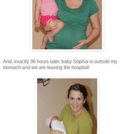
And, exactly 36 hours later, baby Sophia is
outside
my
stomach and we are leaving the hospital!