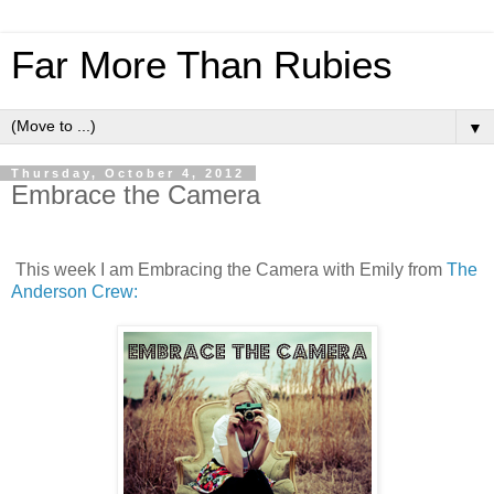
Far More Than Rubies
▼
Thursday, October 4, 2012
Embrace the Camera
This week I am Embracing the Camera with Emily from
The
Anderson Crew: