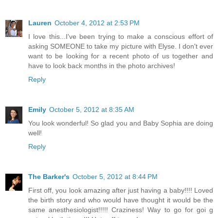
Lauren
October 4, 2012 at 2:53 PM
I love this...I've been trying to make a conscious effort of
asking SOMEONE to take my picture with Elyse. I don't ever
want to be looking for a recent photo of us together and
have to look back months in the photo archives!
Reply
Emily
October 5, 2012 at 8:35 AM
You look wonderful! So glad you and Baby Sophia are doing
well!
Reply
The Barker's
October 5, 2012 at 8:44 PM
First off, you look amazing after just having a baby!!!! Loved
the birth story and who would have thought it would be the
same anesthesiologist!!!!! Craziness! Way to go for goi g