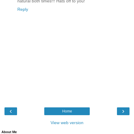
natural both times!!! Hats off to you!
Reply
‹
›
Home
View web version
About Me