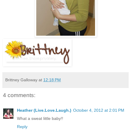
Brittney Galloway
at
12:18 PM
4 comments:
Heather (Live.Love.Laugh.)
October 4, 2012 at 2:01 PM
What a sweat little baby!!
Reply