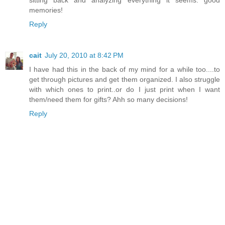
memories!
Reply
cait
July 20, 2010 at 8:42 PM
I have had this in the back of my mind for a while too....to
get through pictures and get them organized. I also struggle
with which ones to print..or do I just print when I want
them/need them for gifts? Ahh so many decisions!
Reply