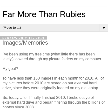
Far More Than Rubies
▼
Sunday, July 18, 2010
Images/Memories
I've been using my free time (what little there has been
lately,) to weed through my picture folders on my computer.
My goal?
To have less than 150 images in each month for 2010. All of
my pictures before 2010 are stored on our external hard
drive, since they were originally loaded on my old laptop.
So, today, after I finally finished 2010, I broke out ye ol
external hard drive and began filtering through the billions of
photos since 2003.