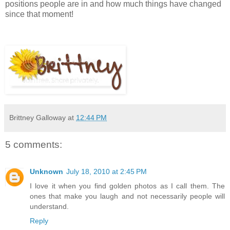
positions people are in and how much things have changed
since that moment!
Brittney Galloway
at
12:44 PM
5 comments:
Unknown
July 18, 2010 at 2:45 PM
I love it when you find golden photos as I call them. The
ones that make you laugh and not necessarily people will
understand.
Reply