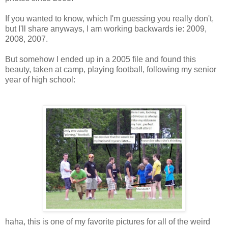
If you wanted to know, which I'm guessing you really don't,
but I'll share anyways, I am working backwards ie: 2009,
2008, 2007.
But somehow I ended up in a 2005 file and found this
beauty, taken at camp, playing football, following my senior
year of high school:
haha, this is one of my favorite pictures for all of the weird