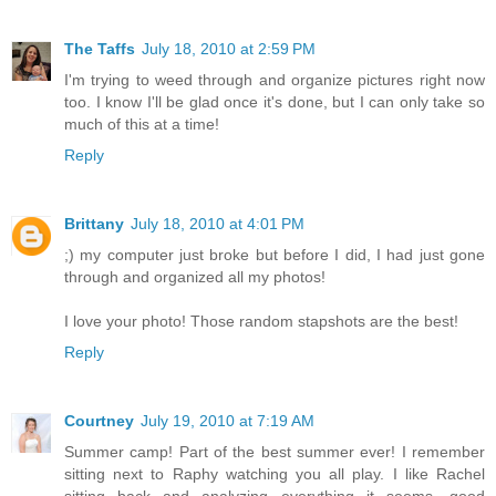
The Taffs
July 18, 2010 at 2:59 PM
I'm trying to weed through and organize pictures right now
too. I know I'll be glad once it's done, but I can only take so
much of this at a time!
Reply
Brittany
July 18, 2010 at 4:01 PM
;) my computer just broke but before I did, I had just gone
through and organized all my photos!
I love your photo! Those random stapshots are the best!
Reply
Courtney
July 19, 2010 at 7:19 AM
Summer camp! Part of the best summer ever! I remember
sitting next to Raphy watching you all play. I like Rachel
sitting back and analyzing everything it seems. good