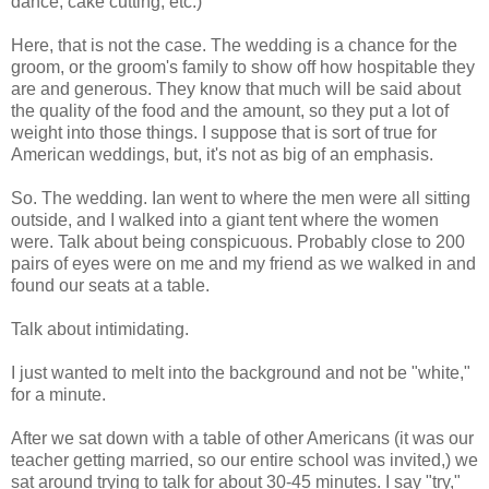
dance, cake cutting, etc.)
Here, that is not the case. The wedding is a chance for the
groom, or the groom's family to show off how hospitable they
are and generous. They know that much will be said about
the quality of the food and the amount, so they put a lot of
weight into those things. I suppose that is sort of true for
American weddings, but, it's not as big of an emphasis.
So. The wedding. Ian went to where the men were all sitting
outside, and I walked into a giant tent where the women
were. Talk about being conspicuous. Probably close to 200
pairs of eyes were on me and my friend as we walked in and
found our seats at a table.
Talk about intimidating.
I just wanted to melt into the background and not be "white,"
for a minute.
After we sat down with a table of other Americans (it was our
teacher getting married, so our entire school was invited,) we
sat around trying to talk for about 30-45 minutes. I say "try,"