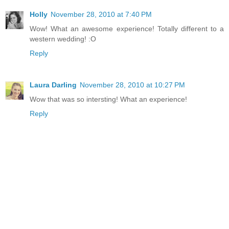
Holly
November 28, 2010 at 7:40 PM
Wow! What an awesome experience! Totally different to a
western wedding! :O
Reply
Laura Darling
November 28, 2010 at 10:27 PM
Wow that was so intersting! What an experience!
Reply