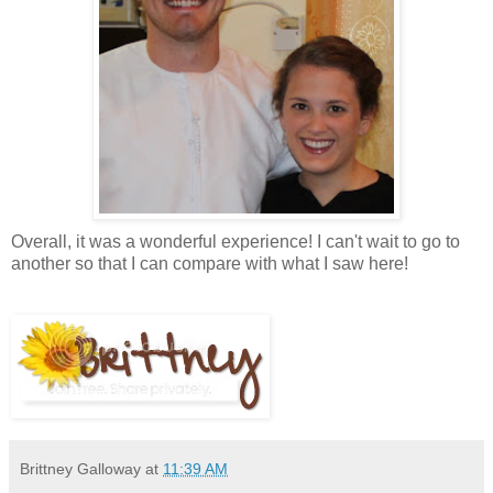
Overall, it was a wonderful experience! I can't wait to go to
another so that I can compare with what I saw here!
Brittney Galloway
at
11:39 AM