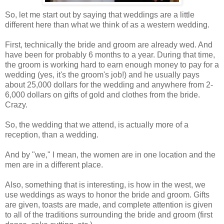
So, let me start out by saying that weddings are a little
different here than what we think of as a western wedding.
First, technically the bride and groom are already wed. And
have been for probably 6 months to a year. During that time,
the groom is working hard to earn enough money to pay for a
wedding (yes, it's the groom's job!) and he usually pays
about 25,000 dollars for the wedding and anywhere from 2-
6,000 dollars on gifts of gold and clothes from the bride.
Crazy.
So, the wedding that we attend, is actually more of a
reception, than a wedding.
And by "we," I mean, the women are in one location and the
men are in a different place.
Also, something that is interesting, is how in the west, we
use weddings as ways to honor the bride and groom. Gifts
are given, toasts are made, and complete attention is given
to all of the traditions surrounding the bride and groom (first