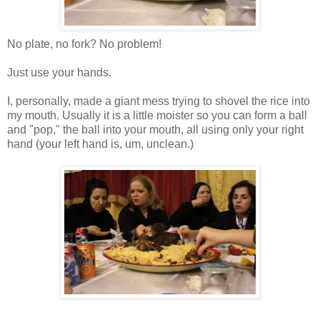
No plate, no fork? No problem!
Just use your hands.
I, personally, made a giant mess trying to shovel the rice into
my mouth. Usually it is a little moister so you can form a ball
and "pop," the ball into your mouth, all using only your right
hand (your left hand is, um, unclean.)