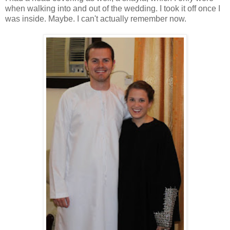
when walking into and out of the wedding. I took it off once I
was inside. Maybe. I can't actually remember now.