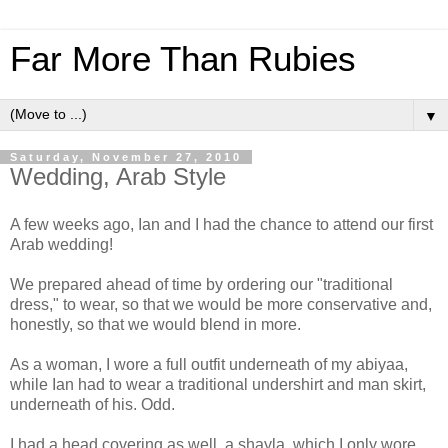
Far More Than Rubies
▼
Saturday, November 27, 2010
Wedding, Arab Style
A few weeks ago, Ian and I had the chance to attend our first
Arab wedding!
We prepared ahead of time by ordering our "traditional
dress," to wear, so that we would be more conservative and,
honestly, so that we would blend in more.
As a woman, I wore a full outfit underneath of my abiyaa,
while Ian had to wear a traditional undershirt and man skirt,
underneath of his. Odd.
I had a head covering as well, a shayla, which I only wore