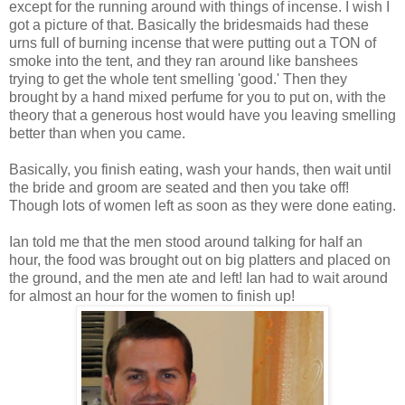
except for the running around with things of incense. I wish I
got a picture of that. Basically the bridesmaids had these
urns full of burning incense that were putting out a TON of
smoke into the tent, and they ran around like banshees
trying to get the whole tent smelling 'good.' Then they
brought by a hand mixed perfume for you to put on, with the
theory that a generous host would have you leaving smelling
better than when you came.
Basically, you finish eating, wash your hands, then wait until
the bride and groom are seated and then you take off!
Though lots of women left as soon as they were done eating.
Ian told me that the men stood around talking for half an
hour, the food was brought out on big platters and placed on
the ground, and the men ate and left! Ian had to wait around
for almost an hour for the women to finish up!