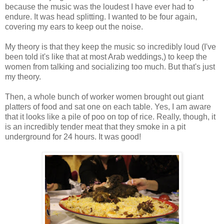
because the music was the loudest I have ever had to
endure. It was head splitting. I wanted to be four again,
covering my ears to keep out the noise.
My theory is that they keep the music so incredibly loud (I've
been told it's like that at most Arab weddings,) to keep the
women from talking and socializing too much. But that's just
my theory.
Then, a whole bunch of worker women brought out giant
platters of food and sat one on each table. Yes, I am aware
that it looks like a pile of poo on top of rice. Really, though, it
is an incredibly tender meat that they smoke in a pit
underground for 24 hours. It was good!