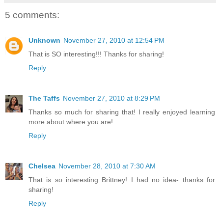
5 comments:
Unknown
November 27, 2010 at 12:54 PM
That is SO interesting!!! Thanks for sharing!
Reply
The Taffs
November 27, 2010 at 8:29 PM
Thanks so much for sharing that! I really enjoyed learning
more about where you are!
Reply
Chelsea
November 28, 2010 at 7:30 AM
That is so interesting Brittney! I had no idea- thanks for
sharing!
Reply