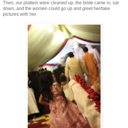
Then, our platters were cleaned up, the bride came in, sat
down, and the women could go up and greet her/take
pictures with her.