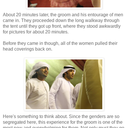
About 20 minutes later, the groom and his entourage of men
came in. They proceeded down the long walkway through
the tent until they got up front, where they stood awkwardly
for pictures for about 20 minutes.
Before they came in though, all of the women pulled their
head coverings back on.
Here's something to think about. Since the genders are so
segregated here, this experience for the groom is one of the
most new and overwhelming for them. Not only must they go