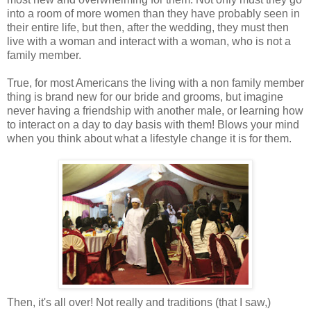
into a room of more women than they have probably seen in
their entire life, but then, after the wedding, they must then
live with a woman and interact with a woman, who is not a
family member.
True, for most Americans the living with a non family member
thing is brand new for our bride and grooms, but imagine
never having a friendship with another male, or learning how
to interact on a day to day basis with them! Blows your mind
when you think about what a lifestyle change it is for them.
Then, it's all over! Not really and traditions (that I saw,)